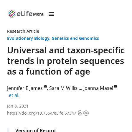
Menu
SKIP TO CONTENT
eLife
home
Research Article
page
Evolutionary Biology
Genetics and Genomics
Universal and taxon-specific
trends in protein sequences
as a function of age
Jennifer E James
Sara M Willis
Joanna Masel
expand author list
et al.
Department
Jan 8, 2021
Open
Copyright
of
https://doi.org/10.7554/eLife.57347
access
information
Ecology
and
Version of Record