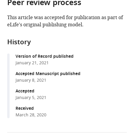
Peer review process
of
Cite
from
the
this
this
article,
article
This article was accepted for publication as part of
article
in
(links
eLife's original publishing model.
Jennifer
in
various
to
E
various
formats.
download
James
online
History
the
Sara
reference
citations
M
manager
Version of Record published
from
Willis
services)
January 21, 2021
this
Paul
article
Accepted Manuscript published
G
in
January 8, 2021
Nelson
formats
Catherine
Accepted
compatible
Weibel
January 5, 2021
with
Luke
various
Received
J
March 28, 2020
reference
Kosinski
manager
Joanna
tools)
Masel