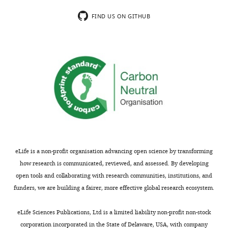
difficult
authors
to
present
FIND US ON GITHUB
know
a
what
comprehensive
are
analysis
the
of
specific
the
questions
composition
being
of
asked
protein
(Introduction)
domains
across
We
millions
eLife is a non-profit organisation advancing open science by transforming
would
of
how research is communicated, reviewed, and assessed. By developing
like
years
open tools and collaborating with research communities, institutions, and
to
of
funders, we are building a fairer, more effective global research ecosystem.
appeal
evolution
this
to
eLife Sciences Publications, Ltd is a limited liability non-profit non-stock
decision.
examine
corporation incorporated in the State of Delaware, USA, with company