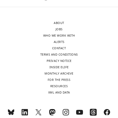
eLife
interest
publishes
to
the
a
ABOUT
most
broad
JOBS
substantive
community,
WHO WE WORK WITH
revision
the
ALERTS
requests
organization
CONTACT
and
of
TERMS AND CONDITIONS
the
the
PRIVACY NOTICE
accompanying
manuscript
INSIDE ELIFE
author
and
MONTHLY ARCHIVE
responses.
some
FOR THE PRESS
of
RESOURCES
the
XML AND DATA
Acceptance
method
descriptions
summary:
make
it
The