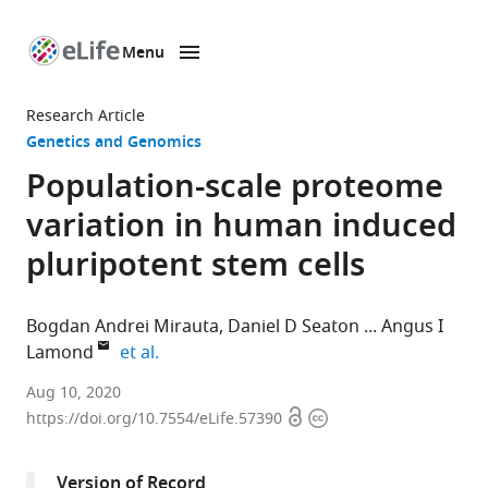
Menu
SKIP TO CONTENT
eLife
home
Research Article
page
Genetics and Genomics
Population-scale proteome
variation in human induced
pluripotent stem cells
Bogdan Andrei Mirauta
Daniel D Seaton
Angus I
expand author list
Lamond
et al.
European
Aug 10, 2020
Open
Copyright
Molecular
https://doi.org/10.7554/eLife.57390
access
information
Biology
Laboratory,
Version of Record