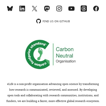
revision
the
requests
latter,
and
how
the
could
FIND US ON GITHUB
accompanying
this
author
potentially
responses.
RNA-
protein
confounding
Acceptance
batch
effect
summary:
influence
the
This
results?
exciting
study
eLife is a non-profit organisation advancing open science by transforming
The
quantifies
how research is communicated, reviewed, and assessed. By developing
lines
the
open tools and collaborating with research communities, institutions, and
were
genetic
funders, we are building a fairer, more effective global research ecosystem.