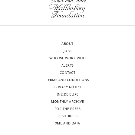
Roderic
later
Guigó
profiling.
Reviewer;
Or,
Center
were
for
the
Genomic
lines
ABOUT
Regulation,
grown
JOBS
Spain
up
WHO WE WORK WITH
at
ALERTS
In
separate
CONTACT
the
times
TERMS AND CONDITIONS
interests
for
PRIVACY NOTICE
of
each
INSIDE ELIFE
transparency,
of
MONTHLY ARCHIVE
eLife
the
FOR THE PRESS
publishes
different
RESOURCES
the
profiling
XML AND DATA
most
modalities?
substantive
If