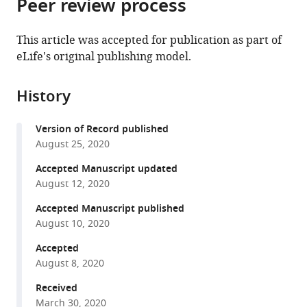
Peer review process
of
Cite
of
Germany
from
the
this
Dundee,
this
article,
article
This article was accepted for publication as part of
United
article
in
(links
eLife's original publishing model.
Bogdan
Kingdom
;
in
various
to
Andrei
various
formats.
download
Mirauta
online
History
the
Daniel
reference
citations
D
manager
Version of Record published
from
Seaton
services)
August 25, 2020
this
Dalila
article
Accepted Manuscript updated
Bensaddek
in
August 12, 2020
Alejandro
formats
Brenes
Accepted Manuscript published
compatible
Marc
August 10, 2020
with
Jan
various
Accepted
Bonder
August 8, 2020
reference
Helena
manager
Received
Kilpinen
tools)
March 30, 2020
HipSci