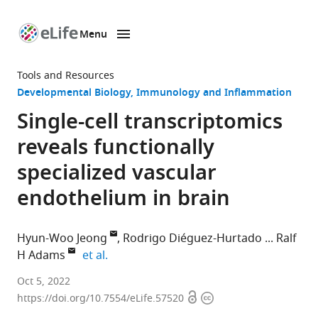
Menu
SKIP TO CONTENT
eLife
home
Tools and Resources
page
Developmental Biology
Immunology and Inflammation
Single-cell transcriptomics
reveals functionally
specialized vascular
endothelium in brain
Hyun-Woo Jeong
Rodrigo Diéguez-Hurtado
Ralf
expand author list
H Adams
et al.
Department
Oct 5, 2022
Open
Copyright
of
https://doi.org/10.7554/eLife.57520
access
information
Tissue