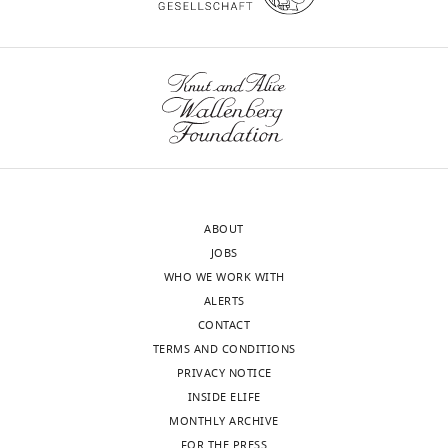
transparency,
the
eLife
anatomical
publishes
site
the
of
most
interest,
substantive
the
revision
authors
requests
dissect
and
cellular
ABOUT
the
heterogeneity
JOBS
accompanying
within
WHO WE WORK WITH
author
four
ALERTS
responses.
distinct
CONTACT
conditions:
TERMS AND CONDITIONS
aging,
PRIVACY NOTICE
Decision
inflammation,
INSIDE ELIFE
development
letter
MONTHLY ARCHIVE
and
after
FOR THE PRESS