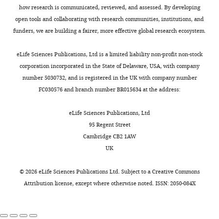
cells
how research is communicated, reviewed, and assessed. By developing
for
with
open tools and collaborating with research communities, institutions, and
consideration
specialized
funders, we are building a fairer, more effective global research ecosystem.
by
functions
eLife
.
particularly
eLife Sciences Publications, Ltd is a limited liability non-profit non-stock
Your
for
corporation incorporated in the State of Delaware, USA, with company
article
immune
number 5030732, and is registered in the UK with company number
has
cell
FC030576 and branch number BR015634 at the address:
been
transmigration
reviewed
and
eLife Sciences Publications, Ltd
by
potential
95 Regent Street
2
communication
Cambridge CB2 1AW
peer
with
UK
reviewers,
perivascular
and
macrophages
©
2026
eLife Sciences Publications Ltd. Subject to a
Creative Commons
the
within
Attribution license
, except where otherwise noted. ISSN: 2050-084X
evaluation
the
has
brain
been
parenchyma.