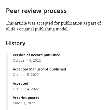
the
parts
citations
Peer review process
of
Cite
from
the
this
this
article,
article
This article was accepted for publication as part of
article
in
(links
eLife's original publishing model.
Hyun-
in
various
to
Woo
various
formats.
download
Jeong
online
History
the
Rodrigo
reference
citations
Diéguez-
manager
Version of Record published
from
Hurtado
services)
October 14, 2022
this
Hendrik
article
Accepted Manuscript published
Arf
in
October 5, 2022
Jian
formats
Song
Accepted
compatible
Hongryeol
October 4, 2022
with
Park
various
Preprint posted
Kai
June 13, 2022
reference
Kruse
manager