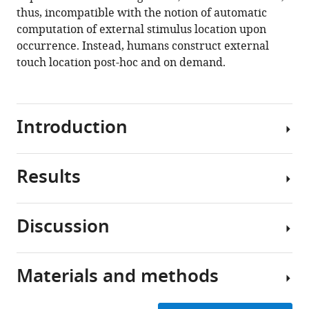
constructed
thus, incompatible with the notion of automatic
post-
computation of external stimulus location upon
hoc
occurrence. Instead, humans construct external
based
touch location post-hoc and on demand.
on
limb
choice
Introduction
eLife
9
:e57804.
https://doi.org/10.7554/eLife.57804
Results
Spatial
perception
Download
and
BibTeX
Discussion
actions
Experiment
rely
Download
1
on
.RIS
Materials and methods
multiple
Participants
The
spatial
adopted
aim