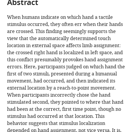
Abstract
of
Cite
from
the
this
this
article,
article
When humans indicate on which hand a tactile
article
in
(links
stimulus occurred, they often err when their hands
Femke
in
various
to
are crossed. This finding seemingly supports the
Maij
various
formats.
download
view that the automatically determined touch
Christian
online
the
location in external space affects limb assignment:
Seegelke
reference
citations
the crossed right hand is localized in left space, and
W
manager
from
this conflict presumably provokes hand assignment
Pieter
services)
this
errors. Here, participants judged on which hand the
Medendorp
article
first of two stimuli, presented during a bimanual
Tobias
in
movement, had occurred, and then indicated its
Heed
formats
external location by a reach-to-point movement.
(2020)
compatible
When participants incorrectly chose the hand
External
with
stimulated second, they pointed to where that hand
location
various
had been at the correct, first time point, though no
of
reference
stimulus had occurred at that location. This
touch
manager
behavior suggests that stimulus localization
is
tools)
depended on hand assignment, not vice versa. It is,