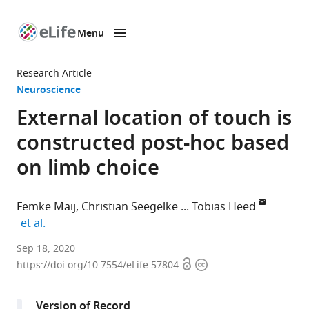
Menu
SKIP TO CONTENT
eLife
home
Research Article
page
Neuroscience
External location of touch is
constructed post-hoc based
on limb choice
Femke Maij
Christian Seegelke
Tobias Heed
expand author list
et al.
Donders
Sep 18, 2020
Open
Copyright
Institute
https://doi.org/10.7554/eLife.57804
access
information
for
Brain,
Version of Record