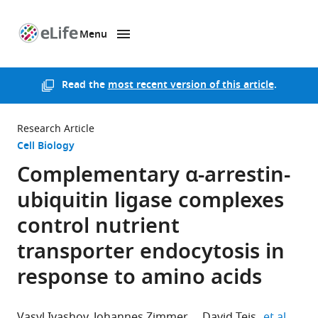
Menu
SKIP TO CONTENT
eLife
home
page
Read the
most recent version of this article
.
Research Article
Cell Biology
Complementary α-arrestin-
ubiquitin ligase complexes
control nutrient
transporter endocytosis in
response to amino acids
expan
Vasyl Ivashov
Johannes Zimmer
David Teis
et al.