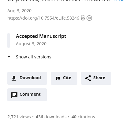
Medical
Aug 3, 2020
Open
Copyright
University
https://doi.org/10.7554/eLife.58246
access
information
of
Innsbruck,
Accepted Manuscript
Austria
August 3, 2020
expand author list
ADSI
Université
et al.
-
Paris-
Austrian
Diderot,
Drug
France
Screening
Download
Cite
Share
Institute
A
GmbH,
Open
two-
Comment
(link
Downloads
Austria
;
annotations
part
to
Article PDF
(there
list
download
are
of
the
2,721
views
436
downloads
40
citations
currently
links
article
(links
Open citations
0
to
as
to