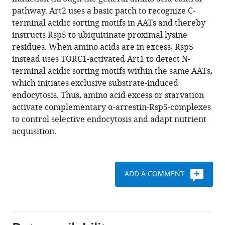
Thomas
reference
pathway. Art2 uses a basic patch to recognize C-
Jackschitz
manager
terminal acidic sorting motifs in AATs and thereby
Leopold
tools)
instructs Rsp5 to ubiquitinate proximal lysine
Kremser
residues. When amino acids are in excess, Rsp5
Günther
instead uses TORC1-activated Art1 to detect N-
K
terminal acidic sorting motifs within the same AATs,
Bonn
which initiates exclusive substrate-induced
Herbert
endocytosis. Thus, amino acid excess or starvation
Lindner
activate complementary α-arrestin-Rsp5-complexes
Lukas
to control selective endocytosis and adapt nutrient
A
acquisition.
Huber
Sebastien
Leon
Oliver
ADD A COMMENT
Schmidt
David
Teis
(2020)