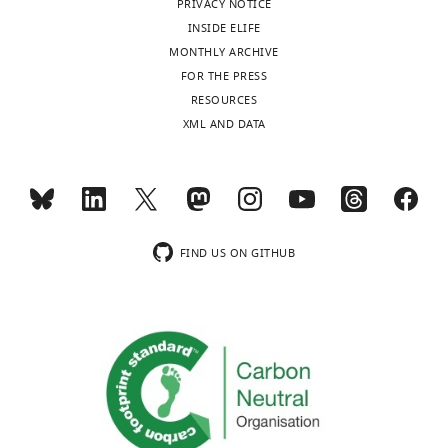
PRIVACY NOTICE
no
INSIDE ELIFE
competing
MONTHLY ARCHIVE
interests
FOR THE PRESS
exist.
Toggle
RESOURCES
charts
DAILY
XML AND DATA
Sinead
Schwabl
MONTHLY
Institute
for
wnloads
Cell
FIND US ON GITHUB
(Monthly)
Biology,
Biocenter,
Medical
University
of
Innsbruck,
Innsbruck,