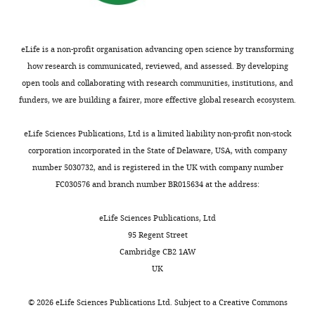
Austria
Competing
eLife is a non-profit organisation advancing open science by transforming
interests
how research is communicated, reviewed, and assessed. By developing
The
open tools and collaborating with research communities, institutions, and
authors
funders, we are building a fairer, more effective global research ecosystem.
declare
that
Toggle
eLife Sciences Publications, Ltd is a limited liability non-profit non-stock
no
charts
DAILY
corporation incorporated in the State of Delaware, USA, with company
competing
number 5030732, and is registered in the UK with company number
interests
FC030576 and branch number BR015634 at the address:
MONTHLY
exist.
eLife Sciences Publications, Ltd
Jennifer
95 Regent Street
Kahlhofer
Cambridge CB2 1AW
UK
Institute
for
©
2026
eLife Sciences Publications Ltd. Subject to a
Creative Commons
Cell