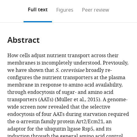
annotations
download
Mendeley
PDF)
open
on
the
Full text
Figures
Peer review
the
this
article,
citations
page).
or
Cite
from
parts
this
this
Abstract
of
article
article
the
(links
Vasyl
in
article,
to
How cells adjust nutrient transport across their
Ivashov
various
in
download
membranes is incompletely understood. Previously,
Johannes
online
various
the
we have shown that
S. cerevisiae
broadly re-
Zimmer
reference
formats.
citations
configures the nutrient transporters at the plasma
Sinead
manager
from
membrane in response to amino acid availability,
Schwabl
services)
this
through endocytosis of sugar- and amino acid
Jennifer
article
transporters (AATs) (Müller et al., 2015). A genome-
Kahlhofer
in
wide screen now revealed that the selective
Sabine
formats
endocytosis of four AATs during starvation required
Weys
compatible
the α-arrestin family protein Art2/Ecm21, an
Ronald
with
adaptor for the ubiquitin ligase Rsp5, and its
Gstir
various
induction through the general amino acid control