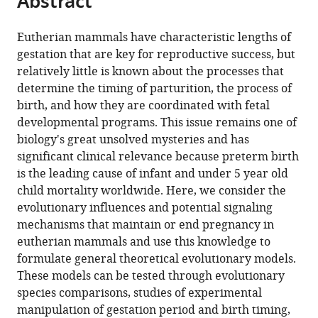
Abstract
Gynecology,
Ben
University
article
the
(links
University
Gurion
of
Antonis
in
article,
to
Hospitals
University,
Cincinnati
Eutherian mammals have characteristic lengths of
Rokas
various
in
download
of
Israel
College
;
gestation that are key for reproductive success, but
Sam
online
various
the
Cleveland,
of
relatively little is known about the processes that
Mesiano
reference
formats.
citations
United
Medicine,
determine the timing of parturition, the process of
Ortal
manager
from
States
United
;
birth, and how they are coordinated with fetal
Tamam
services)
this
States
;
developmental programs. This issue remains one of
Abigail
article
biology's great unsolved mysteries and has
LaBella
in
significant clinical relevance because preterm birth
Ge
formats
is the leading cause of infant and under 5 year old
Zhang
compatible
child mortality worldwide. Here, we consider the
Louis
with
evolutionary influences and potential signaling
Muglia
various
mechanisms that maintain or end pregnancy in
(2020)
reference
eutherian mammals and use this knowledge to
Developing
manager
formulate general theoretical evolutionary models.
a
tools)
These models can be tested through evolutionary
theoretical
species comparisons, studies of experimental
evolutionary
manipulation of gestation period and birth timing,
framework