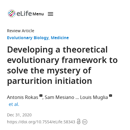
Menu
SKIP TO CONTENT
eLife
home
Review Article
page
Evolutionary Biology
Medicine
Developing a theoretical
evolutionary framework to
solve the mystery of
parturition initiation
Antonis Rokas
Sam Mesiano
Louis Muglia
expand author list
et al.
Department
Dec 31, 2020
Open
Copyright
of
https://doi.org/10.7554/eLife.58343
access
information
Biological