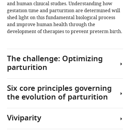
and human clinical studies. Understanding how
to
gestation time and parturition are determined will
solve
shed light on this fundamental biological process
the
and improve human health through the
mystery
development of therapies to prevent preterm birth.
of
parturition
initiation
The challenge: Optimizing
eLife
9
:e58343.
parturition
https://doi.org/10.7554/eLife.58343
Six core principles governing
Download
The
BibTeX
the evolution of parturition
timing
of
Download
parturition
.RIS
Viviparity
(the
One
process
approach