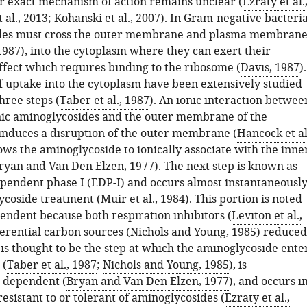
eir exact mechanism of action remains unclear (
Ezraty et al.
 al., 2013
;
Kohanski et al., 2007
). In Gram-negative bacteria
des must cross the outer membrane and plasma membran
 1987
), into the cytoplasm where they can exert their
ffect which requires binding to the ribosome (
Davis, 1987
).
of uptake into the cytoplasm have been extensively studied
hree steps (
Taber et al., 1987
). An ionic interaction betwee
nic aminoglycosides and the outer membrane of the
l induces a disruption of the outer membrane (
Hancock et al
lows the aminoglycoside to ionically associate with the inne
ryan and Van Den Elzen, 1977
). The next step is known as
pendent phase I (EDP-I) and occurs almost instantaneousl
coside treatment (
Muir et al., 1984
). This portion is noted
endent because both respiration inhibitors (
Leviton et al.,
ferential carbon sources (
Nichols and Young, 1985
) reduced
is thought to be the step at which the aminoglycoside ente
 (
Taber et al., 1987
;
Nichols and Young, 1985
), is
 dependent (
Bryan and Van Den Elzen, 1977
), and occurs i
 resistant to or tolerant of aminoglycosides (
Ezraty et al.,