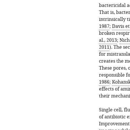
bactericidal a
That is, bacte
intrinsically 
1987
;
Davis et
broken respir
al., 2013
;
Nich
2011
). The se
for mistransl
creates the m
These pores, 
responsible fo
1986
;
Kohanski
effects of am
their mechani
Single cell, f
of antibiotic 
Improvements 