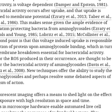
ctivity, is voltage dependent (
Damper and Epstein, 1981
).
ricidal activity occurs after uptake, and that uptake is
tied to membrane potential (
Ezraty et al., 2013
;
Taber et al.,
 al., 1986
). This makes sense given the ample evidence of
ation protecting bacteria from aminoglycosides (
Ezraty et
ols and Young, 1985
;
Lobritz et al., 2015
;
McCollister et al.,
cond point is that this voltage induced uptake is responsible
ation of protein upon aminoglycoside binding, which in tur
embrane breakdown essential for bactericidal activity.
or the ROS produced in their occurrence, are thought to be
r the bactericidal activity of aminoglycosides (
Davis et al.,
 et al., 2008
). New techniques offer the ability to study the
inoglycosides and perhaps resolve some debated aspects of
sm of action.
luorescent imaging offers a means to shed light on the effect
exposure with high resolution in space and time.
in microscope hardware enable automated live cell