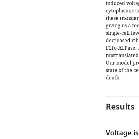
induced voltag
cytoplasmic c
these transien
giving us a te
single-cell le
decreased rib
F1Fo-ATPase. 
mistranslated
Our model pr
state of the c
death.
Results
Voltage i