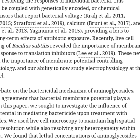
resolving the responses of individual bacteria. This
be coupled with genetically encoded, or chemical
nsors that report bacterial voltage (
Kralj et al., 2011
;
 2015
;
Stratford et al., 2019
), calcium (
Bruni et al., 2017
), an
et al., 2013
;
Yaginuma et al., 2015
), providing a lens to
ng-term effects of antibiotic exposure. Recently, live cell
ng of
Bacillus subtilis
revealed the importance of membra
esponse to translation inhibitors (
Lee et al., 2019
). These n
ht the importance of membrane potential controlling
iology, and our ability to now study electrophysiology at t
el.
ebate on the bactericidal mechanism of aminoglycosides,
d agreement that bacterial membrane potential plays a
 In this paper, we sought to investigate the influence of
ntial in mediating bactericide upon treatment with
es. We used live cell microscopy to maintain high spatial
resolution while also resolving any heterogeneity within
n. We found that lethal concentrations of aminoglycosides-