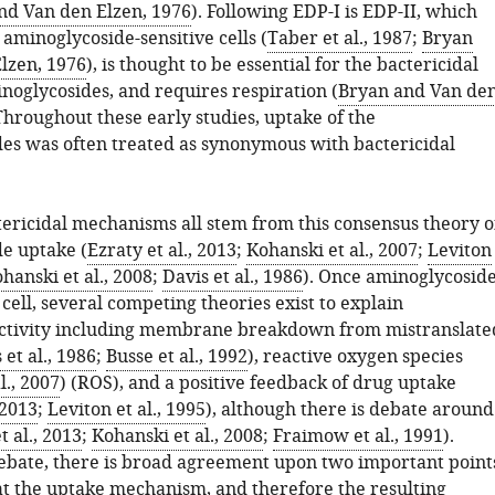
nd Van den Elzen, 1976
). Following EDP-I is EDP-II, which
 aminoglycoside-sensitive cells (
Taber et al., 1987
;
Bryan
lzen, 1976
), is thought to be essential for the bactericidal
inoglycosides, and requires respiration (
Bryan and Van de
 Throughout these early studies, uptake of the
es was often treated as synonymous with bactericidal
ericidal mechanisms all stem from this consensus theory o
e uptake (
Ezraty et al., 2013
;
Kohanski et al., 2007
;
Leviton
hanski et al., 2008
;
Davis et al., 1986
). Once aminoglycosid
 cell, several competing theories exist to explain
activity including membrane breakdown from mistranslate
 et al., 1986
;
Busse et al., 1992
), reactive oxygen species
l., 2007
) (ROS), and a positive feedback of drug uptake
 2013
;
Leviton et al., 1995
), although there is debate around
t al., 2013
;
Kohanski et al., 2008
;
Fraimow et al., 1991
).
debate, there is broad agreement upon two important point
hat the uptake mechanism, and therefore the resulting