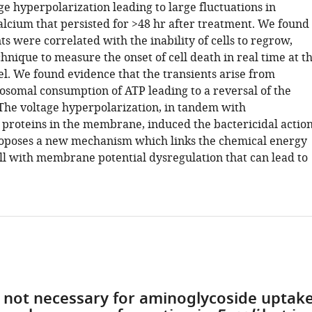
e hyperpolarization leading to large fluctuations in
alcium that persisted for >48 hr after treatment. We found
ts were correlated with the inability of cells to regrow,
chnique to measure the onset of cell death in real time at t
vel. We found evidence that the transients arise from
osomal consumption of ATP leading to a reversal of the
The voltage hyperpolarization, in tandem with
 proteins in the membrane, induced the bactericidal action
oposes a new mechanism which links the chemical energy
ell with membrane potential dysregulation that can lead to
s not necessary for aminoglycoside uptak