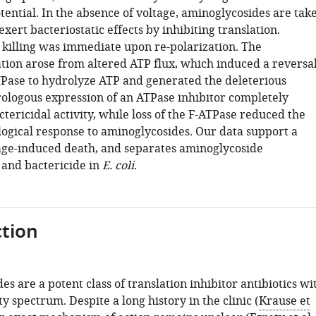
ntial. In the absence of voltage, aminoglycosides are tak
 exert bacteriostatic effects by inhibiting translation.
 killing was immediate upon re-polarization. The
tion arose from altered ATP flux, which induced a reversa
TPase to hydrolyze ATP and generated the deleterious
rologous expression of an ATPase inhibitor completely
tericidal activity, while loss of the F-ATPase reduced the
logical response to aminoglycosides. Our data support a
age-induced death, and separates aminoglycoside
 and bactericide in
E. coli
.
tion
s are a potent class of translation inhibitor antibiotics wi
ty spectrum. Despite a long history in the clinic (
Krause et