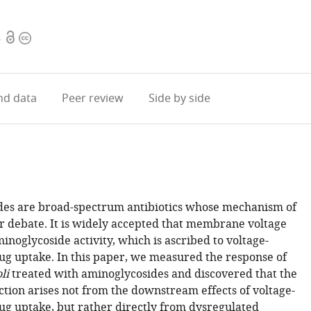
Open
Copyright
6
access
information
d data
Peer review
Side by side
es are broad-spectrum antibiotics whose mechanism of
er debate. It is widely accepted that membrane voltage
inoglycoside activity, which is ascribed to voltage-
g uptake. In this paper, we measured the response of
li
treated with aminoglycosides and discovered that the
ction arises not from the downstream effects of voltage-
g uptake, but rather directly from dysregulated