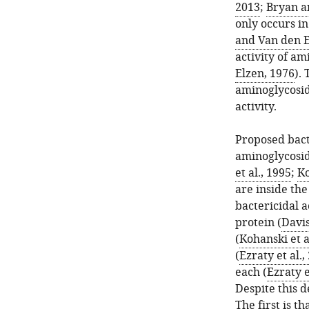
2013
;
Bryan a
only occurs in
and Van den E
activity of am
Elzen, 1976
).
aminoglycosid
activity.
Proposed bact
aminoglycosid
et al., 1995
;
Ko
are inside the
bactericidal 
protein (
Davis
(
Kohanski et a
(
Ezraty et al.,
each (
Ezraty e
Despite this 
The first is t