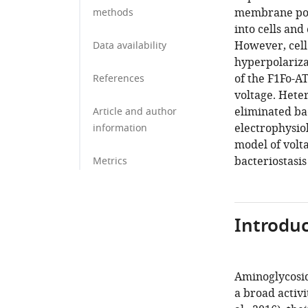
membrane pote
methods
into cells and
However, cell
Data availability
hyperpolariza
of the F1Fo-A
References
voltage. Hete
eliminated bac
Article and author
electrophysio
information
model of volt
bacteriostasis
Metrics
Introduc
Aminoglycoside
a broad activi