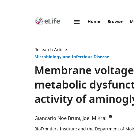
Home
Browse
M
SKIP TO CONTENT
eLife
home
page
Research Article
Microbiology and Infectious Disease
Membrane voltage 
metabolic dysfunct
activity of aminog
Giancarlo Noe Bruni
Joel M Kralj
BioFrontiers Institute and the Department of Mole