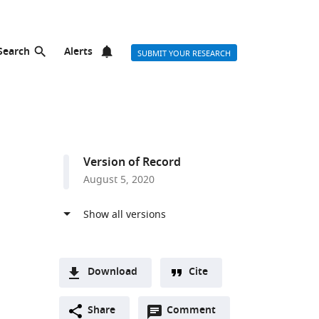
Search
Alerts
SUBMIT YOUR RESEARCH
Version of Record
August 5, 2020
Download
Cite
A
Open
two-
Share
Comment
(link
Downloads