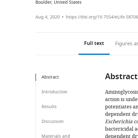
Boulder, United States
Aug 4, 2020
https://doi.org/10.7554/eLife.5870
Full text
Figures
an
Abstract
Abstract
Aminoglycosid
Introduction
action is und
potentiates am
Results
dependent dru
Escherichia co
Discussion
bactericidal a
dependent dru
Materials and