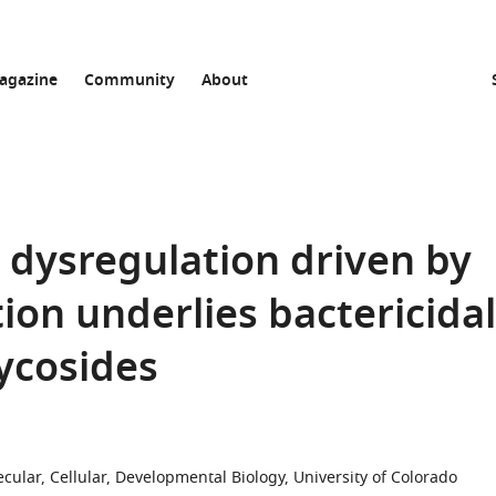
agazine
Community
About
dysregulation driven by
ion underlies bactericidal
lycosides
cular, Cellular, Developmental Biology, University of Colorado