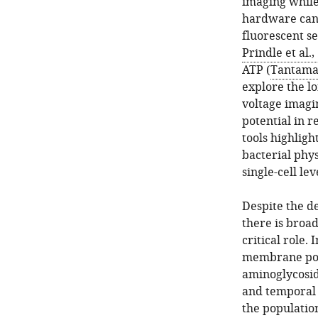
imaging while 
hardware can 
fluorescent se
Prindle et al.,
ATP (
Tantama 
explore the lo
voltage imagi
potential in r
tools highlig
bacterial phys
single-cell lev
Despite the d
there is broa
critical role.
membrane pote
aminoglycosid
and temporal 
the populatio