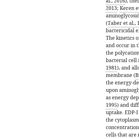
al., 2016
), th
2013
;
Keren et
aminoglycosi
(
Taber et al.,
bactericidal e
The kinetics 
and occur in t
the polycatio
bacterial cel
1981
), and al
membrane (
B
the energy-de
upon aminogly
as energy dep
1995
) and dif
uptake. EDP-I 
the cytoplasm
concentration
cells that are