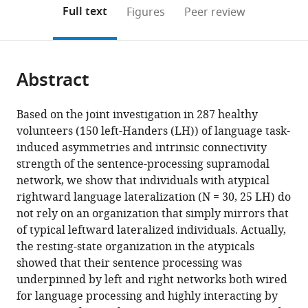
UMR
UMR
Mathématiques
de
de
France
open
on
the
Full text
Figures
Peer review
5293,
5293,
de
Bordeaux,
Mathématiques
the
this
article,
Groupe
Groupe
Bordeaux,
UMR
de
citations
page).
or
Cite
d’Imagerie
d’Imagerie
UMR
5251,
Bordeaux,
from
parts
this
Neurofonctionnelle,
Neurofonctionnelle,
5251,
France
UMR
;
this
Abstract
of
article
France
France
France
5251,
;
;
;
article
the
(links
Loïc
Contrôle
in
article,
to
Based on the joint investigation in 287 healthy
Labache
de
various
in
download
volunteers (150 left-Handers (LH)) of language task-
Bernard
Qualité
online
various
the
induced asymmetries and intrinsic connectivity
Mazoyer
et
reference
formats.
citations
strength of the sentence-processing supramodal
Marc
Fiabilité
manager
from
network, we show that individuals with atypical
Joliot
Dynamique,
services)
this
rightward language lateralization (N = 30, 25 LH) do
Fabrice
France
;
article
not rely on an organization that simply mirrors that
Crivello
in
of typical leftward lateralized individuals. Actually,
Isabelle
formats
the resting-state organization in the atypicals
Hesling
compatible
showed that their sentence processing was
Nathalie
with
underpinned by left and right networks both wired
Tzourio-
various
for language processing and highly interacting by
Mazoyer
reference