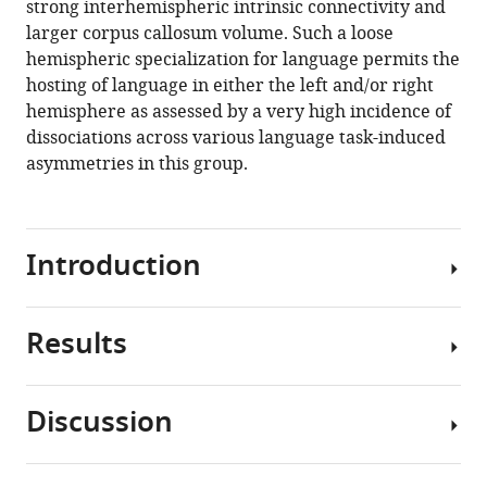
strong interhemispheric intrinsic connectivity and
(2020)
manager
larger corpus callosum volume. Such a loose
Typical
tools)
hemispheric specialization for language permits the
and
hosting of language in either the left and/or right
atypical
hemisphere as assessed by a very high incidence of
language
dissociations across various language task-induced
brain
asymmetries in this group.
organization
based
on
intrinsic
Introduction
connectivity
and
Results
multitask
Hemispheric
functional
specialization,
asymmetries
and
Discussion
eLife
more
Descriptive
9
:e58722.
particularly
statistics
hemispheric
https://doi.org/10.7554/eLife.58722