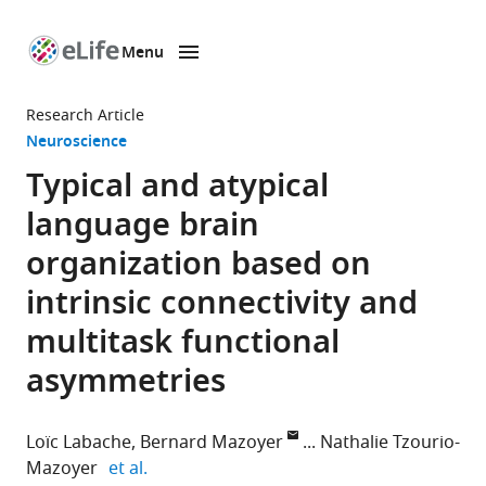
Menu
SKIP TO CONTENT
eLife
home
Research Article
page
Neuroscience
Typical and atypical
language brain
organization based on
intrinsic connectivity and
multitask functional
asymmetries
Loïc Labache
Bernard Mazoyer
Nathalie Tzourio-
expand author list
Mazoyer
et al.