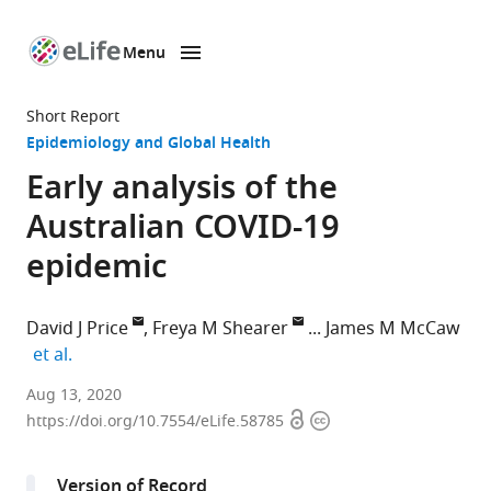
Menu
SKIP TO CONTENT
eLife
home
Short Report
page
Epidemiology and Global Health
Early analysis of the
Australian COVID-19
epidemic
David J Price
Freya M Shearer
James M McCaw
expand author list
et al.
Centre
Aug 13, 2020
Open
Copyright
for
https://doi.org/10.7554/eLife.58785
access
information
Epidemiology
and
Version of Record