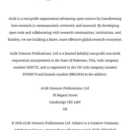
work
o
Welfare
(2019)
Hospital Resources
i
a
was
r
2017–18: Australian Hospital
e
data
undertaken
l
eLife is a non-profit organisation advancing open science by transforming
Statistics
Technical Report HSE.
n
file),
with
d
how research is communicated, reviewed, and assessed. By developing
e
analyses
https://www.aihw.gov.au/reports/hospitals/hospital-resources-2017-18-ahs/
direct
H
open tools and collaborating with research communities, institutions, and
&
of
Google Scholar
funding
e
funders, we are building a fairer, more effective global research ecosystem.
T
the
support
a
r
time-
Website
from
l
eLife Sciences Publications, Ltd is a limited liability non-profit non-stock
o
varying
Carey A
(2020)
‘Parents are voting
the
t
corporation incorporated in the State of Delaware, USA, with company
p
effective
with their feet’: School attendance
Australian
h
number 5030732, and is registered in the UK with company number
i
reproduction
rates in freefall
The Age. Accessed
Government
O
FC030576 and branch number BR015634 at the address:
c
number
March 17, 2020.
Department
r
a
can
of
https://www.theage.com.au/national/victoria/parents-are-voting-with-their-feet-school-attendancerates-in-freefall-20200317-p54aw0.html
g
eLife Sciences Publications, Ltd
l
be
Health,
a
95 Regent Street
M
performed.
Office
Website
n
Cambridge CB2 1AW
e
Commonwealth Government of
of
i
UK
d
Australia
Health
(2020a)
Update on novel
z
i
Protection
coronavirus (COVID-19) in
a
©
2026
eLife Sciences Publications Ltd. Subject to a
Creative Commons
c
and
Attribution license
, except where otherwise noted. ISSN: 2050-084X