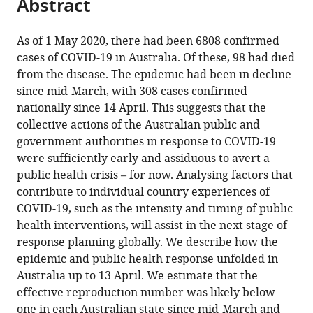
Abstract
of
Cite
Unit
Medicine,
Australia
Defence,
University
of
Medicine,
Infectious
Research
University
;
from
the
this
at
James
Australia
of
New
University
Diseases,
Institute,
of
;
this
article,
article
As of 1 May 2020, there had been 6808 confirmed
The
Cook
New
South
of
Department
The
Melbourne,
article
in
(links
cases of COVID-19 in Australia. Of these, 98 had died
David
Peter
University,
South
Wales,
New
of
Royal
Australia
in
various
to
from the disease. The epidemic had been in decline
J
Doherty
Australia
Wales,
Australia
South
Infectious
Children’s
;
;
various
formats.
download
since mid-March, with 308 cases confirmed
Price
Institute
Australia
Wales,
Disease
Hospital,
;
online
the
nationally since 14 April. This suggests that the
Freya
for
Australia
Epidemiology,
Australia
;
;
reference
citations
collective actions of the Australian public and
M
Infection
London
manager
from
government authorities in response to COVID-19
Shearer
and
School
services)
this
were sufficiently early and assiduous to avert a
Michael
Immunity,
of
article
public health crisis – for now. Analysing factors that
T
The
Hygiene
in
contribute to individual country experiences of
Meehan
University
and
formats
COVID-19, such as the intensity and timing of public
Emma
of
Tropical
compatible
health interventions, will assist in the next stage of
McBryde
Melbourne
Medicine,
with
response planning globally. We describe how the
Robert
and
United
various
epidemic and public health response unfolded in
Moss
Royal
Kingdom
;
reference
Australia up to 13 April. We estimate that the
Nick
Melbourne
manager
effective reproduction number was likely below
Golding
Hospital,
tools)
one in each Australian state since mid-March and
Eamon
Australia
;