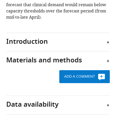
forecast that clinical demand would remain below
J
capacity thresholds over the forecast period (from
Conway
mid-to-late April).
Peter
Dawson
Deborah
Cromer
Introduction
James
Wood
Sam
Materials and methods
A
Abbott
small
Jodie
cluster
McVernon
ADD A COMMENT
of
James
Estimating
cases
M
the
of
McCaw
time-
the
(2020)
varying
Data availability
disease
Early
effective
now
analysis
reproduction