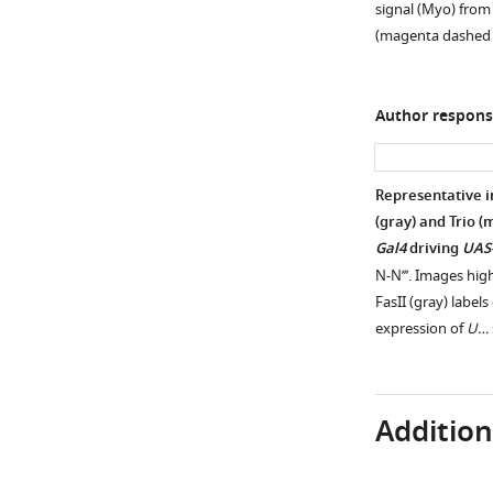
of
signal (Myo) from 
figure
adult
(magenta dashed
supplement
mushroom
1
body
Download
lobes
Author respons
asset
labeled
Open
by
asset
mb-
Representative 
Gal4
Ecdysone
(gray) and Trio 
driving
signaling
Gal4
driving
UAS
UAS-
is
N-N’’’. Images hig
CD8::GFP
not
FasII (gray) labels
(green)
necessary
expression of
U…
in
for
wildtype
α’β’
(
specification.
A
),
Additiona
UAS-
(
A
) Representative
Imp-
single
RNAi
z-