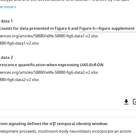
ee more
 data 1
ounts for data presented in
Figure 6
and
Figure 6—figure supplement 
ciences.org/articles/58880/elife-58880-fig6-data1-v2.xlsx
880-fig6-data1-v2.xlsx
 data 2
orescence quantification when expressing
UAS-EcR-DN.
ciences.org/articles/58880/elife-58880-fig6-data2-v2.xlsx
880-fig6-data2-v2.xlsx
Do
as
ivin signaling defines the α’β’ temporal identity window.
evelopment proceeds, mushroom body neuroblasts incorporate an activin