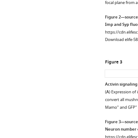
focal plane from 
supplement
supplement
1
2
Figure 2—source
Download
Download
Imp and Syp fluo
asset
asset
Open
Open
https://cdn.elifes
asset
asset
Download elife-58
α’β’
γ
neurons
neuron
Figure 3
are
numbers
lost
likely
from
increase,
Activin signaling
the
while
(
A
) Expression of
Figure 2—
adult
αβ
convert all mushr
figure
neuropil
numbers
+
+
Mamo
and GFP
supplement
in
decrease,
activin
in
1
Figure 3—source
Download
signaling
babo
Neuron number c
asset
mutant
mutant
Open
https://cdn.elifes