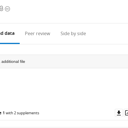
Open
Copyright
access
information
d data
Peer review
Side by side
1
additional file
Do
e 1
with 2 supplements
as