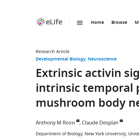
Home
Browse
M
SKIP TO CONTENT
eLife
home
page
Research Article
Developmental Biology
Neuroscience
Extrinsic activin s
intrinsic temporal
mushroom body neu
Anthony M Rossi
Claude Desplan
Department of Biology, New York University, Unit