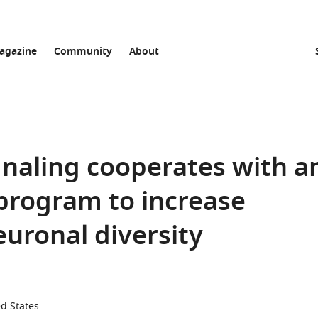
agazine
Community
About
ignaling cooperates with a
 program to increase
ronal diversity
ed States