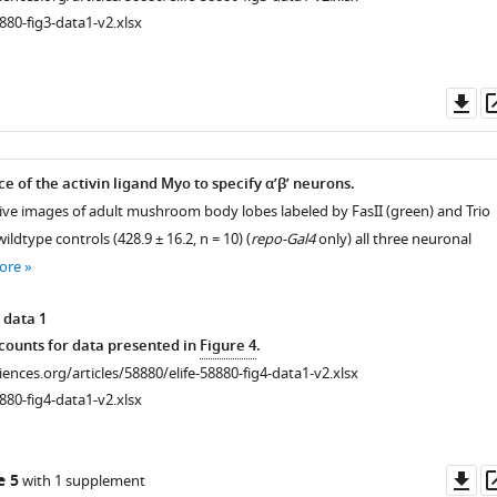
880-fig3-data1-v2.xlsx
Do
as
ce of the activin ligand Myo to specify α’β’ neurons.
ive images of adult mushroom body lobes labeled by FasII (green) and Trio
 wildtype controls (428.9 ± 16.2, n = 10) (
repo-Gal4
only) all three neuronal
ore
 data 1
ounts for data presented in
Figure 4
.
ciences.org/articles/58880/elife-58880-fig4-data1-v2.xlsx
880-fig4-data1-v2.xlsx
Do
e 5
with 1 supplement