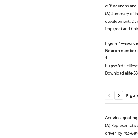
α’β’ neurons are
(
A
) Summary of i
development. Duri
Imp (red) and Ch
Figure 1—source
Neuron number c
1
.
https://cdn.elifes
Download elife-58
Figur
Activin signaling
(
A
) Representativ
Figure 1—
Figure 1—
driven by
mb-Gal
figure
figure