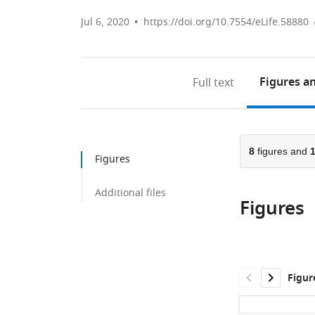
Jul 6, 2020
https://doi.org/10.7554/eLife.58880
Figures
an
Full text
8
figures and
Figures
Additional files
Figures
Figur