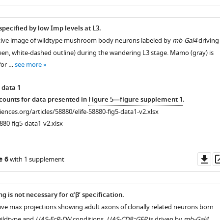
as
specified by low Imp levels at L3.
tive image of wildtype mushroom body neurons labeled by
mb-Gal4
driving
een, white-dashed outline) during the wandering L3 stage. Mamo (gray) is
for …
see more
 data 1
ounts for data presented in
Figure 5—figure supplement 1
.
ciences.org/articles/58880/elife-58880-fig5-data1-v2.xlsx
880-fig5-data1-v2.xlsx
Do
e 6
with 1 supplement
as
g is not necessary for α’β’ specification.
ive max projections showing adult axons of clonally related neurons born
wildtype and
UAS-EcR-DN
conditions.
UAS-CD8::GFP
is driven by
mb-Gal4