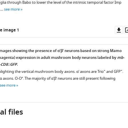
glia through Babo to lower the level of the intrinsic temporal factor Imp
 …
see more
Do
e image 1
as
images showing the presence of α’β’ neurons based on strong Mamo
(magenta) expression in adult mushroom body neurons labeled by
mb-
-CD8::GFP
.
+
+
hlighting the vertical mushroom body axons. α’ axons are Trio
and GFP
.
 α axons. O-O’’. The majority of α’β’ neurons are still present following
see more
l files
,