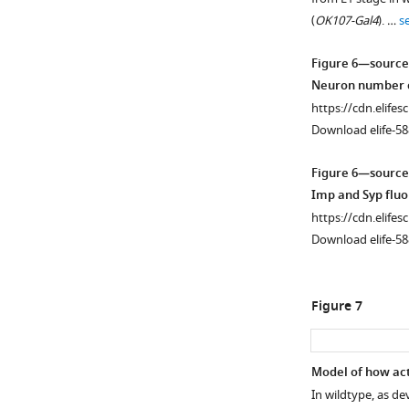
not
figure
(
OK107-Gal4
). …
s
differentially
supplement
expressed
1
Figure 6—source
through
Download
Neuron number c
time
asset
Open
https://cdn.elifes
like
asset
Download elife-58
Imp
(blue)
Low
Figure 6—source
and
Imp
Imp and Syp flu
Syp
levels
https://cdn.elifes
…
are
Download elife-58
see
required
more
for
α’β’
Figure 7
specification.
(
A-
E
) Representative
Model of how act
images
In wildtype, as d
Figure 6—