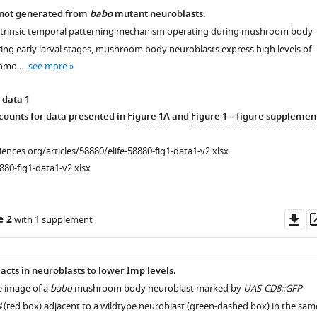
 not generated from
babo
mutant neuroblasts.
ntrinsic temporal patterning mechanism operating during mushroom body
ng early larval stages, mushroom body neuroblasts express high levels of
inmo …
see more
 data 1
ounts for data presented in
Figure 1A
and
Figure 1—figure supplemen
ciences.org/articles/58880/elife-58880-fig1-data1-v2.xlsx
880-fig1-data1-v2.xlsx
Do
e 2
with 1 supplement
as
 acts in neuroblasts to lower Imp levels.
e image of a
babo
mushroom body neuroblast marked by
UAS-CD8::GFP
4
(red box) adjacent to a wildtype neuroblast (green-dashed box) in the sam