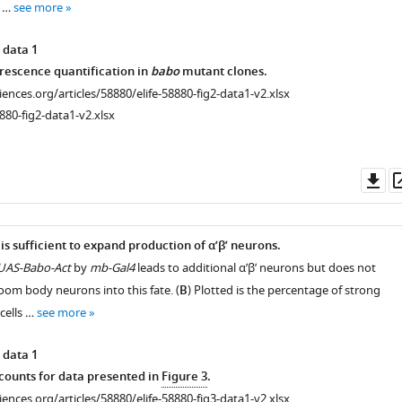
a …
see more
 data 1
rescence quantification in
babo
mutant clones.
ciences.org/articles/58880/elife-58880-fig2-data1-v2.xlsx
880-fig2-data1-v2.xlsx
Do
as
 is sufficient to expand production of α’β’ neurons.
UAS-Babo-Act
by
mb-Gal4
leads to additional α’β’ neurons but does not
oom body neurons into this fate. (
B
) Plotted is the percentage of strong
cells …
see more
 data 1
ounts for data presented in
Figure 3
.
ciences.org/articles/58880/elife-58880-fig3-data1-v2.xlsx