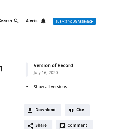
Search
Alerts
SUBMIT YOUR RESEARCH
n
Version of Record
July 16, 2020
Download
Cite
A
Open
two-
Share
Comment
(link
Downloads