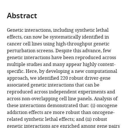
page).
or
of
the
parts
Computer
citations
Abstract
of
Cite
Science
from
the
this
and
this
article,
article
Genetic interactions, including synthetic lethal
Systems
article
in
(links
effects, can now be systematically identified in
Christopher
Biology
in
various
to
cancer cell lines using high-throughput genetic
J
Ireland,
various
formats.
download
perturbation screens. Despite this advance, few
Lord
University
online
the
genetic interactions have been reproduced across
Niall
College
reference
citations
multiple studies and many appear highly context-
Quinn
Dublin,
manager
from
specific. Here, by developing a new computational
Colm
Ireland
services)
this
approach, we identified 220 robust driver-gene
J
article
associated genetic interactions that can be
Ryan
in
reproduced across independent experiments and
(2020)
formats
across non-overlapping cell line panels. Analysis of
Integrative
compatible
these interactions demonstrated that: (i) oncogene
analysis
with
addiction effects are more robust than oncogene-
of
various
related synthetic lethal effects; and (ii) robust
large-
reference
genetic interactions are enriched among gene pairs