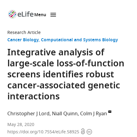
Menu
SKIP TO CONTENT
eLife
home
Research Article
page
Cancer Biology
Computational and Systems Biology
Integrative analysis of
large-scale loss-of-function
screens identifies robust
cancer-associated genetic
interactions
Christopher J Lord
Niall Quinn
Colm J Ryan
Breast
May 28, 2020
Open
Copyright
Cancer
https://doi.org/10.7554/eLife.58925