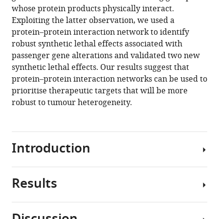
scale
manager
whose protein products physically interact.
loss-
tools)
Exploiting the latter observation, we used a
of-
protein–protein interaction network to identify
function
robust synthetic lethal effects associated with
screens
passenger gene alterations and validated two new
identifies
synthetic lethal effects. Our results suggest that
robust
protein–protein interaction networks can be used to
cancer-
prioritise therapeutic targets that will be more
associated
robust to tumour heterogeneity.
genetic
interactions
eLife
Introduction
9
:e58925.
https://doi.org/10.7554/eLife.58925
Results
Large-
Download
scale
BibTeX
tumour