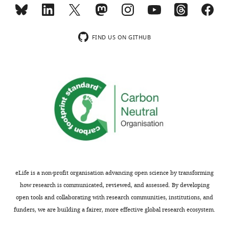
Fluor 647
Scientific
fragment
(Goat
counts
polyclonal)
compared
FIND US ON GITHUB
to
ethanol
control
when
a
peak
…
see
more
eLife is a non-profit organisation advancing open science by transforming
how research is communicated, reviewed, and assessed. By developing
open tools and collaborating with research communities, institutions, and
funders, we are building a fairer, more effective global research ecosystem.