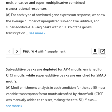
for
and
acid
peak
response
multiplicative and super-multiplicative combined
Figure 2—
model
not
receptor
occurs
factor
Download
transcriptional responses.
figure
of
retinoic
alpha
at
tends
BibTeX
(
A
) For each type of combined gene expression response, we show
supplement
gene
acid,
levels
or
to
the average number of upregulated sub-additive, additive, and
expression
leads
are
near
remain
1
Download
super-additive ATAC-seq peaks within 100 kb of the gene’s
Download
variation,
to
stable
perfectly
stable
.RIS
transcription …
see more
asset
classification
an
across
multiplicative
or
Open
of
increase
treatment
combined
decrease
asset
combined
in
conditions.
transcriptional
with
Downl
Op
Figure 4
with 1 supplement
responses,
nuclear
responses
increasing
(
A
)
The
asset
ass
and
pSMAD2
(c = 1)
signal
Schematic
combined
simulating
levels
after
dosage.
describing
response
Sub-additive peaks are depleted for AP-1 motifs, enriched for
new
in
subtracting
(
A
)
immunofluorescence
of
CTCF motifs, while super-additive peaks are enriched for SMAD
additive
MCF-
a
experiment
Mathematical
peaks
motifs.
or
7
distribution
design.
expression
upregulated
(
A
) Motif enrichment analysis in each condition for the top 50 most
multiplicative
cells.
of
(
showing
B
)
individually
variable transcription factor motifs identified by chromVAR. (CTCF
combined
simulated
(
A
)
how
Example
by
was manually added to this set, making the total 51). Y-axis …
responses.
additive
Schematic
we
images
retinoic
see more
responses
(
A
)
describing
determine
of
acid