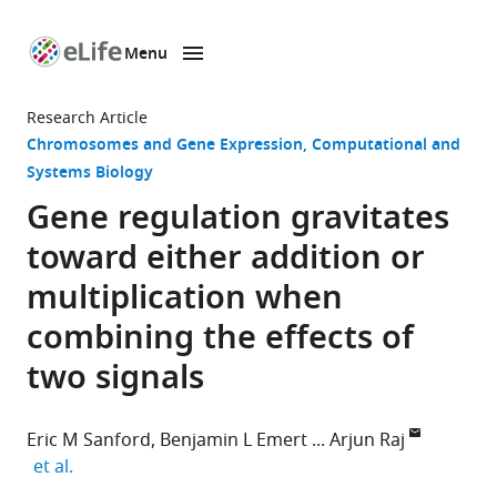
Menu
SKIP TO CONTENT
eLife
home
Research Article
page
Chromosomes and Gene Expression
Computational and
Systems Biology
Gene regulation gravitates
toward either addition or
multiplication when
combining the effects of
two signals
Eric M Sanford
Benjamin L Emert
Arjun Raj
expand author list
et al.