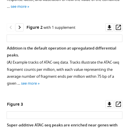
Gene
various
regulation
…
see more
reference
gravitates
manager
toward
tools)
Downl
Op
Figure 2
with 1 supplement
either
asset
ass
addition
or
Addition is the default operation at upregulated differential
multiplication
peaks.
when
Figure 1—
Figure 1—
Figure 1—
Figure 1—
Figure 1—
(
A
) Example tracks of ATAC-seq data. Tracks illustrate the ATAC-seq
combining
figure
figure
figure
figure
figure
fragment counts per million, with each value representing the
the
supplement
supplement
supplement
supplement
supplement
average number of fragment ends per million within 75 bp of a
effects
1
2
3
4
5
given …
see more
of
Download
Download
Download
Download
Download
two
asset
asset
asset
asset
asset
Open
Open
Open
Open
Open
signals
asset
asset
asset
asset
asset
Downl
Op
Figure 3
eLife
asset
ass
9
:e59388.
Explanatory
TGF-
Nuclear
A
The
schematics
β,
retinoic
secondary
combined
https://doi.org/10.7554/eLife.59388
Super-additive ATAC-seq peaks are enriched near genes with