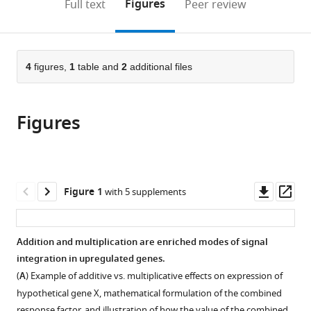
on
the
Figures
Full text
Peer review
of
School
to
this
article,
Mendeley
Engineering
of
open
page).
or
and
Medicine,
the
parts
Applied
University
citations
of
4
figures,
1
table and
2
additional files
Cite
Sciences,
of
from
the
this
University
Pennsylvania,
this
article,
article
of
United
article
Figures
in
(links
Eric
Pennsylvania,
States
in
various
to
M
United
various
formats.
download
Sanford
States
;
online
the
Benjamin
reference
citations
Downl
Op
Figure 1
with 5 supplements
L
manager
from
asset
ass
Emert
services)
this
Allison
article
Addition and multiplication are enriched modes of signal
Coté
in
integration in upregulated genes.
Arjun
formats
Raj
(
A
) Example of additive vs. multiplicative effects on expression of
compatible
(2020)
hypothetical gene X, mathematical formulation of the combined
with
response factor, and illustration of how the value of the combined