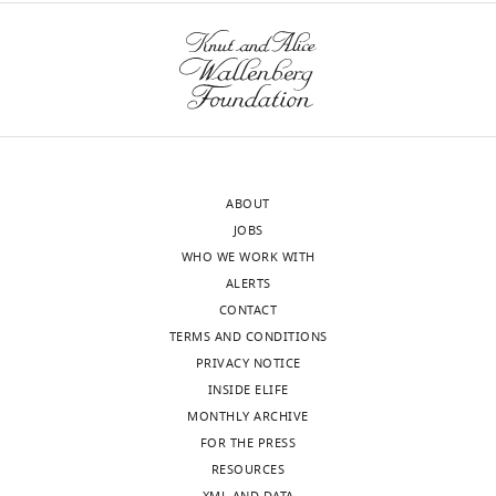
States
the
equations
In
featured
the
in
interests
Figure
of
1A
transparency,
in
eLife
the
ABOUT
publishes
main
JOBS
the
text
WHO WE WORK WITH
most
together
ALERTS
substantive
with
CONTACT
revision
some
TERMS AND CONDITIONS
requests
derivation
PRIVACY NOTICE
and
or
INSIDE ELIFE
the
explanation
MONTHLY ARCHIVE
accompanying
that
FOR THE PRESS
author
can
RESOURCES
responses.
build