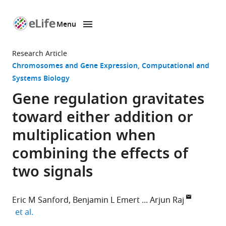
Menu
SKIP TO CONTENT
eLife
home
Research Article
page
Chromosomes and Gene Expression
Computational and
Systems Biology
Gene regulation gravitates
toward either addition or
multiplication when
combining the effects of
two signals
Eric M Sanford
Benjamin L Emert
Arjun Raj
expand author list
et al.