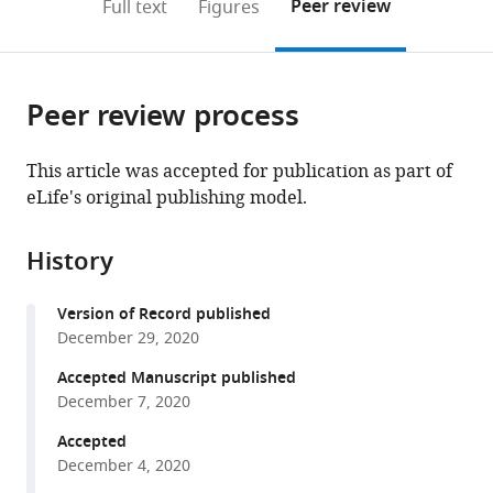
on
the
Peer review
Full text
Figures
of
School
to
this
article,
Mendeley
Engineering
of
open
page).
or
and
Medicine,
the
parts
Applied
University
citations
Peer review process
of
Cite
Sciences,
of
from
the
this
University
Pennsylvania,
this
article,
article
This article was accepted for publication as part of
of
United
article
in
(links
eLife's original publishing model.
Eric
Pennsylvania,
States
in
various
to
M
United
various
formats.
download
Sanford
States
;
online
History
the
Benjamin
reference
citations
L
manager
Version of Record published
from
Emert
services)
December 29, 2020
this
Allison
article
Accepted Manuscript published
Coté
in
December 7, 2020
Arjun
formats
Raj
Accepted
compatible
(2020)
December 4, 2020
with