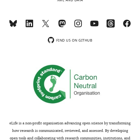
XML AND DATA
intuition.
Acceptance
We
thank
summary:
the
reviewers
The
FIND US ON GITHUB
for
work
pointing
investigates
out
an
this
interesting
lack
question
of
in
clarity
gene
and
regulation:
intuition
when
in
two
the
independent
eLife is a non-profit organisation advancing open science by transforming
presentation
transcription
how research is communicated, reviewed, and assessed. By developing
of
induction
open tools and collaborating with research communities, institutions, and