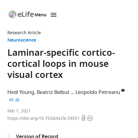
Menu
SKIP TO CONTENT
eLife
home
Research Article
page
Neuroscience
Laminar-specific cortico-
cortical loops in mouse
visual cortex
Hedi Young
Beatriz Belbut
Leopoldo Petreanu
expand author list
et al.
Champalimaud
Feb 1, 2021
Open
Copyright
Research,
https://doi.org/10.7554/eLife.59551
access
information
Champalimaud
Center
Version of Record