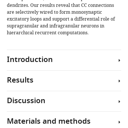
mouse
dendrites. Our results reveal that CC connections
visual
are selectively wired to form monosynaptic
cortex
excitatory loops and support a differential role of
eLife
supragranular and infragranular neurons in
10
:e59551.
hierarchical recurrent computations.
https://doi.org/10.7554/eLife.59551
Download
Introduction
BibTeX
Download
Results
.RIS
The
complex
network
Discussion
of
Neurons
cortical
with
areas
different
Materials and methods
can
We
projection