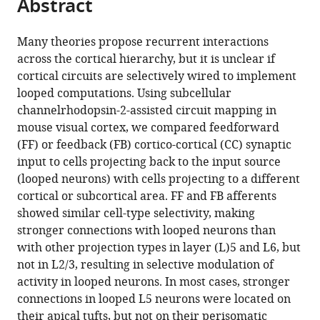
Abstract
of
Cite
from
the
this
this
article,
article
Many theories propose recurrent interactions
article
in
(links
across the cortical hierarchy, but it is unclear if
Hedi
in
various
to
cortical circuits are selectively wired to implement
Young
various
formats.
download
looped computations. Using subcellular
Beatriz
online
the
channelrhodopsin-2-assisted circuit mapping in
Belbut
reference
citations
mouse visual cortex, we compared feedforward
Margarida
manager
from
(FF) or feedback (FB) cortico-cortical (CC) synaptic
Baeta
services)
this
input to cells projecting back to the input source
Leopoldo
article
(looped neurons) with cells projecting to a different
Petreanu
in
cortical or subcortical area. FF and FB afferents
(2021)
formats
showed similar cell-type selectivity, making
Laminar-
compatible
stronger connections with looped neurons than
specific
with
with other projection types in layer (L)5 and L6, but
cortico-
various
not in L2/3, resulting in selective modulation of
cortical
reference
activity in looped neurons. In most cases, stronger
loops
manager
connections in looped L5 neurons were located on
in
tools)
their apical tufts, but not on their perisomatic