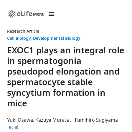
Menu
SKIP TO CONTENT
eLife
home
Research Article
page
Cell Biology
Developmental Biology
EXOC1 plays an integral role
in spermatogonia
pseudopod elongation and
spermatocyte stable
syncytium formation in
mice
Yuki Osawa
Kazuya Murata
Fumihiro Sugiyama
expand author list
et al.