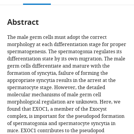
Center,
Sciences,
Human
Cell
Biology,
and
Biomedical
Medical
Cells
open
page).
or
Trans-
University
Biology,
Biology,
School
Experimental
Sciences,
Sciences,
and
the
parts
border
of
School
National
of
Medicine,
Graduate
Graduate
Human
citations
Abstract
of
Cite
Medical
Tsukuba,
of
Institute
Life
Nagoya
School
School
Disease
from
the
this
Research
Japan
Integrative
for
Science,
City
of
of
Models,
;
this
article,
article
Center,
and
Basic
Graduate
University
Comprehensive
Comprehensive
Research
The male germ cells must adopt the correct
article
in
(links
University
Global
Biology,
University
Graduate
Human
Human
Center
morphology at each differentiation stage for proper
Yuki
in
various
to
of
Majors,
National
for
School
Sciences,
Sciences,
for
spermatogenesis. The spermatogonia regulates its
Osawa
various
formats.
download
Tsukuba,
University
Institutes
Advanced
of
University
University
Animal
differentiation state by its own migration. The male
Kazuya
online
the
Japan
of
of
Studies
Medical
of
of
Life
;
germ cells differentiate and mature with the
Murata
reference
citations
Tsukuba,
Natural
(Sokendai),
Sciences,
Tsukuba,
Tsukuba,
Science,
formation of syncytia, failure of forming the
Miho
manager
from
Japan
Sciences,
Japan
Japan
Japan
Japan
Shiga
;
;
;
;
;
appropriate syncytia results in the arrest at the
Usui
services)
this
Japan
University
;
spermatocyte stage. However, the detailed
Yumeno
article
of
molecular mechanisms of male germ cell
Kuba
in
Medical
morphological regulation are unknown. Here, we
Hoai
formats
Science,
found that EXOC1, a member of the Exocyst
Thu
compatible
Japan
complex, is important for the pseudopod formation
Le
with
of spermatogonia and spermatocyte syncytia in
Natsuki
various
mice. EXOC1 contributes to the pseudopod
Mikami