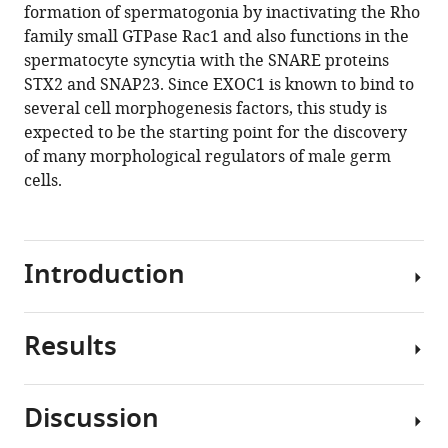
reference
formation of spermatogonia by inactivating the Rho
Toshinori
manager
family small GTPase Rac1 and also functions in the
Nakagawa
tools)
spermatocyte syncytia with the SNARE proteins
Yoko
STX2 and SNAP23. Since EXOC1 is known to bind to
Daitoku
several cell morphogenesis factors, this study is
Kanako
expected to be the starting point for the discovery
Kato
of many morphological regulators of male germ
Hossam
cells.
Hassan
Shawki
Yoshihisa
Ikeda
Introduction
Akihiro
Kuno
Kento
Results
In
Morimoto
mammalian
Yoko
testis,
Tanimoto
Discussion
sperms
Tra
EXOC1
are