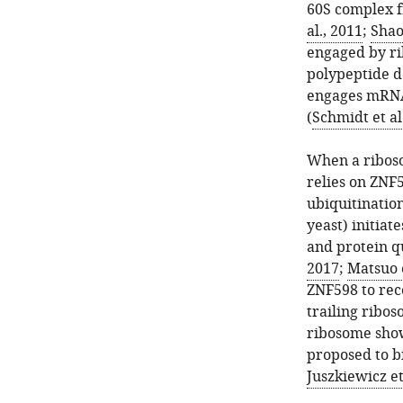
60S complex 
al., 2011
;
Shao 
engaged by ri
polypeptide d
engages mRNA
(
Schmidt et al
When a riboso
relies on ZNF5
ubiquitinatio
yeast) initia
and protein qu
2017
;
Matsuo e
ZNF598 to reco
trailing ribos
ribosome show
proposed to bi
Juszkiewicz et