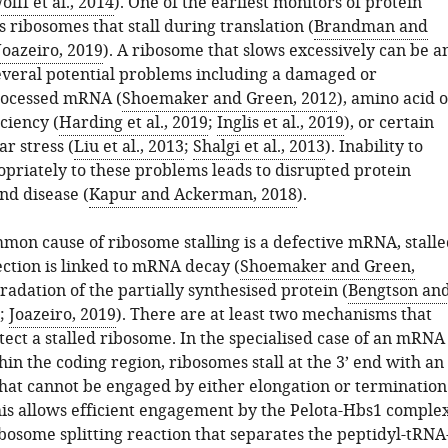
olff et al., 2014
). One of the earliest monitors of protein
s ribosomes that stall during translation (
Brandman and
Joazeiro, 2019
). A ribosome that slows excessively can be a
several potential problems including a damaged or
rocessed mRNA (
Shoemaker and Green, 2012
), amino acid 
ciency (
Harding et al., 2019
;
Inglis et al., 2019
), or certain
ar stress (
Liu et al., 2013
;
Shalgi et al., 2013
). Inability to
priately to these problems leads to disrupted protein
nd disease (
Kapur and Ackerman, 2018
).
mon cause of ribosome stalling is a defective mRNA, stalle
ction is linked to mRNA decay (
Shoemaker and Green,
radation of the partially synthesised protein (
Bengtson an
;
Joazeiro, 2019
). There are at least two mechanisms that
etect a stalled ribosome. In the specialised case of an mRNA
in the coding region, ribosomes stall at the 3’ end with an
that cannot be engaged by either elongation or termination
is allows efficient engagement by the Pelota-Hbs1 comple
ribosome splitting reaction that separates the peptidyl-tRNA