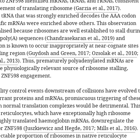
k to ZNF598 identified mRNAs, tRNAs, and rRNAs, consistent
gement of translating ribosome (
Garzia et al., 2017
).
he tRNA that was strongly enriched decodes the AAA codon
ific mRNAs were enriched above others. This observation
lised because ribosomes are well established to stall duri
 poly(A) sequences (
Chandrasekaran et al., 2019
) and
on is known to occur inappropriately at near-cognate sites
ing region (
Guydosh and Green, 2017
;
Ozsolak et al., 2010
;
l., 2013
). Thus, prematurely polyadenylated mRNAs are
ne physiologically relevant source of ribosome stalling,
nd ZNF598 engagement.
lity control events downstream of collisions have evolved 
rrant proteins and mRNAs, promiscuous triggering of thes
m normal translation complexes would be detrimental. Thi
reticulocytes, which have exceptionally high ribosome
highly translated haemoglobin mRNAs, downregulate the
or ZNF598 (
Juszkiewicz and Hegde, 2017
;
Mills et al., 2016
).
ctable proportion of ribosomes in native reticulocyte