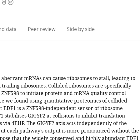
Open
Copyright
access
information
d data
Peer review
Side by side
f aberrant mRNAs can cause ribosomes to stall, leading to
h trailing ribosomes. Collided ribosomes are specifically
 ZNF598 to initiate protein and mRNA quality control
e we found using quantitative proteomics of collided
t EDF1 is a ZNF598-independent sensor of ribosome
1 stabilises GIGYF2 at collisions to inhibit translation
cis via 4EHP. The GIGYF2 axis acts independently of the
but each pathway’s output is more pronounced without the
pose that the widely conserved and highly abundant EDF1