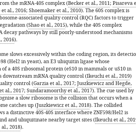
from the mRNA-40S complex (
Becker et al., 2011
;
Pisareva e
et al., 2016
;
Shoemaker et al., 2010
). The 60S complex is
bosome-associated quality control (RQC) factors to trigger
egradation (
Shao et al., 2015
), while the 40S complex
 decay pathways by still poorly-understood mechanisms
., 2016
).
me slows excessively within the coding region, its detecti
98 (Hel2 in yeast), an E3 ubiquitin ligase whose
n of a 40S ribosomal protein (eS10 in mammals or uS10 in
tes downstream mRNA quality control (
Ikeuchi et al., 2019
)
ality control (
Garzia et al., 2017
;
Juszkiewicz and Hegde,
t al., 2017
;
Sundaramoorthy et al., 2017
). The cue used by
gnise a slow ribosome is the collision that occurs when a
ome catches up (
Juszkiewicz et al., 2018
). The collided
s a distinctive 40S-40S interface where ZNF598/Hel2 is
nd and ubiquitinate nearby target sites (
Ikeuchi et al., 201
 al., 2018
).