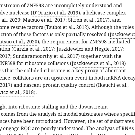
wnstream of ZNF598 are incompletely understood and
olve nuclease (
D'Orazio et al., 2019
), a helicase complex
al., 2020
;
Matsuo et al., 2017
;
Sitron et al., 2017
), and
ome rescue factors (
Tsuboi et al., 2012
). Although the roles
ction of these factors is only partially resolved (
Juszkiewic
tsuo et al., 2020
), the requirement for ZNF598-mediated
tion (
Garzia et al., 2017
;
Juszkiewicz and Hegde, 2017
;
 2017
;
Sundaramoorthy et al., 2017
) together with the
 ZNF598 for ribosome collisions (
Juszkiewicz et al., 2018
)
s that the collided ribosome is a key proxy of aberrant
Hence, collisions are an upstream event in both mRNA deca
 2017
) and nascent protein quality control (
Ikeuchi et al.,
icz et al., 2018
).
sight into ribosome stalling and the downstream
comes from the analysis of model substrates where specif
ences have been introduced. However, the set of substrates
ly engage RQC are poorly understood. The analysis of RNAs