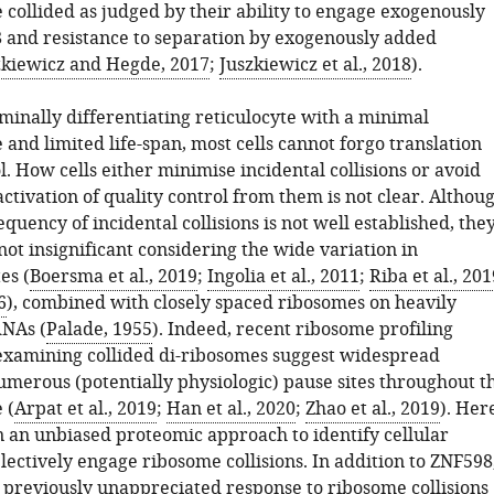
 collided as judged by their ability to engage exogenously
and resistance to separation by exogenously added
zkiewicz and Hegde, 2017
;
Juszkiewicz et al., 2018
).
minally differentiating reticulocyte with a minimal
and limited life-span, most cells cannot forgo translation
l. How cells either minimise incidental collisions or avoid
tivation of quality control from them is not clear. Althou
equency of incidental collisions is not well established, the
ot insignificant considering the wide variation in
es (
Boersma et al., 2019
;
Ingolia et al., 2011
;
Riba et al., 201
6
), combined with closely spaced ribosomes on heavily
RNAs (
Palade, 1955
). Indeed, recent ribosome profiling
xamining collided di-ribosomes suggest widespread
numerous (potentially physiologic) pause sites throughout t
 (
Arpat et al., 2019
;
Han et al., 2020
;
Zhao et al., 2019
). Her
 an unbiased proteomic approach to identify cellular
electively engage ribosome collisions. In addition to ZNF598
 previously unappreciated response to ribosome collisions