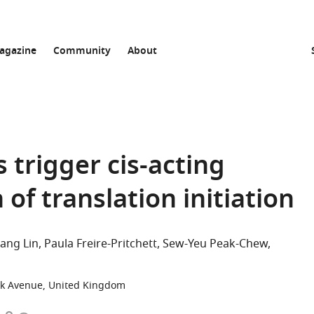
agazine
Community
About
 trigger cis-acting
 of translation initiation
ang Lin
Paula Freire-Pritchett
Sew-Yeu Peak-Chew
ick Avenue, United Kingdom