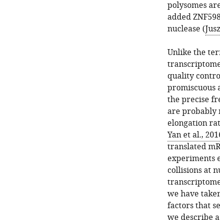
polysomes are
added ZNF598 
nuclease (
Jus
Unlike the ter
transcriptome 
quality contro
promiscuous ac
the precise fr
are probably n
elongation rat
Yan et al., 201
translated m
experiments e
collisions at 
transcriptome
we have taken
factors that s
we describe a