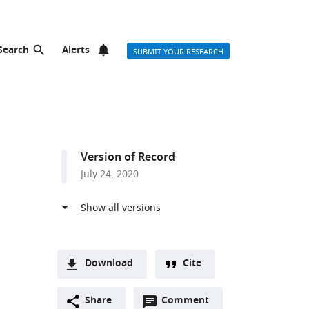
Search
Alerts
SUBMIT YOUR RESEARCH
Version of Record
July 24, 2020
Download
Cite
A
Open
two-
Share
Comment
(link
Downloads