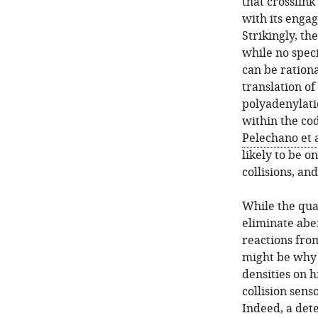
that crosslin
with its enga
Strikingly, t
while no spec
can be rationa
translation of
polyadenylati
within the cod
Pelechano et a
likely to be o
collisions, a
While the qua
eliminate abe
reactions fro
might be why 
densities on 
collision sens
Indeed, a dete