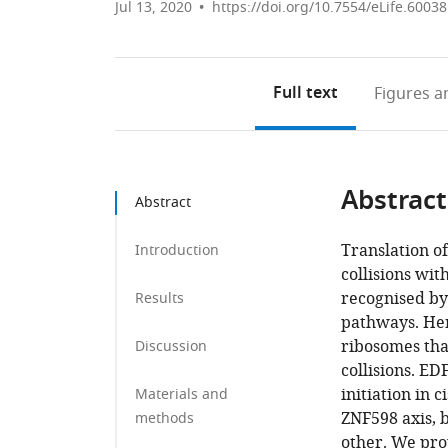
Jul 13, 2020
https://doi.org/10.7554/eLife.60038
Full text
Figures
an
Abstract
Abstract
Translation o
Introduction
collisions wit
recognised by
Results
pathways. Her
ribosomes tha
Discussion
collisions. EDF
initiation in 
Materials and
ZNF598 axis, 
methods
other. We pro