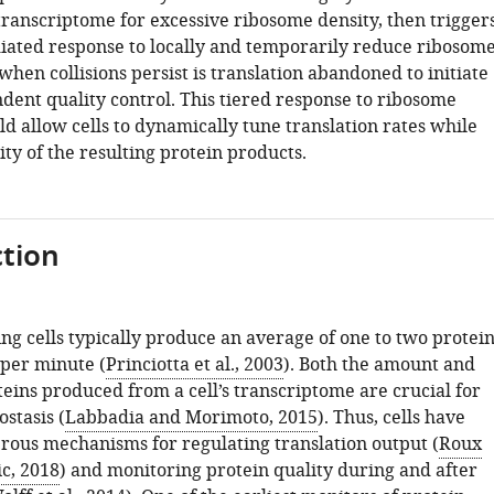
transcriptome for excessive ribosome density, then trigger
ated response to locally and temporarily reduce ribosom
when collisions persist is translation abandoned to initiate
ent quality control. This tiered response to ribosome
ld allow cells to dynamically tune translation rates while
ity of the resulting protein products.
tion
ng cells typically produce an average of one to two protein
per minute (
Princiotta et al., 2003
). Both the amount and
teins produced from a cell’s transcriptome are crucial for
stasis (
Labbadia and Morimoto, 2015
). Thus, cells have
ous mechanisms for regulating translation output (
Roux
c, 2018
) and monitoring protein quality during and after