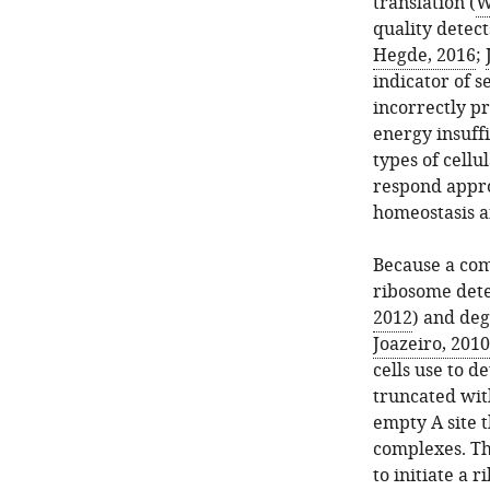
translation (
W
quality detect
Hegde, 2016
;
indicator of 
incorrectly p
energy insuffi
types of cellul
respond appro
homeostasis a
Because a com
ribosome dete
2012
) and deg
Joazeiro, 2010
cells use to d
truncated with
empty A site 
complexes. Th
to initiate a 