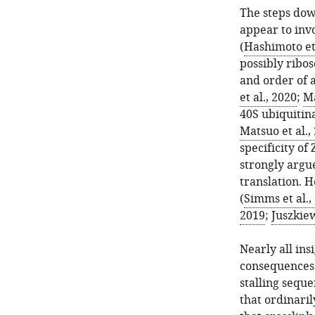
The steps do
appear to inv
(
Hashimoto et 
possibly ribos
and order of a
et al., 2020
;
Ma
40S ubiquitina
Matsuo et al.,
specificity of
strongly argue
translation. 
(
Simms et al.,
2019
;
Juszkiew
Nearly all in
consequences 
stalling sequ
that ordinari