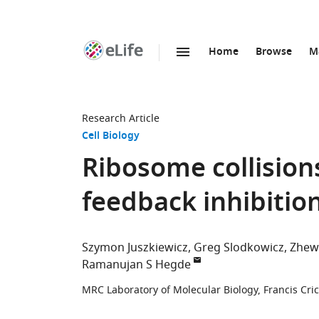
Home
Browse
M
SKIP TO CONTENT
eLife
home
page
Research Article
Cell Biology
Ribosome collisions
feedback inhibition
Szymon Juszkiewicz
Greg Slodkowicz
Zhew
Ramanujan S Hegde
MRC Laboratory of Molecular Biology, Francis Cr