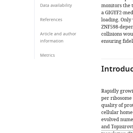
monitors the 
Data availability
a GIGYF2-medi
loading. Only 
References
ZNF598-depend
collisions wou
Article and author
ensuring fidel
information
Metrics
Introduc
Rapidly growi
per ribosome 
quality of pro
cellular homeo
evolved numer
and Topisirovi