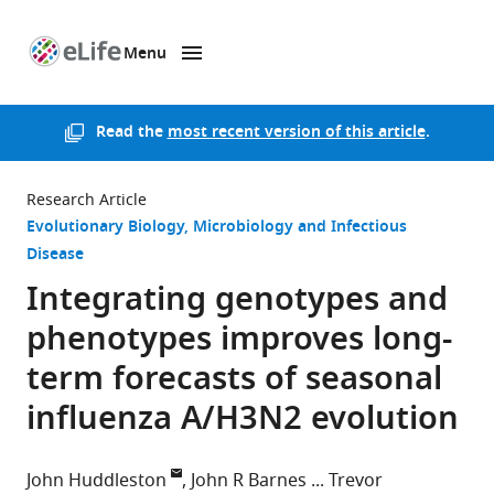
Menu
SKIP TO CONTENT
eLife
home
page
Read the
most recent version of this article
.
Research Article
Evolutionary Biology
Microbiology and Infectious
Disease
Integrating genotypes and
phenotypes improves long-
term forecasts of seasonal
influenza A/H3N2 evolution
John Huddleston
John R Barnes
Trevor