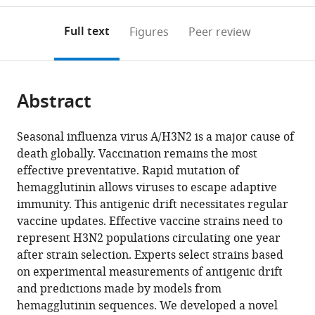
to
annotations
download
Mendeley
PDF)
open
on
the
Full text
Figures
Peer review
the
this
article,
citations
page).
or
Cite
from
parts
this
this
Abstract
of
article
article
the
(links
John
in
article,
to
Seasonal influenza virus A/H3N2 is a major cause of
Huddleston
various
in
download
death globally. Vaccination remains the most
John
online
various
the
effective preventative. Rapid mutation of
R
reference
formats.
citations
hemagglutinin allows viruses to escape adaptive
Barnes
manager
from
immunity. This antigenic drift necessitates regular
Thomas
services)
this
vaccine updates. Effective vaccine strains need to
Rowe
article
represent H3N2 populations circulating one year
Xiyan
in
after strain selection. Experts select strains based
Xu
formats
on experimental measurements of antigenic drift
Rebecca
compatible
and predictions made by models from
Kondor
with
hemagglutinin sequences. We developed a novel
David