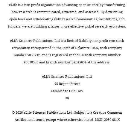
United
eLife is a non-profit organisation advancing open science by transforming
States
how research is communicated, reviewed, and assessed. By developing
open tools and collaborating with research communities, institutions, and
Competing
funders, we are building a fairer, more effective global research ecosystem.
interests
The
eLife Sciences Publications, Ltd is a limited liability non-profit non-stock
authors
corporation incorporated in the State of Delaware, USA, with company
declare
number 5030732, and is registered in the UK with company number
that
FC030576 and branch number BR015634 at the address:
no
competing
eLife Sciences Publications, Ltd
interests
95 Regent Street
exist.
Cambridge CB2 1AW
UK
Xiyan
©
2026
eLife Sciences Publications Ltd. Subject to a
Creative Commons
Xu
Attribution license
, except where otherwise noted. ISSN: 2050-084X
Virology
Surveillance