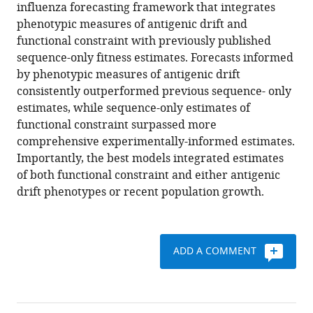
various
influenza forecasting framework that integrates
E
reference
phenotypic measures of antigenic drift and
Wentworth
manager
functional constraint with previously published
Lynne
tools)
sequence-only fitness estimates. Forecasts informed
Whittaker
by phenotypic measures of antigenic drift
Burcu
consistently outperformed previous sequence- only
Ermetal
estimates, while sequence-only estimates of
Rodney
functional constraint surpassed more
Stuart
comprehensive experimentally-informed estimates.
Daniels
Importantly, the best models integrated estimates
John
of both functional constraint and either antigenic
W
drift phenotypes or recent population growth.
McCauley
Seiichiro
Fujisaki
Kazuya
ADD A COMMENT
Nakamura
Noriko
Kishida
Shinji