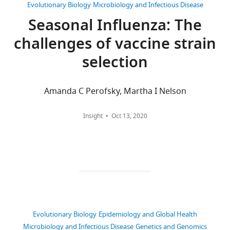
derived
Washington,
Views,
and
Evolutionary Biology
Microbiology and Infectious Disease
data
Seattle,
downloads
phenotypes
Seasonal Influenza: The
from
United
and
improves
challenges of vaccine strain
serological
States
citations
long-
measurements,
are
term
selection
fitness
For
aggregated
forecasts
metric
across
correspondence
of
annotations,
all
jlhudd@uw.edu
Amanda C Perofsky, Martha I Nelson
seasonal
and
versions
influenza
resulting
of
Competing
Insight
Oct 13, 2020
A/H3N2
fitness
this
interests
evolution
model
paper
The
eLife
performance
published
authors
9
:e60067.
data
by
declare
https://doi.org/10.7554/eLife.60067
are
eLife.
that
available
no
Download
in
CITATIONS
competing
BibTeX
the
BY
Evolutionary Biology
Epidemiology and Global Health
interests
project's
DOI
Microbiology and Infectious Disease
Genetics and Genomics
exist.