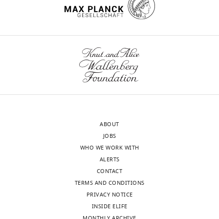
Competing
interests
The
authors
declare
that
no
competing
Toggle
interests
charts
DAILY
exist.
ABOUT
MONTHLY
JOBS
Thomas
WHO WE WORK WITH
Rowe
ALERTS
Virology
CONTACT
Surveillance
TERMS AND CONDITIONS
and
PRIVACY NOTICE
Diagnosis
INSIDE ELIFE
MONTHLY ARCHIVE