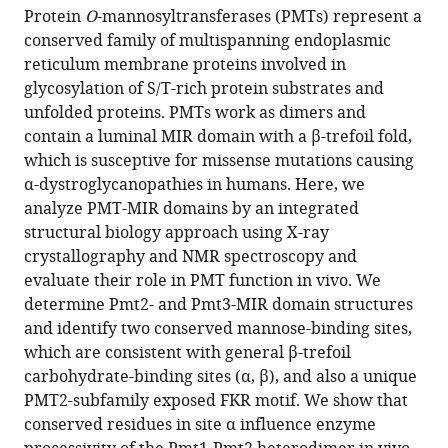
article,
article
Protein
O
-mannosyltransferases (PMTs) represent a
article
in
(links
conserved family of multispanning endoplasmic
Antonella
in
various
to
reticulum membrane proteins involved in
Chiapparino
various
formats.
download
glycosylation of S/T-rich protein substrates and
Antonija
online
the
unfolded proteins. PMTs work as dimers and
Grbavac
reference
citations
contain a luminal MIR domain with a β-trefoil fold,
Hendrik
manager
from
which is susceptive for missense mutations causing
RA
services)
this
α-dystroglycanopathies in humans. Here, we
Jonker
article
analyze PMT-MIR domains by an integrated
Yvonne
in
structural biology approach using X-ray
Hackmann
formats
crystallography and NMR spectroscopy and
Sofia
compatible
evaluate their role in PMT function in vivo. We
Mortensen
with
determine Pmt2- and Pmt3-MIR domain structures
Ewa
various
and identify two conserved mannose-binding sites,
Zatorska
reference
which are consistent with general β-trefoil
Andrea
manager
carbohydrate-binding sites (α, β), and also a unique
Schott
tools)
PMT2-subfamily exposed FKR motif. We show that
Gunter
conserved residues in site α influence enzyme
Stier