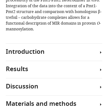
processivity of the Pmt1-Pmt2 heterodimer in vivo.
Krishna
Integration of the data into the context of a Pmt1-
Saxena
Pmt2 structure and comparison with homologous β-
Klemens
trefoil – carbohydrate complexes allows for a
Wild
functional description of MIR domains in protein
O
-
Harald
mannosylation.
Schwalbe
Sabine
Strahl
Irmgard
Introduction
Sinning
(2020)
Functional
Results
Protein
implications
O
-
of
mannosyltransferases
MIR
Discussion
(PMTs) of
PMT-
domains
the
MIR
in
PMT
domain
protein
Materials and methods
family
In
structures
O
-