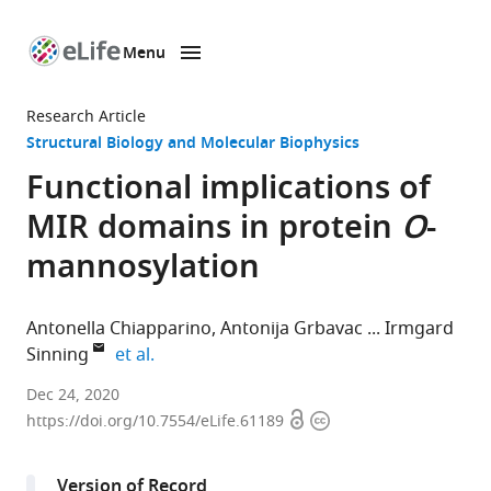
Menu
SKIP TO CONTENT
eLife
home
Research Article
page
Structural Biology and Molecular Biophysics
Functional implications of
MIR domains in protein
O
-
mannosylation
Antonella Chiapparino
Antonija Grbavac
Irmgard
expand author list
Sinning
et al.
Heidelberg
Dec 24, 2020
Open
Copyright
University
https://doi.org/10.7554/eLife.61189
access
information
Biochemistry
Center
Version of Record