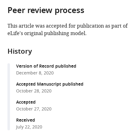
parts
citations
Peer review process
of
Cite
from
the
this
this
article,
article
This article was accepted for publication as part of
article
in
(links
eLife's original publishing model.
Yiska
in
various
to
Weisblum
various
formats.
download
Fabian
online
History
the
Schmidt
reference
citations
Fengwen
manager
Version of Record published
from
Zhang
services)
December 8, 2020
this
Justin
article
Accepted Manuscript published
DaSilva
in
October 28, 2020
Daniel
formats
Poston
Accepted
compatible
Julio
October 27, 2020
with
CC
various
Received
Lorenzi
July 22, 2020
reference
Frauke
manager