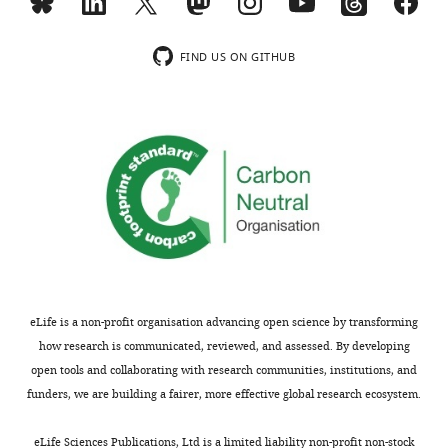
“Isolation
describes
and
the
Download
characterization
use
FIND US ON GITHUB
BibTeX
of
of
rVSV/SARS-
replication-
Download
CoV-
competent
.RIS
2/GFP
vesicular
antibody
stomatitis
escape
viruses
mutants”)
(VSV)
but
encoding
I
the
could
SARS-
not
CoV-
eLife is a non-profit organisation advancing open science by transforming
find
2
how research is communicated, reviewed, and assessed. By developing
the
spike
open tools and collaborating with research communities, institutions, and
data.
(S)
funders, we are building a fairer, more effective global research ecosystem.
protein
We
to
eLife Sciences Publications, Ltd is a limited liability non-profit non-stock