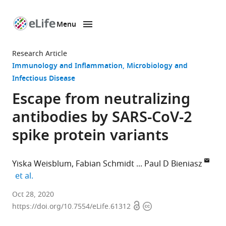
Menu
SKIP TO CONTENT
eLife
home
Research Article
page
Immunology and Inflammation
Microbiology and
Infectious Disease
Escape from neutralizing
antibodies by SARS-CoV-2
spike protein variants
Yiska Weisblum
Fabian Schmidt
Paul D Bieniasz
expand author list
et al.
Laboratory
Oct 28, 2020
Open
Copyright
of
https://doi.org/10.7554/eLife.61312
access
information
Retrovirology,