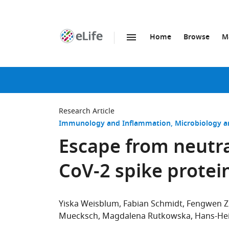
Home
Browse
M
SKIP TO CONTENT
eLife
home
page
Research Article
Immunology and Inflammation
Microbiology a
Escape from neutra
CoV-2 spike protei
Yiska Weisblum
Fabian Schmidt
Fengwen 
Muecksch
Magdalena Rutkowska
Hans-He