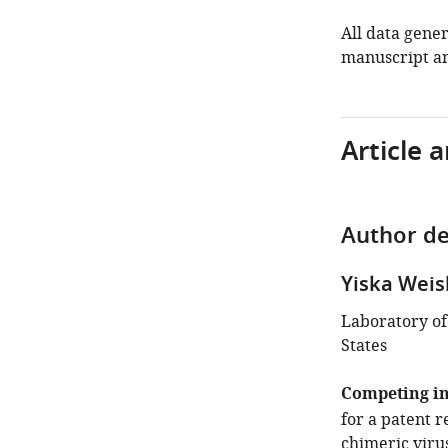
All data gener
manuscript an
Article 
Author de
Yiska Wei
Laboratory of
States
Competing in
for a patent 
chimeric virus