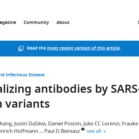
agazine
Community
About
Read the
most recent version of this article
.
nd Infectious Disease
lizing antibodies by SARS
n variants
Zhang
Justin DaSilva
Daniel Poston
Julio CC Lorenzi
Frauke
expand author list
inrich Hoffmann
Paul D Bieniasz
see all