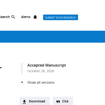
Search
Alerts
SUBMIT YOUR RESEARCH
-
Accepted Manuscript
October 28, 2020
Download
Cite