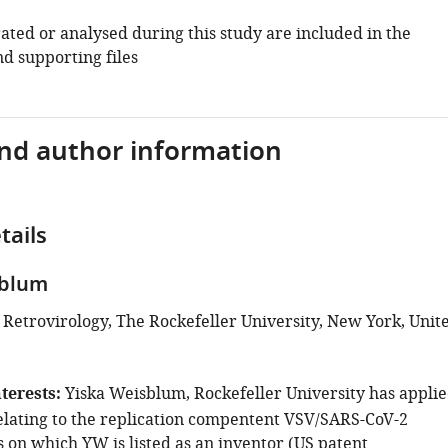
ated or analysed during this study are included in the
d supporting files
and author information
tails
sblum
 Retrovirology, The Rockefeller University, New York, Unit
terests
Yiska Weisblum, Rockefeller University has appli
relating to the replication compentent VSV/SARS-CoV-2
 on which YW is listed as an inventor (US patent