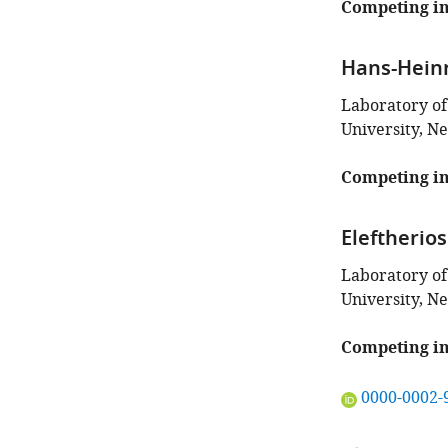
this
Competing in
article:"
Hans-Hein
Laboratory of
University, N
Competing in
Eleftherios
Laboratory of
University, N
Competing in
"This
0000-0002-
ORCID
iD