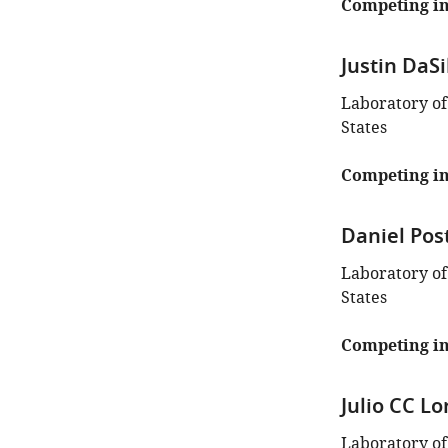
Competing in
Justin DaSi
Laboratory of
States
Competing in
Daniel Pos
Laboratory of
States
Competing in
Julio CC Lo
Laboratory of