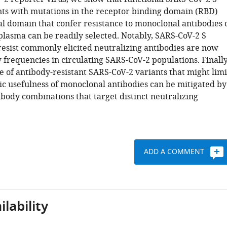
nts with mutations in the receptor binding domain (RBD)
l domain that confer resistance to monoclonal antibodies 
plasma can be readily selected. Notably, SARS-CoV-2 S
 resist commonly elicited neutralizing antibodies are now
 frequencies in circulating SARS-CoV-2 populations. Finally
 of antibody-resistant SARS-CoV-2 variants that might limi
ic usefulness of monoclonal antibodies can be mitigated by
ibody combinations that target distinct neutralizing
ADD A COMMENT
lability