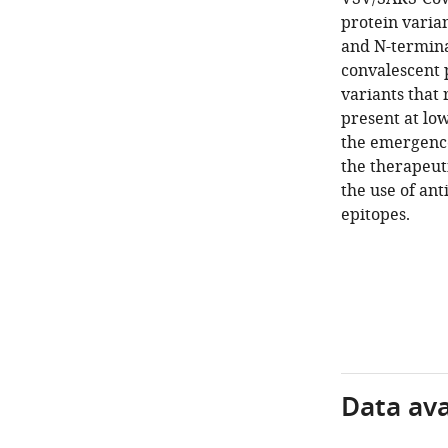
protein varia
and N-termina
convalescent 
variants that
present at low
the emergence
the therapeut
the use of ant
epitopes.
Data avai