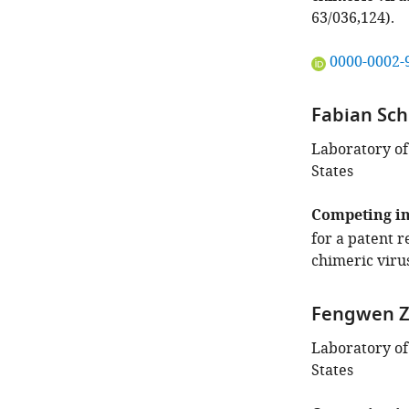
63/036,124).
"This
0000-0002-
ORCID
iD
Fabian Sc
identifies
the
Laboratory of
author
States
of
this
Competing in
article:"
for a patent 
chimeric virus
Fengwen 
Laboratory of
States