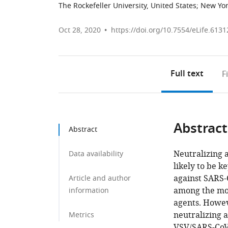
The Rockefeller University, United States
;
New Yor
Oct 28, 2020
https://doi.org/10.7554/eLife.6131
Full text
F
Abstract
Abstract
Neutralizing a
Data availability
likely to be k
against SARS-
Article and author
among the mos
information
agents. Howev
neutralizing 
Metrics
VSV/SARS-CoV-