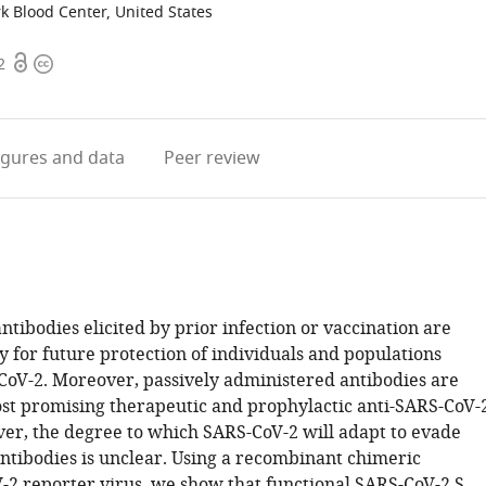
k Blood Center, United States
Open
Copyright
2
access
information
igures
and data
Peer review
ntibodies elicited by prior infection or vaccination are
ey for future protection of individuals and populations
CoV-2. Moreover, passively administered antibodies are
t promising therapeutic and prophylactic anti-SARS-CoV-
er, the degree to which SARS-CoV-2 will adapt to evade
antibodies is unclear. Using a recombinant chimeric
2 reporter virus, we show that functional SARS-CoV-2 S