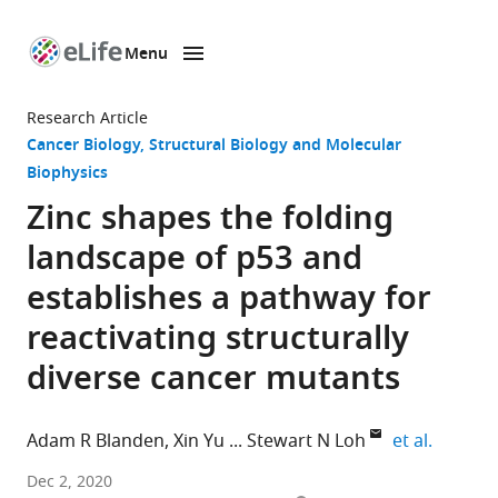
Menu
SKIP TO CONTENT
eLife
home
Research Article
page
Cancer Biology
Structural Biology and Molecular
Biophysics
Zinc shapes the folding
landscape of p53 and
establishes a pathway for
reactivating structurally
diverse cancer mutants
expand 
Adam R Blanden
Xin Yu
Stewart N Loh
et al.
Department
Dec 2, 2020