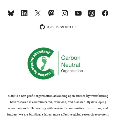
transparency,
taken
eLife
at
publishes
2-
the
22
o
most
C,
FIND US ON GITHUB
substantive
as
revision
noted
requests
in
and
the
the
subsection
accompanying
“Extrapolation
author
to
responses.
physiological
conditions”.
Even
Acceptance
if
eLife is a non-profit organisation advancing open science by transforming
this
summary:
how research is communicated, reviewed, and assessed. By developing
is
open tools and collaborating with research communities, institutions, and
standard
The
funders, we are building a fairer, more effective global research ecosystem.