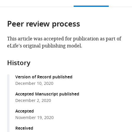
this
article,
Mendeley
Robert
United
Dentistry
open
page).
or
Wood
States
and
;
the
parts
Johnson
Wilmot
citations
Peer review process
of
Cite
Medical
Cancer
from
the
this
School,
Center,
this
article,
article
This article was accepted for publication as part of
United
United
article
in
(links
eLife's original publishing model.
Adam
States
States
;
in
various
to
R
various
formats.
download
Blanden
online
History
the
Xin
reference
citations
Yu
manager
Version of Record published
from
Alan
services)
December 10, 2020
this
J
article
Accepted Manuscript published
Blayney
in
December 2, 2020
Christopher
formats
Demas
Accepted
compatible
Jeung-
November 19, 2020
with
Hoi
various
Received