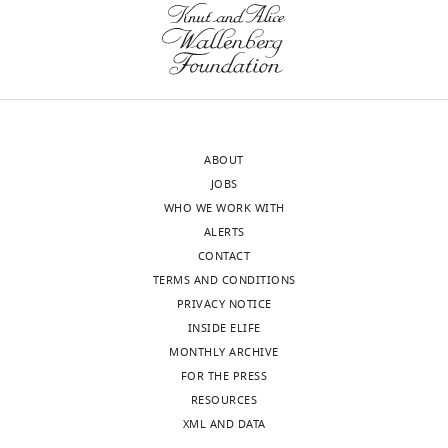
of
the
.RIS
Science,
protein
Israel
cannot
be
Hua
purified
Lu
in
Reviewer;
an
ABOUT
Tulane
unaggregated
JOBS
University
form
WHO WE WORK WITH
School
at
ALERTS
of
this
CONTACT
Medicine,
temperature.
TERMS AND CONDITIONS
United
Their
PRIVACY NOTICE
States
results
INSIDE ELIFE
are
MONTHLY ARCHIVE
In
therefore
FOR THE PRESS
the
based
RESOURCES
interests
on
XML AND DATA
of
measurements