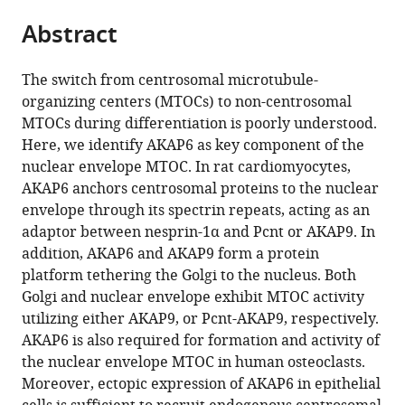
parts
Internal
Ophthalmology
Physics,
Center
citations
Abstract
of
Cite
Medicine
and
Friedrich-
Erlangen
from
the
this
3
Medicine,
Alexander-
(MURCE),
this
article,
article
-
Stanford
Universität
Germany
The switch from centrosomal microtubule-
article
in
(links
Rheumatology
Cardiovascular
Erlangen-
organizing centers (MTOCs) to non-centrosomal
Silvia
in
various
to
and
Institute,
Nürnberg,
MTOCs during differentiation is poorly understood.
Vergarajauregui
various
formats.
download
Immunology,
Stanford
Germany
;
Here, we identify AKAP6 as key component of the
Robert
online
the
Friedrich-
University,
nuclear envelope MTOC. In rat cardiomyocytes,
Becker
reference
citations
Alexander-
United
AKAP6 anchors centrosomal proteins to the nuclear
Ulrike
manager
from
University
States
;
envelope through its spectrin repeats, acting as an
Steffen
services)
this
Erlangen-
adaptor between nesprin-1α and Pcnt or AKAP9. In
Maria
article
Nürnberg
addition, AKAP6 and AKAP9 form a protein
Sharkova
in
(FAU)
platform tethering the Golgi to the nucleus. Both
Tilman
formats
and
Golgi and nuclear envelope exhibit MTOC activity
Esser
compatible
Universitätsklinikum
utilizing either AKAP9, or Pcnt-AKAP9, respectively.
Jana
with
Erlangen,
AKAP6 is also required for formation and activity of
Petzold
various
Germany
;
the nuclear envelope MTOC in human osteoclasts.
Florian
reference
Moreover, ectopic expression of AKAP6 in epithelial
Billing
manager