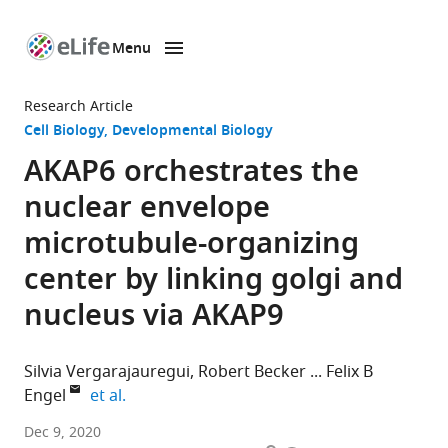
Menu
SKIP TO CONTENT
eLife
home
Research Article
page
Cell Biology
Developmental Biology
AKAP6 orchestrates the
nuclear envelope
microtubule-organizing
center by linking golgi and
nucleus via AKAP9
Silvia Vergarajauregui
Robert Becker
Felix B
expand author list
Engel
et al.
Experimental
Dec 9, 2020