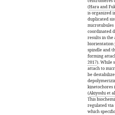
centromeres 
(
Hara and Fu
is organized i
duplicated si
microtubules a
coordinated d
results in th
biorientation 
spindle and t
forming attac
2017
). While 
attach to mic
be destabilize
depolymerizin
kinetochores i
(
Akiyoshi et al
This biochemi
regulated via
which specifi