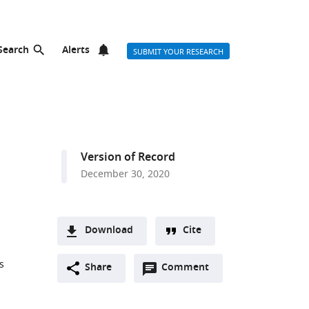
Search
Alerts
SUBMIT YOUR RESEARCH
Version of Record
December 30, 2020
Download
Cite
A
s
Open
two-
Share
Comment
(link
Downloads
annotations
part
to
Article PDF
(there
list
download