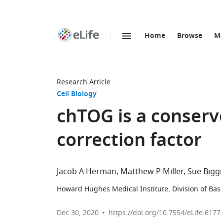
Home
Browse
M
SKIP TO CONTENT
eLife
home
page
Research Article
Cell Biology
chTOG is a conserv
correction factor
Jacob A Herman
Matthew P Miller
Sue Bigg
Howard Hughes Medical Institute, Division of Bas
Dec 30, 2020
https://doi.org/10.7554/eLife.617