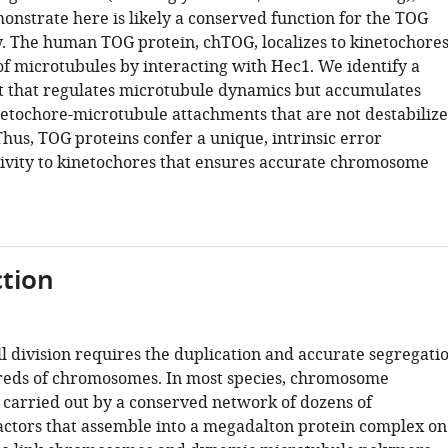
nstrate here is likely a conserved function for the TOG
y. The human TOG protein, chTOG, localizes to kinetochore
f microtubules by interacting with Hec1. We identify a
that regulates microtubule dynamics but accumulates
etochore-microtubule attachments that are not destabiliz
hus, TOG proteins confer a unique, intrinsic error
tivity to kinetochores that ensures accurate chromosome
tion
l division requires the duplication and accurate segregati
reds of chromosomes. In most species, chromosome
s carried out by a conserved network of dozens of
actors that assemble into a megadalton protein complex on