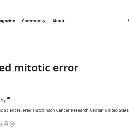
agazine
Community
About
ed mitotic error
ins
ic Sciences, Fred Hutchinson Cancer Research Center, United State
Open
Copyright
73