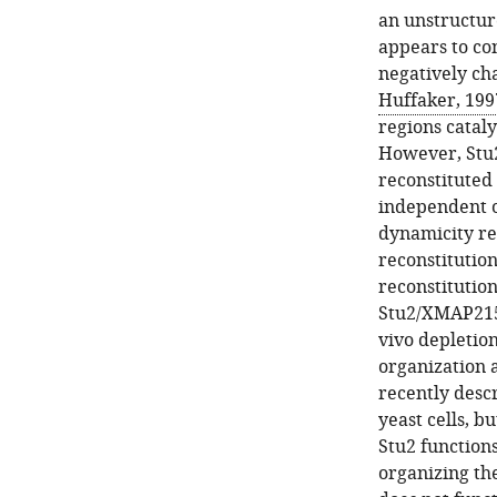
an unstructur
appears to con
negatively ch
Huffaker, 199
regions catal
However, Stu2
reconstituted
independent of
dynamicity r
reconstitution
reconstitutio
Stu2/XMAP215 
vivo depletion
organization 
recently desc
yeast cells, b
Stu2 functions
organizing the