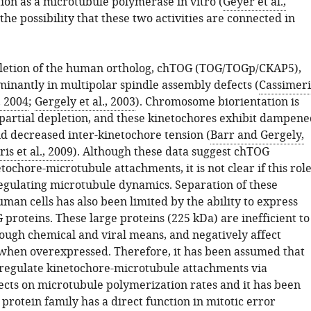
ion as a microtubule polymerase in vitro (
Geyer et al.,
g the possibility that these two activities are connected in
pletion of the human ortholog, chTOG (TOG/TOGp/CKAP5),
minantly in multipolar spindle assembly defects (
Cassimeri
 2004
;
Gergely et al., 2003
). Chromosome biorientation is
 partial depletion, and these kinetochores exhibit dampene
nd decreased inter-kinetochore tension (
Barr and Gergely,
is et al., 2009
). Although these data suggest chTOG
tochore-microtubule attachments, it is not clear if this rol
 regulating microtubule dynamics. Separation of these
human cells has also been limited by the ability to express
proteins. These large proteins (225 kDa) are inefficient to
ough chemical and viral means, and negatively affect
 when overexpressed. Therefore, it has been assumed that
regulate kinetochore-microtubule attachments via
ects on microtubule polymerization rates and it has been
s protein family has a direct function in mitotic error