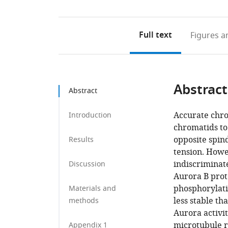
Full text
Figures
an
Abstract
Abstract
Accurate chro
Introduction
chromatids to
opposite spin
Results
tension. Howe
indiscriminate
Discussion
Aurora B prot
phosphorylati
Materials and
less stable th
methods
Aurora activit
microtubule r
Appendix 1