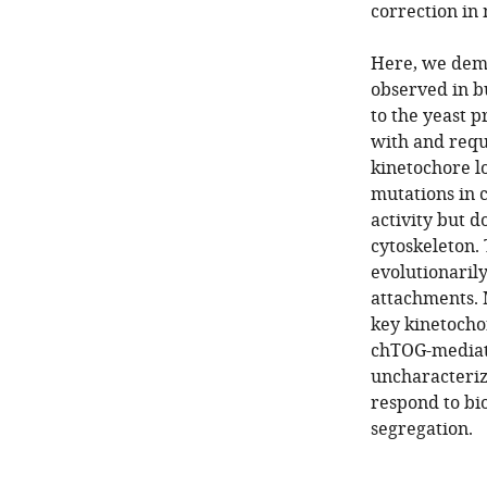
correction in 
Here, we demo
observed in b
to the yeast p
with and requ
kinetochore lo
mutations in c
activity but d
cytoskeleton. 
evolutionaril
attachments. 
key kinetocho
chTOG-mediate
uncharacteriz
respond to bi
segregation.