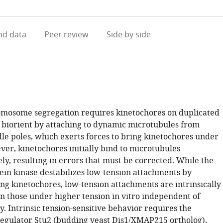
access
information
d data
Peer review
Side by side
mosome segregation requires kinetochores on duplicated
 biorient by attaching to dynamic microtubules from
dle poles, which exerts forces to bring kinetochores under
ver, kinetochores initially bind to microtubules
ly, resulting in errors that must be corrected. While the
ein kinase destabilizes low-tension attachments by
ng kinetochores, low-tension attachments are intrinsically
an those under higher tension in vitro independent of
y. Intrinsic tension-sensitive behavior requires the
egulator Stu2 (budding yeast Dis1/XMAP215 ortholog),