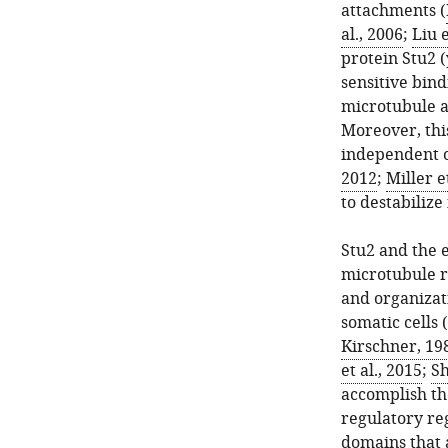
attachments (
al., 2006
;
Liu e
protein Stu2 
sensitive bind
microtubule a
Moreover, thi
independent o
2012
;
Miller e
to destabilize
Stu2 and the 
microtubule r
and organizat
somatic cells (
Kirschner, 19
et al., 2015
;
Sh
accomplish th
regulatory reg
domains that 