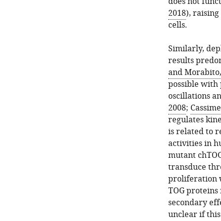
does not funct
2018
), raisin
cells.
Similarly, de
results predo
and Morabito,
possible with
oscillations a
2008
;
Cassimer
regulates kine
is related to
activities in 
mutant chTOG 
transduce thr
proliferation
TOG proteins 
secondary eff
unclear if thi