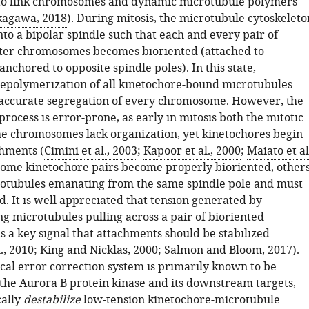
to link chromosomes and dynamic microtubule polymers
kagawa, 2018
). During mitosis, the microtubule cytoskeleto
nto a bipolar spindle such that each and every pair of
ster chromosomes becomes bioriented (attached to
nchored to opposite spindle poles). In this state,
epolymerization of all kinetochore-bound microtubules
e accurate segregation of every chromosome. However, the
process is error-prone, as early in mitosis both the mitotic
he chromosomes lack organization, yet kinetochores begin
hments (
Cimini et al., 2003
;
Kapoor et al., 2000
;
Maiato et al
some kinetochore pairs become properly bioriented, other
rotubules emanating from the same spindle pole and must
d. It is well appreciated that tension generated by
g microtubules pulling across a pair of bioriented
s a key signal that attachments should be stabilized
., 2010
;
King and Nicklas, 2000
;
Salmon and Bloom, 2017
).
cal error correction system is primarily known to be
 the Aurora B protein kinase and its downstream targets,
cally
destabilize
low-tension kinetochore-microtubule