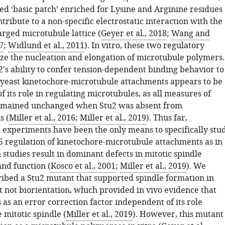
ed ‘basic patch’ enriched for Lysine and Arginine residues
tribute to a non-specific electrostatic interaction with the
arged microtubule lattice (
Geyer et al., 2018
;
Wang and
7
;
Widlund et al., 2011
). In vitro, these two regulatory
yze the nucleation and elongation of microtubule polymers.
's ability to confer tension-dependent binding behavior to
 yeast kinetochore-microtubule attachments appears to be
 its role in regulating microtubules, as all measures of
emained unchanged when Stu2 was absent from
s (
Miller et al., 2016
;
Miller et al., 2019
). Thus far,
n experiments have been the only means to specifically stu
regulation of kinetochore-microtubule attachments as in
 studies result in dominant defects in mitotic spindle
and function (
Kosco et al., 2001
;
Miller et al., 2019
). We
ribed a Stu2 mutant that supported spindle formation in
ut not biorientation, which provided in vivo evidence that
 as an error correction factor independent of its role
 mitotic spindle (
Miller et al., 2019
). However, this mutant