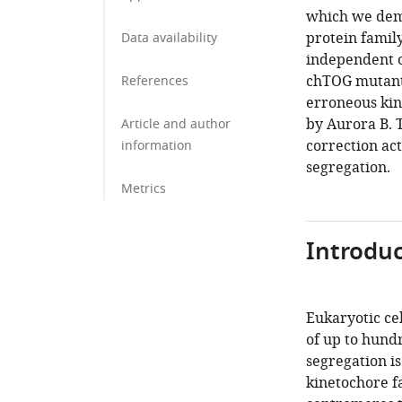
which we demo
protein famil
Data availability
independent o
chTOG mutant 
References
erroneous kin
by Aurora B. T
Article and author
correction ac
information
segregation.
Metrics
Introduc
Eukaryotic cel
of up to hund
segregation i
kinetochore f