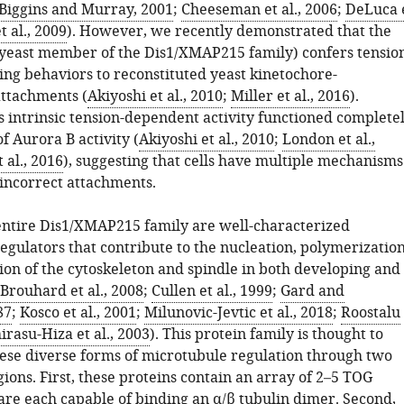
Biggins and Murray, 2001
;
Cheeseman et al., 2006
;
DeLuca 
t al., 2009
). However, we recently demonstrated that the
(yeast member of the Dis1/XMAP215 family) confers tensio
ing behaviors to reconstituted yeast kinetochore-
ttachments (
Akiyoshi et al., 2010
;
Miller et al., 2016
).
s intrinsic tension-dependent activity functioned complete
f Aurora B activity (
Akiyoshi et al., 2010
;
London et al.,
t al., 2016
), suggesting that cells have multiple mechanisms
 incorrect attachments.
entire Dis1/XMAP215 family are well-characterized
egulators that contribute to the nucleation, polymerization
ion of the cytoskeleton and spindle in both developing and
Brouhard et al., 2008
;
Cullen et al., 1999
;
Gard and
87
;
Kosco et al., 2001
;
Milunovic-Jevtic et al., 2018
;
Roostalu
irasu-Hiza et al., 2003
). This protein family is thought to
ese diverse forms of microtubule regulation through two
ions. First, these proteins contain an array of 2–5 TOG
are each capable of binding an α/β tubulin dimer. Second,