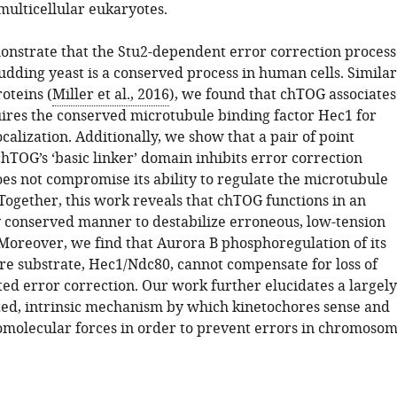
multicellular eukaryotes.
nstrate that the Stu2-dependent error correction process
udding yeast is a conserved process in human cells. Similar
roteins (
Miller et al., 2016
), we found that chTOG associates
ires the conserved microtubule binding factor Hec1 for
calization. Additionally, we show that a pair of point
hTOG’s ‘basic linker’ domain inhibits error correction
oes not compromise its ability to regulate the microtubule
Together, this work reveals that chTOG functions in an
y conserved manner to destabilize erroneous, low-tension
Moreover, we find that Aurora B phosphoregulation of its
re substrate, Hec1/Ndc80, cannot compensate for loss of
d error correction. Our work further elucidates a largely
ed, intrinsic mechanism by which kinetochores sense and
omolecular forces in order to prevent errors in chromoso