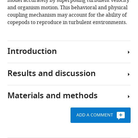
model accurately by superposing turbulent velocity
eLife
and organism motion. This behavioral and physical
9
:e62014.
coupling mechanism may account for the ability of
https://doi.org/10.7554/eLife.62014
copepods to reproduce in turbulent environments.
Download
BibTeX
Introduction
Download
.RIS
Results and discussion
Zooplankton
play
pivotal
Materials and methods
roles
Flow
in
parameters
aquatic
ADD A COMMENT
ecosystems.
We
Plankton
They
measure
cultures
channel
simultaneously