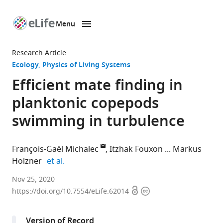
Menu
SKIP TO CONTENT
eLife
home
Research Article
page
Ecology
Physics of Living Systems
Efficient mate finding in
planktonic copepods
swimming in turbulence
François-Gaël Michalec
Itzhak Fouxon
Markus
expand author list
Holzner
et al.
Institute
Nov 25, 2020
Open
Copyright
of
https://doi.org/10.7554/eLife.62014
access
information
Environmental
Engineering,
Version of Record