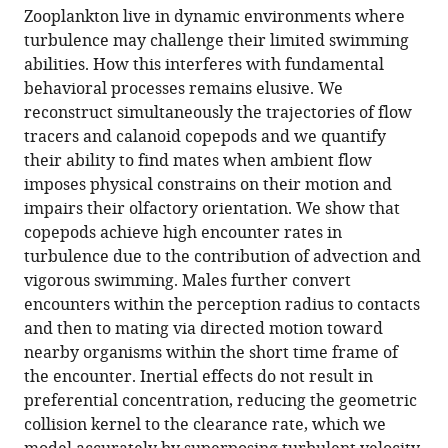
article,
to
Géosciences,
Zooplankton live in dynamic environments where
Gaël
various
in
download
Station
turbulence may challenge their limited swimming
Michalec
online
various
the
Marine
abilities. How this interferes with fundamental
Itzhak
reference
formats.
citations
de
behavioral processes remains elusive. We
Fouxon
manager
from
Wimereux,
reconstruct simultaneously the trajectories of flow
Sami
services)
this
Université
tracers and calanoid copepods and we quantify
Souissi
article
de
their ability to find mates when ambient flow
Markus
in
Lille,
imposes physical constrains on their motion and
Holzner
formats
France
;
impairs their olfactory orientation. We show that
(2020)
compatible
copepods achieve high encounter rates in
Efficient
with
turbulence due to the contribution of advection and
mate
various
vigorous swimming. Males further convert
finding
reference
encounters within the perception radius to contacts
in
manager
and then to mating via directed motion toward
planktonic
tools)
nearby organisms within the short time frame of
copepods
the encounter. Inertial effects do not result in
swimming
preferential concentration, reducing the geometric
in
collision kernel to the clearance rate, which we
turbulence