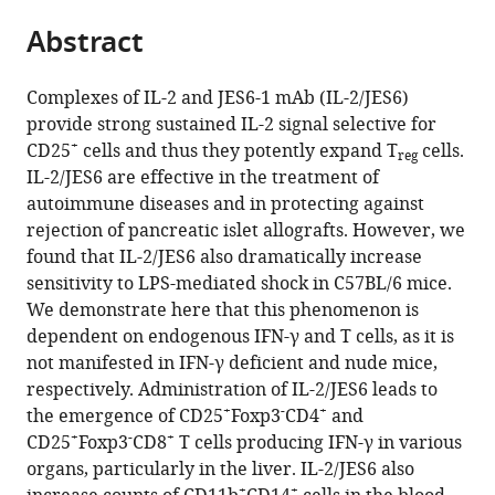
parts
of
citations
Abstract
of
Cite
Microbiology,
from
the
this
Czech
this
article,
article
Academy
Complexes of IL-2 and JES6-1 mAb (IL-2/JES6)
article
in
(links
of
provide strong sustained IL-2 signal selective for
Jakub
in
various
to
+
Sciences,
CD25
cells and thus they potently expand T
cells.
Tomala
various
reg
formats.
download
Czech
IL-2/JES6 are effective in the treatment of
Petra
online
the
Republic
autoimmune diseases and in protecting against
Weberova
reference
citations
rejection of pancreatic islet allografts. However, we
Barbora
manager
from
found that IL-2/JES6 also dramatically increase
Tomalova
services)
this
sensitivity to LPS-mediated shock in C57BL/6 mice.
Zuzana
article
We demonstrate here that this phenomenon is
Jiraskova
in
dependent on endogenous IFN-γ and T cells, as it is
Zakostelska
formats
not manifested in IFN-γ deficient and nude mice,
Ladislav
compatible
respectively. Administration of IL-2/JES6 leads to
Sivak
with
+
-
+
the emergence of CD25
Foxp3
CD4
and
Jirina
various
+
-
+
CD25
Foxp3
CD8
T cells producing IFN-γ in various
Kovarova
reference
organs, particularly in the liver. IL-2/JES6 also
Marek
manager
+
+