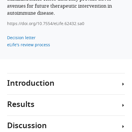
T
avenues for future therapeutic intervention in
cells
autoimmune disease.
eLife
10
:e62432.
https://doi.org/10.7554/eLife.62432.sa0
https://doi.org/10.7554/eLife.62432
Decision letter
eLife's review process
Download
BibTeX
Download
.RIS
Introduction
Results
IL-
2
is
Discussion
a
IL-