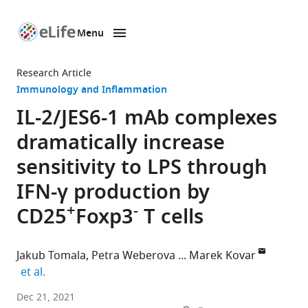
Menu
SKIP TO CONTENT
eLife
home
Research Article
page
Immunology and Inflammation
IL-2/JES6-1 mAb complexes
dramatically increase
sensitivity to LPS through
IFN-γ production by
+
-
CD25
Foxp3
T cells
Jakub Tomala
Petra Weberova
Marek Kovar
expand author list
et al.
Laboratory
Dec 21, 2021