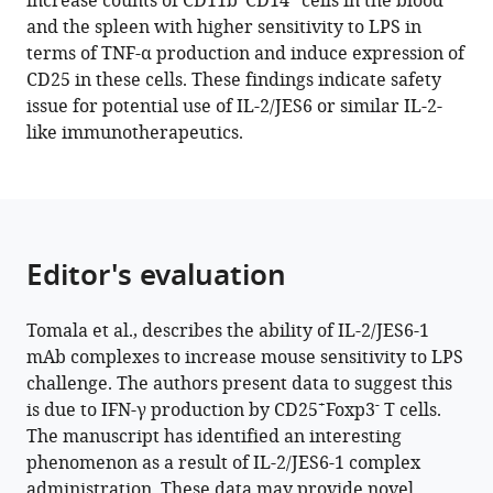
increase counts of CD11b
CD14
cells in the blood
Kovar
tools)
and the spleen with higher sensitivity to LPS in
(2021)
terms of TNF-α production and induce expression of
IL-
CD25 in these cells. These findings indicate safety
2/JES6-
issue for potential use of IL-2/JES6 or similar IL-2-
1
like immunotherapeutics.
mAb
complexes
dramatically
increase
sensitivity
Editor's evaluation
to
LPS
Tomala et al., describes the ability of IL-2/JES6-1
through
mAb complexes to increase mouse sensitivity to LPS
IFN-
challenge. The authors present data to suggest this
γ
+
-
is due to IFN-γ production by CD25
Foxp3
T cells.
production
The manuscript has identified an interesting
by
phenomenon as a result of IL-2/JES6-1 complex
+
-
CD25
Foxp3
administration. These data may provide novel