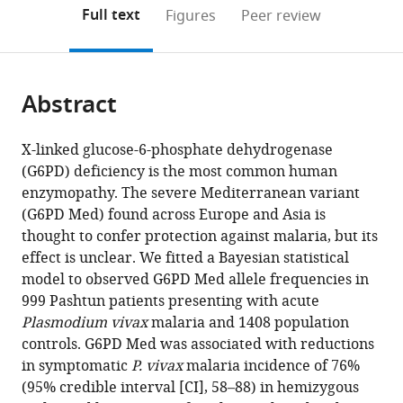
Medicine
and
open
on
the
Full text
Figures
Peer review
and
Global
the
this
article,
Genetics,
Health,
citations
page).
or
Cite
Faculty
Nuffield
from
parts
this
of
Department
this
Abstract
of
article
Tropical
of
article
the
(links
Ghulam
Medicine,
Medicine,
in
article,
to
X-linked glucose-6-phosphate dehydrogenase
R
Mahidol
University
various
in
download
(G6PD) deficiency is the most common human
Awab
University,
of
online
various
the
enzymopathy. The severe Mediterranean variant
Fahima
Thailand
Oxford,
;
reference
formats.
citations
(G6PD Med) found across Europe and Asia is
Aaram
United
manager
from
thought to confer protection against malaria, but its
Natsuda
Kingdom
services)
this
effect is unclear. We fitted a Bayesian statistical
Jamornthanyawat
article
model to observed G6PD Med allele frequencies in
Kanokon
in
999 Pashtun patients presenting with acute
Suwannasin
formats
Plasmodium vivax
malaria and 1408 population
Watcharee
compatible
controls. G6PD Med was associated with reductions
Pagornrat
with
in symptomatic
P. vivax
malaria incidence of 76%
James
various
(95% credible interval [CI], 58–88) in hemizygous
A
reference