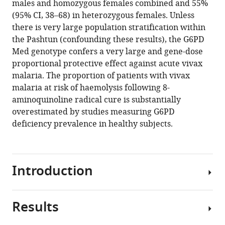
males and homozygous females combined and 55%
Watson
manager
(95% CI, 38–68) in heterozygous females. Unless
Charles
tools)
there is very large population stratification within
J
the Pashtun (confounding these results), the G6PD
Woodrow
Med genotype confers a very large and gene-dose
Arjen
proportional protective effect against acute vivax
M
malaria. The proportion of patients with vivax
Dondorp
malaria at risk of haemolysis following 8-
Nicholas
aminoquinoline radical cure is substantially
PJ
overestimated by studies measuring G6PD
Day
deficiency prevalence in healthy subjects.
Mallika
Imwong
Nicholas
J
Introduction
White
(2021)
Protective
Results
In
effect
red
of