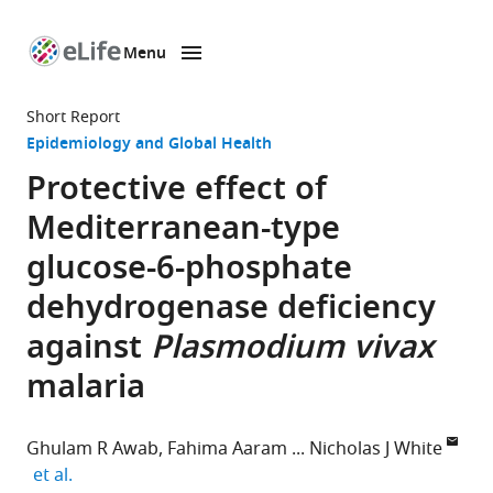
Menu
SKIP TO CONTENT
eLife
home
Short Report
page
Epidemiology and Global Health
Protective effect of
Mediterranean-type
glucose-6-phosphate
dehydrogenase deficiency
against
Plasmodium vivax
malaria
Ghulam R Awab
Fahima Aaram
Nicholas J White
expand author list
et al.