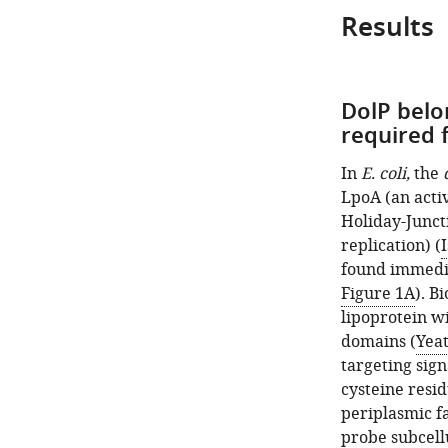
Results
DolP belo
required 
In
E. coli,
the
LpoA (an acti
Holiday-Junct
replication) (
I
found immedi
Figure 1A
). B
lipoprotein w
domains (
Yea
targeting sig
cysteine resid
periplasmic f
probe subcellu