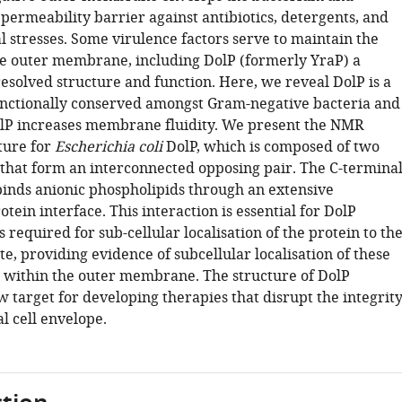
 permeability barrier against antibiotics, detergents, and
 stresses. Some virulence factors serve to maintain the
the outer membrane, including DolP (formerly YraP) a
esolved structure and function. Here, we reveal DolP is a
unctionally conserved amongst Gram-negative bacteria and
DolP increases membrane fluidity. We present the NMR
ture for
Escherichia coli
DolP, which is composed of two
hat form an interconnected opposing pair. The C-termina
nds anionic phospholipids through an extensive
in interface. This interaction is essential for DolP
s required for sub-cellular localisation of the protein to th
site, providing evidence of subcellular localisation of these
 within the outer membrane. The structure of DolP
 target for developing therapies that disrupt the integrit
al cell envelope.