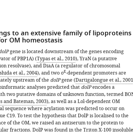
ngs to an extensive family of lipoproteins
for OM homeostasis
dolP
gene is located downstream of the genes encoding
vator of PBP1A) (
Typas et al., 2010
), YraN (a putative
ion resolvase), and DiaA (a regulator of chromosomal
E
shida et al., 2004
), and two σ
-dependent promoters are
ately upstream of the
dolP
gene (
Dartigalongue et al., 200
ioinformatic analyses predicted that
dolP
encodes a
ith two putative domains of unknown function, termed BO
ts and Bateman, 2003
), as well as a Lol-dependent OM
nal sequence where acylation was predicted to occur on
ue C19. To test the hypothesis that DolP is localised to the
ace of the OM, we raised an antiserum to the protein to
lar fractions. DolP was found in the Triton X-100 insolubl