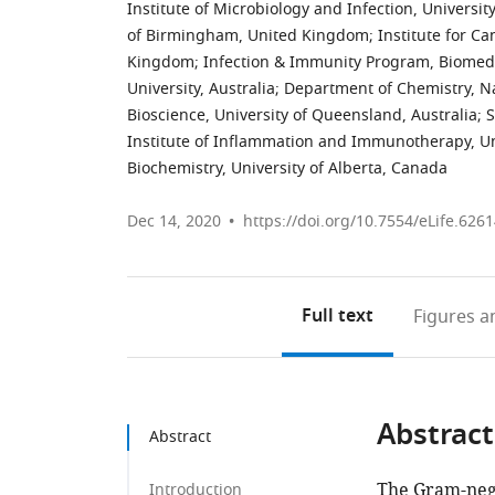
Institute of Microbiology and Infection, Univers
of Birmingham, United Kingdom
;
Institute for C
Kingdom
;
Infection & Immunity Program, Biomedi
University, Australia
;
Department of Chemistry, Na
Bioscience, University of Queensland, Australia
;
S
Institute of Inflammation and Immunotherapy, U
Biochemistry, University of Alberta, Canada
Dec 14, 2020
https://doi.org/10.7554/eLife.626
Full text
Figures
an
Abstract
Abstract
The Gram-neg
Introduction