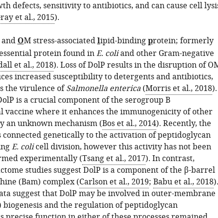
th defects, sensitivity to antibiotics, and can cause cell lysi
ray et al., 2015
).
n and
O
M stress-associated
l
ipid-binding
p
rotein; formerly
essential protein found in
E. coli
and other Gram-negative
all et al., 2018
). Loss of DolP results in the disruption of O
uces increased susceptibility to detergents and antibiotics,
s the virulence of
Salmonella enterica
(
Morris et al., 2018
).
DolP is a crucial component of the serogroup B
 vaccine where it enhances the immunogenicity of other
y an unknown mechanism (
Bos et al., 2014
). Recently, the
connected genetically to the activation of peptidoglycan
ing
E. coli
cell division, however this activity has not been
irmed experimentally (
Tsang et al., 2017
). In contrast,
actome studies suggest DolP is a component of the β-barrel
hine (Bam) complex (
Carlson et al., 2019
;
Babu et al., 2018
)
ata suggest that DolP may be involved in outer-membrane
 biogenesis and the regulation of peptidoglycan
s precise function in either of these processes remained