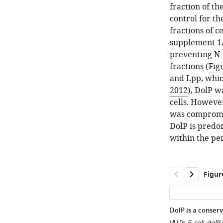
fraction of th
control for t
fractions of 
supplement 1
preventing N-
fractions (
Fig
and Lpp, whic
2012
), DolP w
cells. Howeve
was compromi
DolP is predom
within the pe
Figur
DolP is a conser
(
) In
E. coli
,
dolP