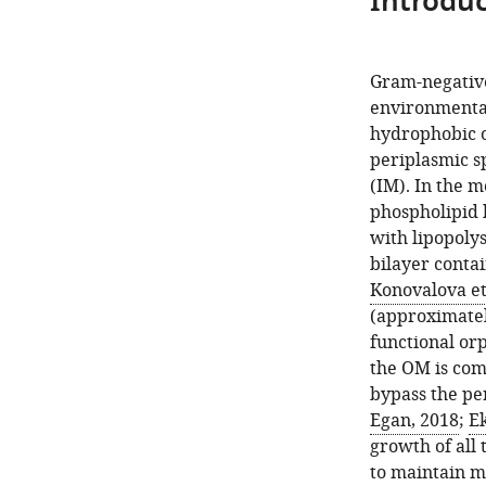
Introduc
Gram-negative 
environmental 
hydrophobic o
periplasmic s
(IM). In the 
phospholipid 
with lipopoly
bilayer contai
Konovalova et 
(approximatel
functional or
the OM is com
bypass the pe
Egan, 2018
;
Ek
growth of all 
to maintain m