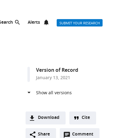
Search
Alerts
SUBMIT YOUR RESEARCH
Version of Record
January 13, 2021
Download
Cite
A
Open
two-
Share
Comment
(link
Downloads