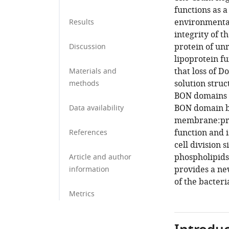
functions as a
environmental
Results
integrity of 
protein of unr
Discussion
lipoprotein f
that loss of 
Materials and
solution struc
methods
BON domains t
BON domain bi
Data availability
membrane:prote
function and i
References
cell division 
phospholipids
Article and author
provides a new
information
of the bacteri
Metrics