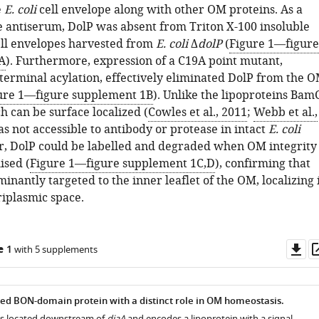
e
E. coli
cell envelope along with other OM proteins. As a
he antiserum, DolP was absent from Triton X-100 insoluble
cell envelopes harvested from
E. coli
Δ
dolP
(
Figure 1—figure
A
). Furthermore, expression of a C19A point mutant,
terminal acylation, effectively eliminated DolP from the 
ure 1—figure supplement 1B
). Unlike the lipoproteins Bam
h can be surface localized (
Cowles et al., 2011
;
Webb et al.,
as not accessible to antibody or protease in intact
E. coli
r, DolP could be labelled and degraded when OM integrity
sed (
Figure 1—figure supplement 1C,D
), confirming that
inantly targeted to the inner leaflet of the OM, localizing 
riplasmic space.
Do
e 1
with 5 supplements
as
ved BON-domain protein with a distinct role in OM homeostasis.
is located downstream of
diaA
and encodes a lipoprotein with a signal