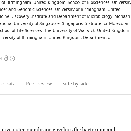
ity of Birmingham, United Kingdom
;
School of Biosciences, Universit
ancer and Genomic Sciences, University of Birmingham, United
cine Discovery Institute and Department of Microbiology, Monash
tional University of Singapore, Singapore
;
Institute for Molecular
chool of Life Sciences, The University of Warwick, United Kingdom
;
niversity of Birmingham, United Kingdom
;
Department of
Open
Copyright
14
access
information
d data
Peer review
Side by side
ative outer-membrane envelops the bacterium and