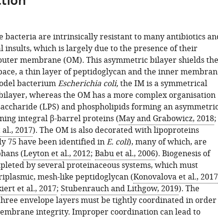
tion
bacteria are intrinsically resistant to many antibiotics an
insults, which is largely due to the presence of their
uter membrane (OM). This asymmetric bilayer shields th
pace, a thin layer of peptidoglycan and the inner membran
model bacterium
Escherichia coli,
the IM is a symmetrical
bilayer, whereas the OM has a more complex organisation
saccharide (LPS) and phospholipids forming an asymmetri
ning integral β-barrel proteins (
May and Grabowicz, 2018
;
al., 2017
). The OM is also decorated with lipoproteins
y 75 have been identified in
E. coli
), many of which, are
phans (
Leyton et al., 2012
;
Babu et al., 2006
). Biogenesis of
pleted by several proteinaceous systems, which must
riplasmic, mesh-like peptidoglycan (
Konovalova et al., 2017
iert et al., 2017
;
Stubenrauch and Lithgow, 2019
). The
three envelope layers must be tightly coordinated in order
embrane integrity. Improper coordination can lead to