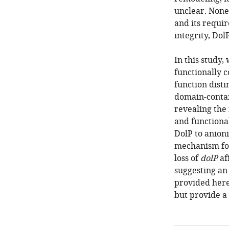
unclear. Nonet
and its requi
integrity, Dol
In this study
functionally 
function dist
domain-contai
revealing the 
and functiona
DolP to anion
mechanism for 
loss of
dolP
af
suggesting an 
provided here
but provide a 