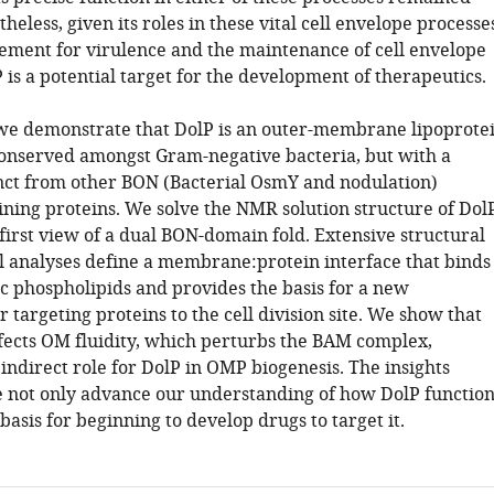
heless, given its roles in these vital cell envelope processe
rement for virulence and the maintenance of cell envelope
P is a potential target for the development of therapeutics.
, we demonstrate that DolP is an outer-membrane lipoprote
conserved amongst Gram-negative bacteria, but with a
inct from other BON (Bacterial OsmY and nodulation)
ning proteins. We solve the NMR solution structure of Dol
first view of a dual BON-domain fold. Extensive structural
l analyses define a membrane:protein interface that binds
ic phospholipids and provides the basis for a new
targeting proteins to the cell division site. We show that
fects OM fluidity, which perturbs the BAM complex,
indirect role for DolP in OMP biogenesis. The insights
 not only advance our understanding of how DolP function
basis for beginning to develop drugs to target it.