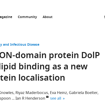
agazine
Community
About
y and Infectious Disease
 BON-domain protein DolP
lipid binding as a new
ein localisation
 Knowles
Riyaz Maderbocus
Eva Heinz
Gabriela Boelter
expand author list
rspoon
Ian R Henderson
see all