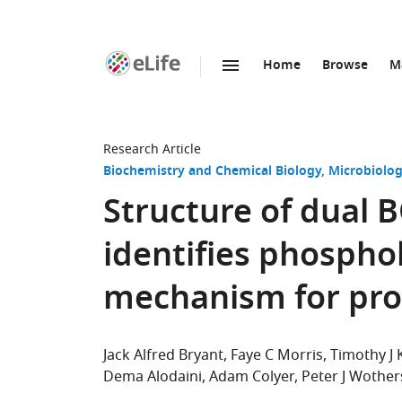
Home
Browse
M
SKIP TO CONTENT
eLife
home
page
Research Article
Biochemistry and Chemical Biology
Microbiolog
Structure of dual
identifies phospho
mechanism for prot
Jack Alfred Bryant
Faye C Morris
Timothy J
Dema Alodaini
Adam Colyer
Peter J Wothe