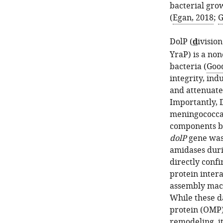
bacterial grow
(
Egan, 2018
;
G
DolP (
d
ivisio
YraP) is a non
bacteria (
Good
integrity, ind
and attenuate
Importantly, 
meningococcal
components b
dolP
gene was 
amidases dur
directly conf
protein inter
assembly mac
While these d
protein (OMP)
remodeling, it