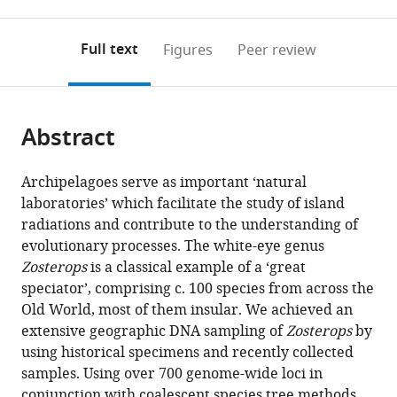
0
to
as
Institute
Natural
of
Chinese
Biology,
Australia
United
School
Innovation
Collaboration
Science,
;
annotations
download
PDF)
of
History,
Zoology,
Academy
University
Kingdom
of
Center
Center,
Policy,
;
(links
Open citations
on
the
Full text
Figures
Peer review
Sciences
Sweden
Chinese
of
of
Life
of
Universitas
and
;
to
this
article,
Mendeley
(LIPI),
Academy
Sciences,
California,
Sciences,
Tianjin
Syiah
Management,
open
page).
or
Cibinong
of
China
Berkeley,
Jiangsu
for
Kuala,
University
;
the
parts
Science
Sciences,
United
Normal
Medical
Indonesia
of
;
citations
Abstract
of
Cite
Center,
China
States
University,
Epigenetics,
California,
;
;
from
the
this
Indonesia
China
Tianjin
Berkeley,
;
;
this
article,
article
Archipelagoes serve as important ‘natural
Key
United
article
in
(links
laboratories’ which facilitate the study of island
Chyi
Laboratory
States
in
various
to
radiations and contribute to the understanding of
Yin
of
various
formats.
download
evolutionary processes. The white-eye genus
Gwee
Medical
online
the
Zosterops
is a classical example of a ‘great
Kritika
Epigenetics,
reference
citations
speciator’, comprising c. 100 species from across the
M
School
manager
from
Old World, most of them insular. We achieved an
Garg
of
services)
this
extensive geographic DNA sampling of
Zosterops
by
Balaji
Basic
article
using historical specimens and recently collected
Chattopadhyay
Medical
in
samples. Using over 700 genome-wide loci in
Keren
Sciences,
formats
conjunction with coalescent species tree methods