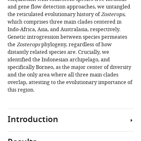
R
Tianjin
compatible
and gene flow detection approaches, we untangled
Sadanandan
Medical
with
the reticulated evolutionary history of
Zosterops
,
Dewi
University,
various
which comprises three main clades centered in
M
China
;
reference
Indo-Africa, Asia, and Australasia, respectively.
Prawiradilaga
manager
Genetic introgression between species permeates
Martin
tools)
the
Zosterops
phylogeny, regardless of how
Irestedt
distantly related species are. Crucially, we
Fumin
identified the Indonesian archipelago, and
Lei
specifically Borneo, as the major center of diversity
Luke
and the only area where all three main clades
M
overlap, attesting to the evolutionary importance of
Bloch
this region.
Jessica
GH
Lee
Mohammad
Introduction
Irham
Tri
Haryoko