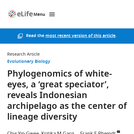
Menu
SKIP TO CONTENT
eLife
home
page
Read the
most recent version of this article
.
Research Article
Evolutionary Biology
Phylogenomics of white-
eyes, a ‘great speciator’,
reveals Indonesian
archipelago as the center of
lineage diversity
Chyi Yin Gwee
Kritika M Garg
Frank E Rheindt