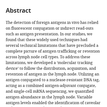
of
of
Colorado
Hepatology,
the
parts
Medicine,
Medicine,
School
University
citations
Abstract
of
Cite
United
United
of
of
from
the
this
States
States
Medicine,
Colorado
;
;
this
article,
article
The detection of foreign antigens in vivo has relied
United
School
article
in
(links
on fluorescent conjugation or indirect read-outs
Shannon
States
of
;
in
various
to
such as antigen presentation. In our studies, we
M
Medicine,
various
formats.
download
found that these widely used techniques had
Walsh
United
online
the
several technical limitations that have precluded a
Ryan
States
reference
citations
complete picture of antigen trafficking or retention
M
manager
from
across lymph node cell types. To address these
Sheridan
services)
this
limitations, we developed a ‘molecular tracking
Erin
article
device’ to follow the distribution, acquisition, and
D
in
retention of antigen in the lymph node. Utilizing an
Lucas
formats
antigen conjugated to a nuclease-resistant DNA tag,
Thu
compatible
acting as a combined antigen-adjuvant conjugate,
A
with
and single-cell mRNA sequencing, we quantified
Doan
various
antigen abundance in the lymph node. Variable
Brian
reference
antigen levels enabled the identification of caveolar
C
manager