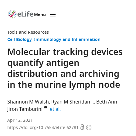
Menu
SKIP TO CONTENT
eLife
home
Tools and Resources
page
Cell Biology
Immunology and Inflammation
Molecular tracking devices
quantify antigen
distribution and archiving
in the murine lymph node
Shannon M Walsh
Ryan M Sheridan
Beth Ann
expand author list
Jiron Tamburini
et al.
Department
Apr 12, 2021
Open
Copyright
of
https://doi.org/10.7554/eLife.62781
access
information
Biochemistry