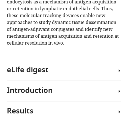
endocytosis as a mechanism of antigen acquisition
Ware
tools)
or retention in lymphatic endothelial cells. Thus,
Johnathon
these molecular tracking devices enable new
Schafer
approaches to study dynamic tissue dissemination
Rui
of antigen-adjuvant conjugates and identify new
Fu
mechanisms of antigen acquisition and retention at
Matthew
cellular resolution in vivo.
A
Burchill
Jay
R
eLife digest
Hesselberth
Beth
Ann
Introduction
The
Jiron
lymphatic
Tamburini
system
(2021)
Results
is
Depending
Molecular
a
on
tracking
network
the
devices