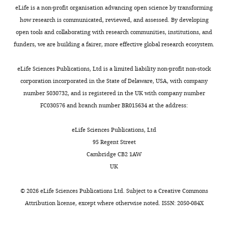
several
aardwolf
eLife is a non-profit organisation advancing open science by transforming
analytical
(
Proteles
how research is communicated, reviewed, and assessed. By developing
updates
cristatus
)
open tools and collaborating with research communities, institutions, and
to
subspecies
funders, we are building a fairer, more effective global research ecosystem.
the
from
manuscript
Eastern
eLife Sciences Publications, Ltd is a limited liability non-profit non-stock
to
and
corporation incorporated in the State of Delaware, USA, with company
ensure
Southern
number 5030732, and is registered in the UK with company number
robustness
Africa.
FC030576 and branch number BR015634 at the address:
of
Their
the
novel
eLife Sciences Publications, Ltd
main
“genetic
95 Regent Street
genetic
differentiation
Cambridge CB2 1AW
diversity
index”
UK
results.
(GDi)
Following
analysis
©
2026
eLife Sciences Publications Ltd. Subject to a
Creative Commons
the
in
Attribution license
, except where otherwise noted. ISSN: 2050-084X
overview
particular
list