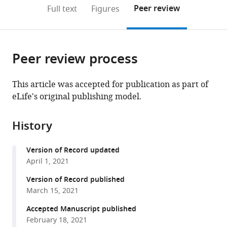
Centre
Sciences,
CNRS,
France
(links
Open citations
on
the
Peer review
Full text
Figures
for
National
ABiMS,
(IUF),
to
this
article,
Mendeley
Environmental
Museums
Station
France
open
page).
or
Management,
Scotland,
Biologique
the
parts
University
United
de
citations
Peer review process
of
Cite
of
Kingdom
Roscoff,
;
from
the
this
the
France
;
this
article,
article
This article was accepted for publication as part of
Free
article
in
(links
eLife's original publishing model.
Rémi
State,
in
various
to
Allio
South
various
formats.
download
Marie-
Africa
;
online
History
the
Ka
reference
citations
Tilak
manager
Version of Record updated
from
Celine
services)
April 1, 2021
this
Scornavacca
article
Version of Record published
Nico
in
March 15, 2021
L
formats
Avenant
Accepted Manuscript published
compatible
Andrew
February 18, 2021
with