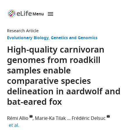
Menu
SKIP TO CONTENT
eLife
home
Research Article
page
Evolutionary Biology
Genetics and Genomics
High-quality carnivoran
genomes from roadkill
samples enable
comparative species
delineation in aardwolf and
bat-eared fox
Rémi Allio
Marie-Ka Tilak
Frédéric Delsuc
expand author list
et al.