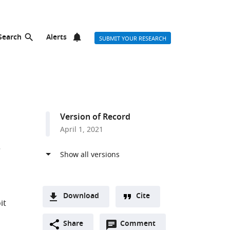
Search
Alerts
SUBMIT YOUR RESEARCH
Version of Record
April 1, 2021
s
Download
Cite
it
A
Open
two-
Share
Comment
(link
Downloads