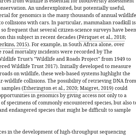
ces from wildlife is essential for biodiversity assessment
nservation. An underexploited, but potentially useful,
erial for genomics is the many thousands of annual wildlif
 to collisions with cars. In particular, mammalian roadkill is
 so frequent that several citizen-science surveys have bee
n this subject in recent decades (
Périquet et al., 2018
;
erkins, 2015
). For example, in South Africa alone, over
fe road mortality incidents were recorded by The
ldlife Trust’s "Wildlife and Roads Project" from 1949 to
red Wildlife Trust 2017). Initially developed to measure
roads on wildlife, these web-based systems highlight the
-wildlife collisions. The possibility of retrieving DNA fro
e samples (
Etherington et al., 2020
;
Maigret, 2019
) could
pportunities in genomics by giving access not only to a
of specimens of commonly encountered species, but also t
and endangered species that might be difficult to sample
es in the development of high-throughput sequencing