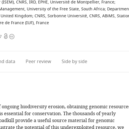
r (ISEM), CNRS, IRD, EPHE, Université de Montpellier, France
;
nagement, University of the Free State, South Africa
;
Departmen
, United Kingdom
;
CNRS, Sorbonne Université, CNRS, ABiMS, Statio
ire de France (IUF), France
Open
Copyright
7
access
information
d data
Peer review
Side by side
of ongoing biodiversity erosion, obtaining genomic resource
is essential for conservation. The thousands of yearly
dkill provide a useful source material for genomic
lustrate the potential of this underexploited resource, we