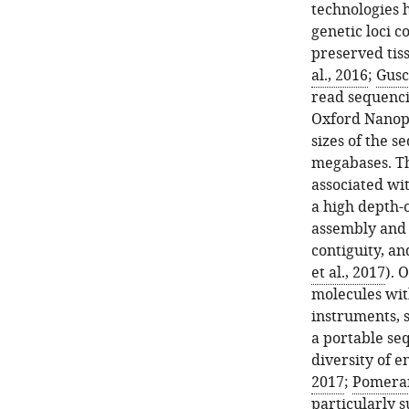
technologies 
genetic loci c
preserved tis
al., 2016
;
Gusc
read sequencin
Oxford Nanopo
sizes of the s
megabases. Th
associated wi
a high depth-
assembly and 
contiguity, a
et al., 2017
). 
molecules wit
instruments, 
a portable seq
diversity of e
2017
;
Pomerant
particularly s