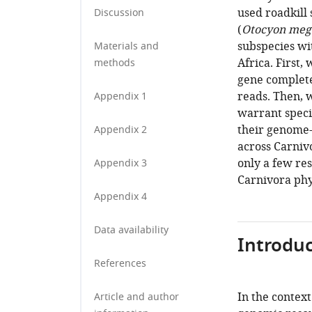
used roadkill 
Discussion
(
Otocyon mega
subspecies wit
Materials and
Africa. First
methods
gene complete
reads. Then, 
Appendix 1
warrant specie
their genome-w
Appendix 2
across Carniv
only a few re
Appendix 3
Carnivora phy
Appendix 4
Data availability
Introduc
References
In the context
Article and author