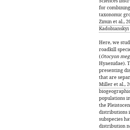
Sciences inst
for combining
taxonomic gro
Zimin et al., 
Kadobianskyi e
Here, we stu
roadkill speci
(
Otocyon mega
Hyaenidae). T
presenting di
that are separ
Miller et al., 
biogeographic
populations in
the Pleistoce
distributions 
subspecies ha
distribution n