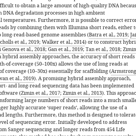
fficult to obtain a large amount of high-quality DNA becau
 DNA degradation processes in high ambient
 temperatures. Furthermore, it is possible to correct erro
eads by combining them with Illumina short reads, either t
o long-read-based genome assemblies (
Batra et al., 2019
;
Ja
cholls et al., 2019
;
Walker et al., 2014
) or to construct hybr
i Genova et al., 2018
;
Gan et al., 2019
;
Tan et al., 2018
;
Zimi
In hybrid assembly approaches, the accuracy of short reads
h-of-coverage (50–100x) allows the use of long reads at
f coverage (10–30x) essentially for scaffolding (
Armstron
an et al., 2019
). A promising hybrid assembly approach,
rt- and long-read sequencing data has been implemented
oftware (
Zimin et al., 2017
;
Zimin et al., 2013
). This approa
ransforming large numbers of short reads into a much small
er highly accurate ‘super reads’, allowing the use of a
ad lengths. Furthermore, this method is designed to tolerat
level of sequencing error. Initially developed to address
rom Sanger sequencing and longer reads from 454 Life