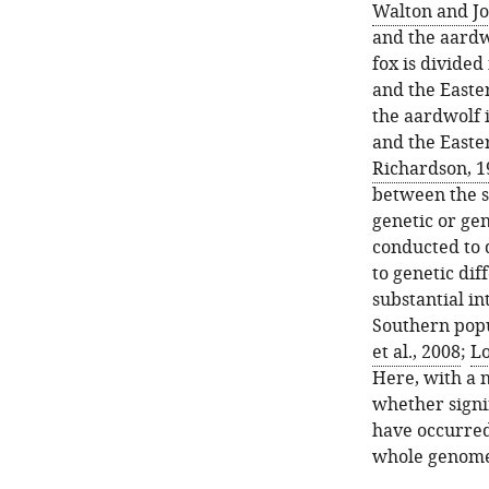
Walton and Jo
and the aardw
fox is divided
and the Easte
the aardwolf 
and the Easte
Richardson, 1
between the s
genetic or ge
conducted to d
to genetic di
substantial i
Southern popu
et al., 2008
;
Lo
Here, with a 
whether signi
have occurred
whole genome