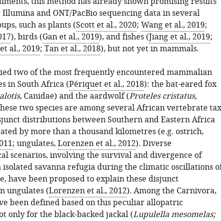
ruments, this method has already shown promising results
 Illumina and ONT/PacBio sequencing data in several
ups, such as plants (
Scott et al., 2020
;
Wang et al., 2019
;
2017
), birds (
Gan et al., 2019
), and fishes (
Jiang et al., 2019
;
t al., 2019
;
Tan et al., 2018
), but not yet in mammals.
died two of the most frequently encountered mammalian
es in South Africa (
Périquet et al., 2018
): the bat-eared fox
lotis
, Canidae) and the aardwolf (
Proteles cristatus,
hese two species are among several African vertebrate ta
sjunct distributions between Southern and Eastern Africa
ated by more than a thousand kilometres (e.g. ostrich,
2011
; ungulates,
Lorenzen et al., 2012
). Diverse
al scenarios, involving the survival and divergence of
 isolated savanna refugia during the climatic oscillations o
ne, have been proposed to explain these disjunct
in ungulates (
Lorenzen et al., 2012
). Among the Carnivora,
ve been defined based on this peculiar allopatric
ot only for the black-backed jackal (
Lupulella mesomelas;