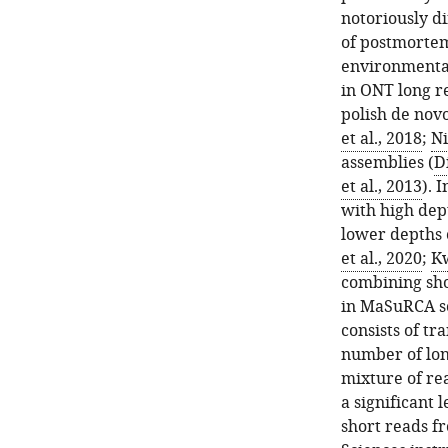
notoriously di
of postmortem
environmental
in ONT long r
polish de nov
et al., 2018
;
Ni
assemblies (
D
et al., 2013
). 
with high dept
lower depths o
et al., 2020
;
Kw
combining sho
in MaSuRCA s
consists of t
number of long
mixture of re
a significant 
short reads f