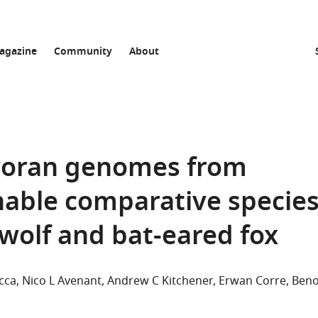
agazine
Community
About
ivoran genomes from
nable comparative specie
dwolf and bat-eared fox
cca
Nico L Avenant
Andrew C Kitchener
Erwan Corre
Beno