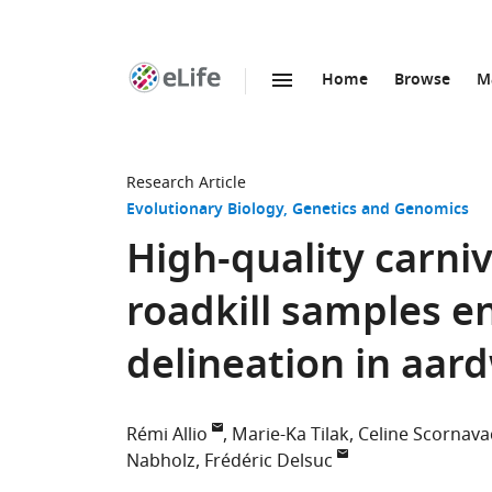
Home
Browse
M
SKIP TO CONTENT
eLife
home
page
Research Article
Evolutionary Biology
Genetics and Genomics
High-quality carn
roadkill samples e
delineation in aar
Rémi Allio
Marie-Ka Tilak
Celine Scornava
Nabholz
Frédéric Delsuc