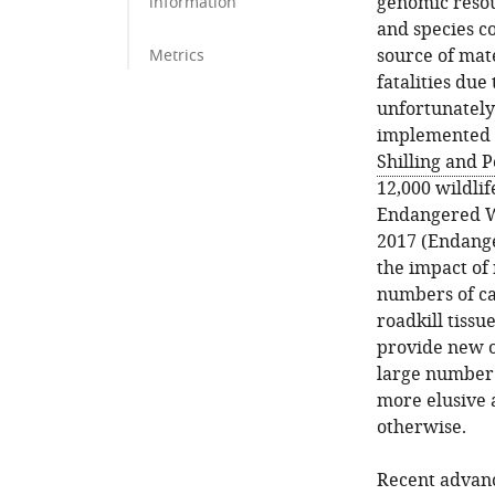
genomic resour
information
and species co
source of mat
Metrics
fatalities due
unfortunately
implemented o
Shilling and P
12,000 wildli
Endangered Wi
2017 (Endange
the impact of 
numbers of car
roadkill tissu
provide new o
large number 
more elusive 
otherwise.
Recent advanc