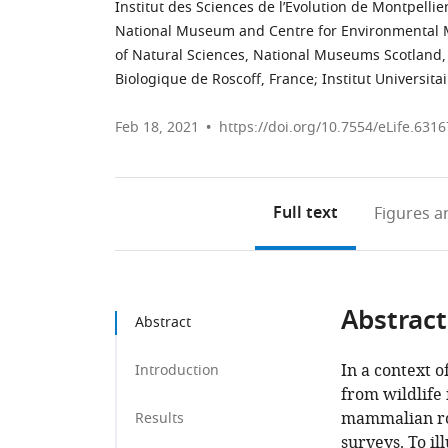
Institut des Sciences de l’Evolution de Montpellie
National Museum and Centre for Environmental Ma
of Natural Sciences, National Museums Scotland
Biologique de Roscoff, France
;
Institut Universita
Feb 18, 2021
https://doi.org/10.7554/eLife.6316
Full text
Figures
an
Abstract
Abstract
In a context 
Introduction
from wildlife 
mammalian roa
Results
surveys. To il