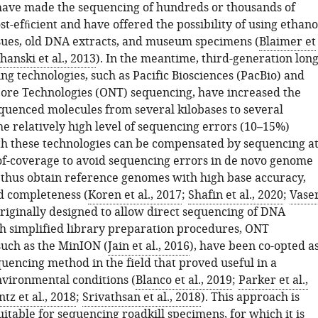
have made the sequencing of hundreds or thousands of
ost-efﬁcient and have offered the possibility of using ethano
sues, old DNA extracts, and museum specimens (
Blaimer et
hanski et al., 2013
). In the meantime, third-generation long
g technologies, such as Pacific Biosciences (PacBio) and
re Technologies (ONT) sequencing, have increased the
equenced molecules from several kilobases to several
e relatively high level of sequencing errors (10–15%)
th these technologies can be compensated by sequencing a
of-coverage to avoid sequencing errors in de novo genome
thus obtain reference genomes with high base accuracy,
nd completeness (
Koren et al., 2017
;
Shafin et al., 2020
;
Vase
Originally designed to allow direct sequencing of DNA
h simplified library preparation procedures, ONT
such as the MinION (
Jain et al., 2016
), have been co-opted a
uencing method in the field that proved useful in a
nvironmental conditions (
Blanco et al., 2019
;
Parker et al.,
z et al., 2018
;
Srivathsan et al., 2018
). This approach is
uitable for sequencing roadkill specimens, for which it is