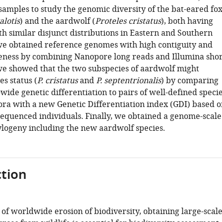
samples to study the genomic diversity of the bat-eared fo
lotis
) and the aardwolf (
Proteles cristatus
), both having
h similar disjunct distributions in Eastern and Southern
, we obtained reference genomes with high contiguity and
ness by combining Nanopore long reads and Illumina shor
we showed that the two subspecies of aardwolf might
s status (
P. cristatus
and
P. septentrionalis
) by comparing
ide genetic differentiation to pairs of well-defined speci
ora with a new Genetic Differentiation index (GDI) based o
sequenced individuals. Finally, we obtained a genome-scale
logeny including the new aardwolf species.
tion
 of worldwide erosion of biodiversity, obtaining large-scal