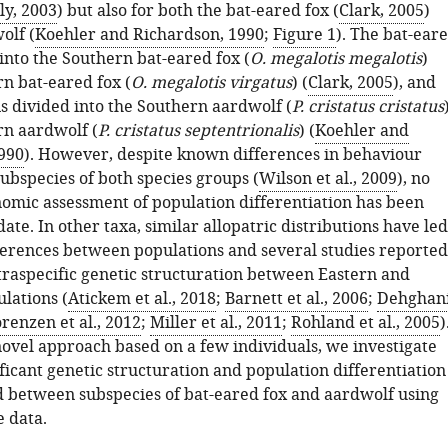
ly, 2003
) but also for both the bat-eared fox (
Clark, 2005
)
olf (
Koehler and Richardson, 1990
;
Figure 1
). The bat-ear
 into the Southern bat-eared fox (
O. megalotis megalotis
)
rn bat-eared fox (
O. megalotis virgatus
) (
Clark, 2005
), and
is divided into the Southern aardwolf (
P. cristatus cristatus
rn aardwolf (
P. cristatus septentrionalis
) (
Koehler and
990
). However, despite known differences in behaviour
ubspecies of both species groups (
Wilson et al., 2009
), no
nomic assessment of population differentiation has been
ate. In other taxa, similar allopatric distributions have led
fferences between populations and several studies reported
ntraspecific genetic structuration between Eastern and
lations (
Atickem et al., 2018
;
Barnett et al., 2006
;
Dehghan
renzen et al., 2012
;
Miller et al., 2011
;
Rohland et al., 2005
)
novel approach based on a few individuals, we investigate
ficant genetic structuration and population differentiation
 between subspecies of bat-eared fox and aardwolf using
 data.