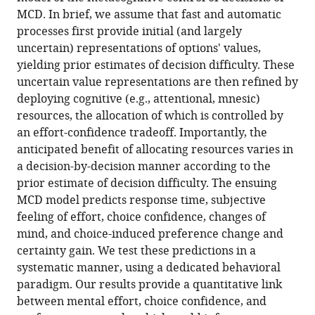
the
reference
MCD. In brief, we assume that fast and automatic
metacognitive
manager
processes first provide initial (and largely
control
tools)
uncertain) representations of options' values,
of
yielding prior estimates of decision difficulty. These
value-
uncertain value representations are then refined by
based
deploying cognitive (e.g., attentional, mnesic)
decision-
resources, the allocation of which is controlled by
making
an effort-confidence tradeoff. Importantly, the
eLife
anticipated benefit of allocating resources varies in
10
:e63282.
a decision-by-decision manner according to the
prior estimate of decision difficulty. The ensuing
https://doi.org/10.7554/eLife.63282
MCD model predicts response time, subjective
feeling of effort, choice confidence, changes of
Download
mind, and choice-induced preference change and
BibTeX
certainty gain. We test these predictions in a
systematic manner, using a dedicated behavioral
Download
paradigm. Our results provide a quantitative link
.RIS
between mental effort, choice confidence, and