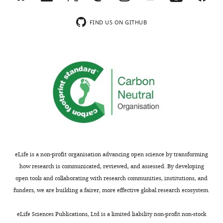
wnloads
no
(Monthly)
competing
FIND US ON GITHUB
interests
exist.
"This
0000-
ORCID
0001-
iD
9142-
identifies
1270
the
author
Funding
of
eLife is a non-profit organisation advancing open science by transforming
this
Laboratory
how research is communicated, reviewed, and assessed. By developing
article:"
of
open tools and collaborating with research communities, institutions, and
Excellence
funders, we are building a fairer, more effective global research ecosystem.
Toggle
of
charts
Biology
DAILY
eLife Sciences Publications, Ltd is a limited liability non-profit non-stock