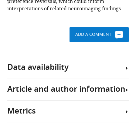
preference reversals, which could inform
interpretations of related neuroimaging findings.
ADD A COMMENT
Data availability
Article and author information
Empirical
data
as
Metrics
well
Author
as
details
model
Share
Download
fitting
2,649