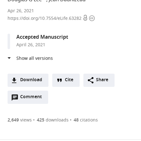
Sorbonne
Apr 26, 2021
Open
Copyright
University,
https://doi.org/10.7554/eLife.63282
access
information
France
expand author list
INSERM,
et al.
Accepted Manuscript
France
April 26, 2021
Download
Cite
Share
A
Open
two-
Comment
(link
Downloads
annotations
part
to
Article PDF
(there
list
download
are
of
the
2,649
views
425
downloads
48
citations
currently
links
article
(links
Open citations
0
to
as
to