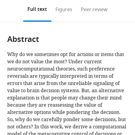
annotations
download
Mendeley
PDF)
open
on
the
Full text
Figures
Peer review
the
this
article,
citations
page).
or
Cite
from
parts
this
this
Abstract
of
article
article
the
(links
Douglas
in
article,
to
Why do we sometimes opt for actions or items that
G
various
in
download
we do not value the most? Under current
Lee
online
various
the
neurocomputational theories, such preference
Jean
reference
formats.
citations
reversals are typically interpreted in terms of
Daunizeau
manager
from
errors that arise from the unreliable signaling of
(2021)
services)
this
value to brain decision systems. But, an alternative
Trading
article
explanation is that people may change their mind
mental
in
because they are reassessing the value of
effort
formats
alternative options while pondering the decision.
for
compatible
So, why do we carefully ponder some decisions, but
confidence
with
not others? In this work, we derive a computational
in
various
model of the metacognitive control of decisions or