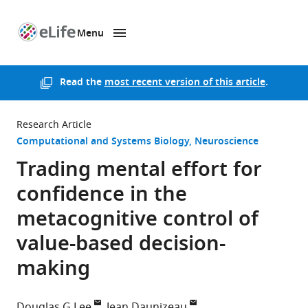
Menu
SKIP TO CONTENT
eLife
home
page
Read the
most recent version of this article
.
Research Article
Computational and Systems Biology
Neuroscience
Trading mental effort for
confidence in the
metacognitive control of
value-based decision-
making
Douglas G Lee
Jean Daunizeau