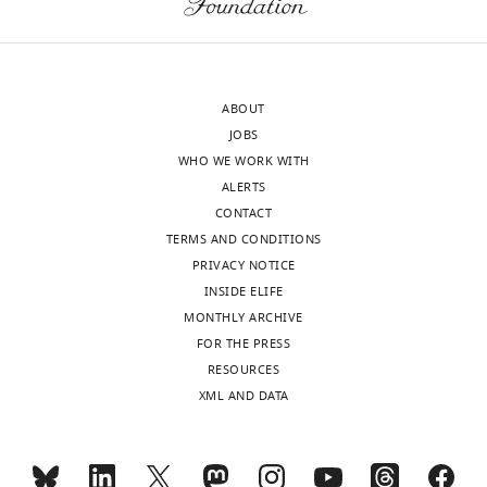
la
Moelle
épinère
(ICM),
ABOUT
INSERM,
JOBS
Paris,
WHO WE WORK WITH
France
ALERTS
CONTACT
For
TERMS AND CONDITIONS
correspondence
PRIVACY NOTICE
jean.daunizeau@gmail.com
INSIDE ELIFE
MONTHLY ARCHIVE
Toggle
Competing
FOR THE PRESS
charts
interests
DAILY
RESOURCES
The
XML AND DATA
authors
MONTHLY
declare
that