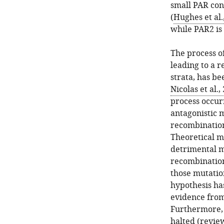
small PAR con
(
Hughes et al.
while PAR2 is 
The process 
leading to a r
strata, has b
Nicolas et al.,
process occur
antagonistic 
recombination
Theoretical mo
detrimental mu
recombination
those mutatio
hypothesis ha
evidence from 
Furthermore, 
halted (revie