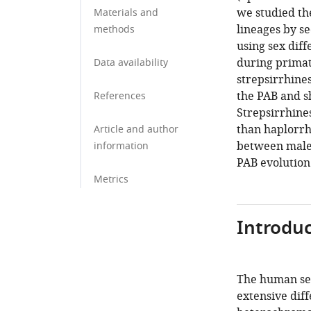
we studied th
Materials and
lineages by s
methods
using sex diff
during primat
Data availability
strepsirrhine
the PAB and s
References
Strepsirrhine
than haplorrh
Article and author
between male
information
PAB evolution
Metrics
Introduc
The human sex
extensive dif