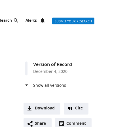
Search
Alerts
SUBMIT YOUR RESEARCH
Version of Record
December 4, 2020
Download
Cite
A
Open
two-
Share
Comment
(link
Downloads