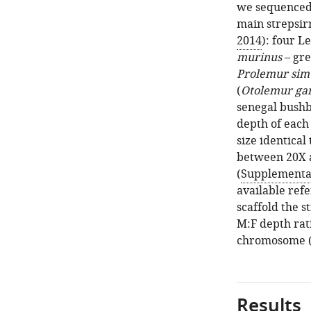
we sequenced 
main strepsir
2014
): four L
murinus
– gr
Prolemur sim
(
Otolemur gar
senegal bush
depth of each
size identica
between 20X a
(
Supplementar
available ref
scaffold the 
M:F depth rati
chromosome (
Results