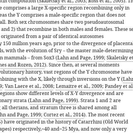
in composition (
Skaletsky et al., 2003
;
Ross et al., 2005
). T
comprises a large X-specific region recombining only in
as the Y comprises a male-specific region that does not
all. Both sex chromosomes share two pseudoautosomal
 and 2) that recombine in both males and females. These s
riginated from a pair of identical autosomes
150 million years ago, prior to the divergence of placenta
s, with the evolution of Sry – the master male-determinin
an mammals – from Sox3 (
Lahn and Page, 1999
;
Skaletsky e
es and Rozen, 2012
). Since then, at several moments
olutionary history, vast regions of the Y chromosome have
ining with the X, likely through inversions on the Y (
Lah
9
;
Van Laere et al., 2008
;
Lemaitre et al., 2009
;
Pandey et al.
regions show different levels of X-Y divergence and are
onary strata (
Lahn and Page, 1999
). Strata 1 and 2 are
all therians, and stratum three is shared among all
hn and Page, 1999
;
Cortez et al., 2014
). The most recent
5) have originated in the history of Catarrhini (Old World
pes) respectively,~40 and~25 Mya, and now only a very