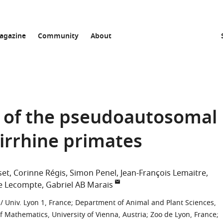
agazine
Community
About
s of the pseudoautosomal
irrhine primates
set
Corinne Régis
Simon Penel
Jean-François Lemaitre
ie Lecompte
Gabriel AB Marais
/ Univ. Lyon 1, France
;
Department of Animal and Plant Sciences,
of Mathematics, University of Vienna, Austria
;
Zoo de Lyon, France
;