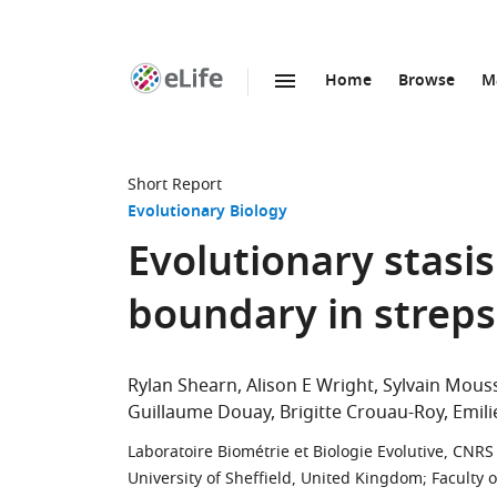
Home
Browse
M
SKIP TO CONTENT
eLife
home
page
Short Report
Evolutionary Biology
Evolutionary stasi
boundary in streps
Rylan Shearn
Alison E Wright
Sylvain Mous
Guillaume Douay
Brigitte Crouau-Roy
Emil
Laboratoire Biométrie et Biologie Evolutive, CNRS 
University of Sheffield, United Kingdom
;
Faculty 