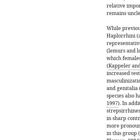
relative impo
remains uncle
While previo
Haplorrhini (
representative
(lemurs and lo
which females
(
Kappeler and
increased test
masculinizatio
and genitalia 
species also h
1997
). In add
strepsirrhines
in sharp cont
more pronounc
in this group 