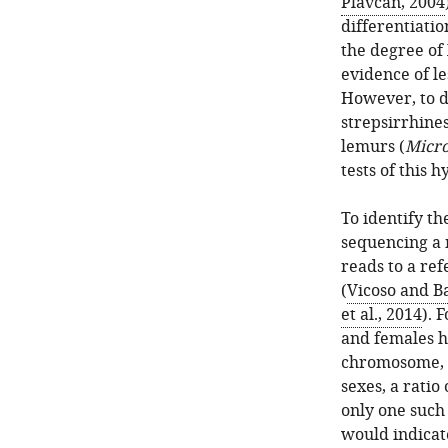
Plavcan, 2004
differentiati
the degree of
evidence of l
However, to d
strepsirrhines
lemurs (
Micr
tests of this h
To identify t
sequencing a 
reads to a re
(
Vicoso and B
et al., 2014
). 
and females h
chromosome, a
sexes, a ratio
only one such
would indicat