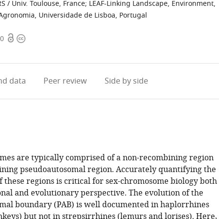
RS / Univ. Toulouse, France
;
LEAF-Linking Landscape, Environment,
 Agronomia, Universidade de Lisboa, Portugal
Open
Copyright
50
access
information
d data
Peer review
Side by side
es are typically comprised of a non-recombining region
ning pseudoautosomal region. Accurately quantifying the
of these regions is critical for sex-chromosome biology both
onal and evolutionary perspective. The evolution of the
al boundary (PAB) is well documented in haplorrhines
eys) but not in strepsirrhines (lemurs and lorises). Here,