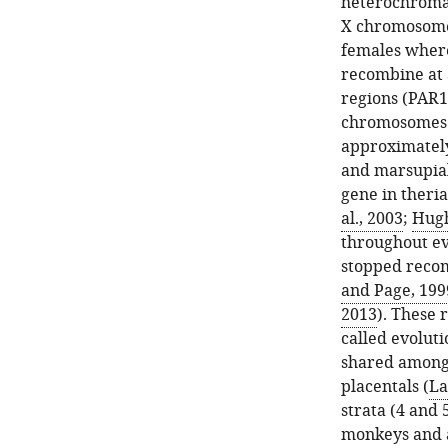
heterochromat
X chromosome 
females where
recombine at 
regions (PAR1
chromosomes o
approximately 
and marsupial
gene in theri
al., 2003
;
Hugh
throughout ev
stopped recomb
and Page, 199
2013
). These 
called evoluti
shared among 
placentals (
La
strata (4 and 
monkeys and a