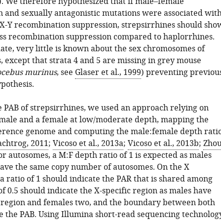
). We therefore hypothesized that if male–female
on and sexually antagonistic mutations were associated wit
 X-Y recombination suppression, strepsirrhines should sho
ess recombination suppression compared to haplorrhines.
ate, very little is known about the sex chromosomes of
, except that strata 4 and 5 are missing in grey mouse
ocebus murinus
, see
Glaser et al., 1999
) preventing previou
ypothesis.
he PAB of strepsirrhines, we used an approach relying on
male and a female at low/moderate depth, mapping the
ference genome and computing the male:female depth rati
achtrog, 2011
;
Vicoso et al., 2013a
;
Vicoso et al., 2013b
;
Zho
For autosomes, a M:F depth ratio of 1 is expected as males
ave the same copy number of autosomes. On the X
 ratio of 1 should indicate the PAR that is shared among
 of 0.5 should indicate the X-specific region as males have
 region and females two, and the boundary between both
e the PAB. Using Illumina short-read sequencing technology