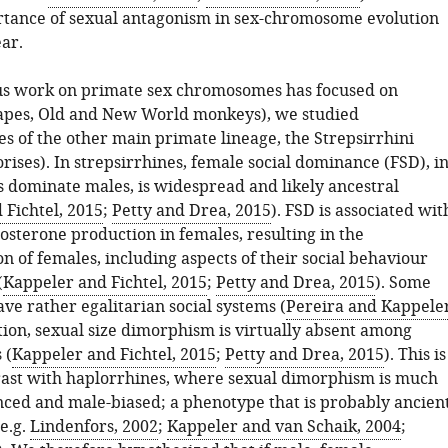
rtance of sexual antagonism in sex-chromosome evolution
ar.
us work on primate sex chromosomes has focused on
apes, Old and New World monkeys), we studied
s of the other main primate lineage, the Strepsirrhini
rises). In strepsirrhines, female social dominance (FSD), i
 dominate males, is widespread and likely ancestral
 Fichtel, 2015
;
Petty and Drea, 2015
). FSD is associated wit
osterone production in females, resulting in the
n of females, including aspects of their social behaviour
(
Kappeler and Fichtel, 2015
;
Petty and Drea, 2015
). Some
ave rather egalitarian social systems (
Pereira and Kappeler
ition, sexual size dimorphism is virtually absent among
 (
Kappeler and Fichtel, 2015
;
Petty and Drea, 2015
). This is
rast with haplorrhines, where sexual dimorphism is much
ed and male-biased; a phenotype that is probably ancien
(e.g.
Lindenfors, 2002
;
Kappeler and van Schaik, 2004
;