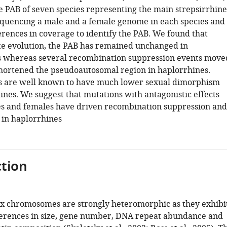
e PAB of seven species representing the main strepsirrhine
equencing a male and a female genome in each species and
erences in coverage to identify the PAB. We found that
e evolution, the PAB has remained unchanged in
s whereas several recombination suppression events move
hortened the pseudoautosomal region in haplorrhines.
s are well known to have much lower sexual dimorphism
ines. We suggest that mutations with antagonistic effects
s and females have driven recombination suppression and
 in haplorrhines
tion
 chromosomes are strongly heteromorphic as they exhibi
ferences in size, gene number, DNA repeat abundance and