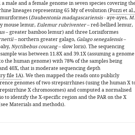
a male and a female genome in seven species covering th
rhine lineages representing 65 My of evolution (
Pozzi et al.
emuriformes (
Daubentonia madagascariensis
- aye-ayes,
M.
ey mouse lemur,
Eulemur rubriventer
– red-bellied lemur,
us
– greater bamboo lemur) and three Lorisiformes
nettii
– northern greater galago,
Galago senegalensis
–
baby,
Nyctibebus coucang
– slow loris). The sequencing
 sample was between 11.8X and 39.1X (assuming a genome
l to the human genome) with 78% of the samples being
nd 40X, that is moderate sequencing depth
y file 1A
). We then mapped the reads onto publicly
erence genomes of two strepsirrhines (using the human X t
strepsirrhine X chromosomes) and computed a normalised
o to identify the X-specific region and the PAR on the X
see Materials and methods).