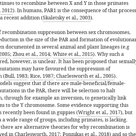
tinues to recombine between X and Y in those primates
, 2012
). In humans, PAR1 is the consequence of that process
a recent addition (
Skaletsky et al., 2003
).
of recombination suppression between sex chromosomes,
eduction in the size of the PAR and formation of evolutiona
een documented in several animal and plant lineages (e.g
 2005
;
Zhou et al., 2014
;
White et al., 2015
). Why such a
red, however, is unclear. It has been proposed that sexuall
mutations may have favoured the suppression of
 (
Bull, 1983
;
Rice, 1987
;
Charlesworth et al., 2005
).
dels suggest that if there are male-beneficial/female-
tations in the PAR, there will be selection to halt
, through for example an inversion, to genetically link
ns to the Y chromosome. Some evidence supporting this
s recently been found in guppies (
Wright et al., 2017
), but
a wide range of groups, including primates, is lacking.
there are alternative theories for why recombination is
wed in
Charlesworth, 2017
;
Ponnikas et al., 2018
) and so the