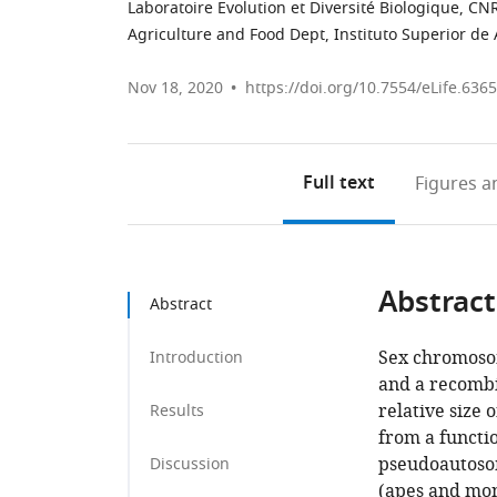
Laboratoire Evolution et Diversité Biologique, CN
Agriculture and Food Dept, Instituto Superior de
Nov 18, 2020
https://doi.org/10.7554/eLife.636
Full text
Figures
an
Abstract
Abstract
Sex chromosom
Introduction
and a recombi
relative size 
Results
from a functi
pseudoautosom
Discussion
(apes and monk