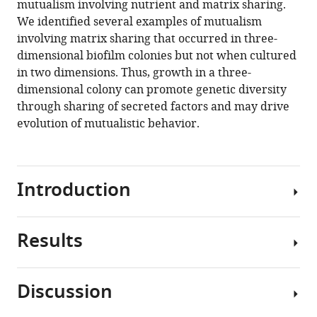
mutualism involving nutrient and matrix sharing.
Casey
tools)
We identified several examples of mutualism
Huang
involving matrix sharing that occurred in three-
(2021)
dimensional biofilm colonies but not when cultured
Three-
in two dimensions. Thus, growth in a three-
dimensional
dimensional colony can promote genetic diversity
biofilm
through sharing of secreted factors and may drive
colony
evolution of mutualistic behavior.
growth
supports
a
mutualism
Introduction
involving
matrix
and
Results
In
nutrient
natural
sharing
environments,
Discussion
eLife
many
Construction
10
:e64145.
bacteria