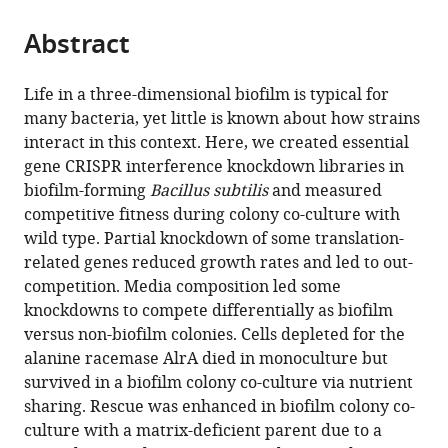
United
States
Madison,
States
States
;
;
;
the
parts
States
United
;
citations
Abstract
of
Cite
States
;
from
the
this
this
article,
article
Life in a three-dimensional biofilm is typical for
article
in
(links
many bacteria, yet little is known about how strains
Heidi
in
various
to
interact in this context. Here, we created essential
A
various
formats.
download
gene CRISPR interference knockdown libraries in
Arjes
online
the
biofilm-forming
Bacillus subtilis
and measured
Lisa
reference
citations
competitive fitness during colony co-culture with
Willis
manager
from
wild type. Partial knockdown of some translation-
Haiwen
services)
this
related genes reduced growth rates and led to out-
Gui
article
competition. Media composition led some
Yangbo
in
knockdowns to compete differentially as biofilm
Xiao
formats
versus non-biofilm colonies. Cells depleted for the
Jason
compatible
alanine racemase AlrA died in monoculture but
Peters
with
survived in a biofilm colony co-culture via nutrient
Carol
various
sharing. Rescue was enhanced in biofilm colony co-
Gross
reference
culture with a matrix-deficient parent due to a
Kerwyn
manager