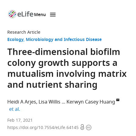
Menu
SKIP TO CONTENT
eLife
home
Research Article
page
Ecology
Microbiology and Infectious Disease
Three-dimensional biofilm
colony growth supports a
mutualism involving matrix
and nutrient sharing
Heidi A Arjes
Lisa Willis
Kerwyn Casey Huang
expand author list
et al.
Department
Feb 17, 2021
Open
Copyright
of
https://doi.org/10.7554/eLife.64145
access
information
Bioengineering,