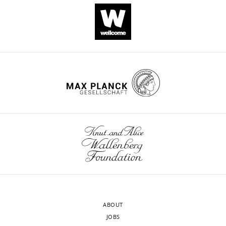
Alain
Sahel
David
V
Schaffer
Andreas
R
Pfenning
John
G
Flannery
William
A
Beltran
William
R
Stauffer
ABOUT
Leah
JOBS
C