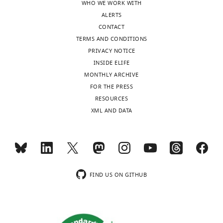
WHO WE WORK WITH
Byrne
ALERTS
(2021)
CONTACT
scAAVengr,
TERMS AND CONDITIONS
a
PRIVACY NOTICE
transcriptome-
INSIDE ELIFE
based
MONTHLY ARCHIVE
pipeline
FOR THE PRESS
for
RESOURCES
quantitative
XML AND DATA
ranking
of
engineered
AAVs
with
FIND US ON GITHUB
single-
cell
resolution
eLife