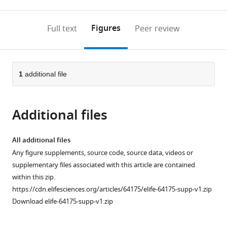
0
to
as
to
annotations
download
Mendeley
PDF)
open
on
the
Figures
Full text
Peer review
the
this
article,
citations
page).
or
Cite
from
parts
this
this
of
1
additional file
article
article
the
(links
Bilge
in
article,
to
E
various
Additional files
in
download
Öztürk
online
various
the
Molly
reference
formats.
citations
All additional files
E
manager
from
Any figure supplements, source code, source data, videos or
Johnson
services)
this
supplementary files associated with this article are contained
Michael
article
within this zip.
Kleyman
in
https://cdn.elifesciences.org/articles/64175/elife-64175-supp-v1.zip
Serhan
formats
Download elife-64175-supp-v1.zip
Turunç
compatible
Jing
with