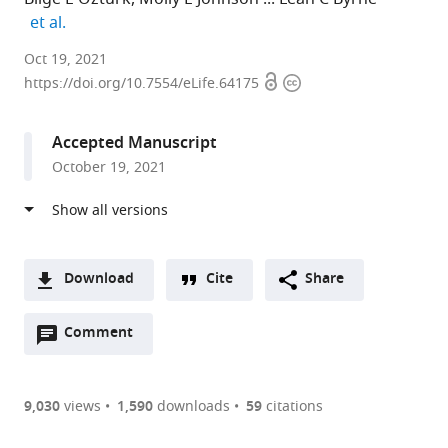
expand author list
et al.
University
Oct 19, 2021
Open
Copyright
of
https://doi.org/10.7554/eLife.64175
access
information
Pittsburgh,
United
Accepted Manuscript
States
October 19, 2021
expand author list
Carnegie
University
University
et al.
Mellon
of
of
University,
California,
Pennsylvania,
United
Berkeley,
United
States
United
States
;
Download
Cite
Share
States
;
A
Open
two-
Comment
(link
Downloads
annotations
part
to
Article PDF
(there
list
download
are
of
the
9,030
views
1,590
downloads
59
citations
currently
links
article
(links
Open citations