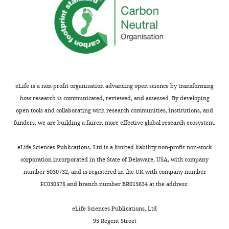
10
:e64175.
https://doi.org/10.7554/eLife.64175
Download
BibTeX
Download
eLife is a non-profit organisation advancing open science by transforming
.RIS
how research is communicated, reviewed, and assessed. By developing
open tools and collaborating with research communities, institutions, and
funders, we are building a fairer, more effective global research ecosystem.
eLife Sciences Publications, Ltd is a limited liability non-profit non-stock
corporation incorporated in the State of Delaware, USA, with company
number 5030732, and is registered in the UK with company number
FC030576 and branch number BR015634 at the address:
eLife Sciences Publications, Ltd
95 Regent Street