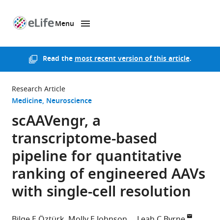
Menu
SKIP TO CONTENT
eLife
home
page
Read the
most recent version of this article
.
Research Article
Medicine
Neuroscience
scAAVengr, a
transcriptome-based
pipeline for quantitative
ranking of engineered AAVs
with single-cell resolution
Bilge E Öztürk
Molly E Johnson
Leah C Byrne