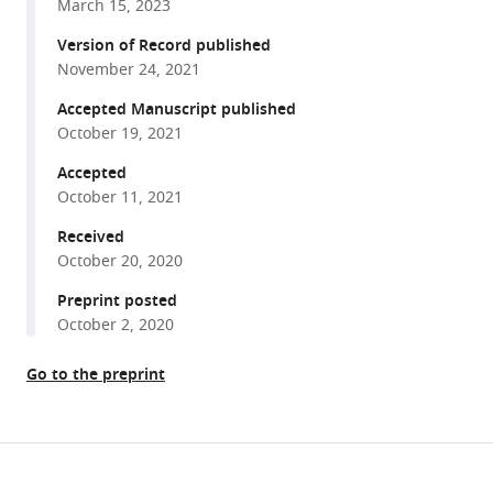
He
March 15, 2023
various
Sara
reference
Version of Record published
Jabalameli
manager
November 24, 2021
Zhouhuan
tools)
Xi
Accepted Manuscript published
Meike
October 19, 2021
Visel
Accepted
Valérie
October 11, 2021
L
Received
Dufour
October 20, 2020
Simone
Iwabe
Preprint posted
Felipe
October 2, 2020
Pompeo
Marinho
Go to the preprint
Gustavo
D
Aguirre
Share
Download
José-