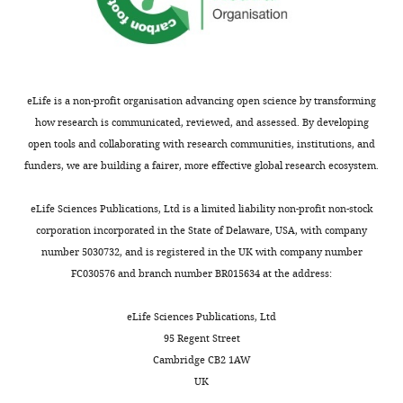
eLife is a non-profit organisation advancing open science by transforming
how research is communicated, reviewed, and assessed. By developing
open tools and collaborating with research communities, institutions, and
funders, we are building a fairer, more effective global research ecosystem.
eLife Sciences Publications, Ltd is a limited liability non-profit non-stock
corporation incorporated in the State of Delaware, USA, with company
number 5030732, and is registered in the UK with company number
FC030576 and branch number BR015634 at the address:
eLife Sciences Publications, Ltd
95 Regent Street
Cambridge CB2 1AW
UK