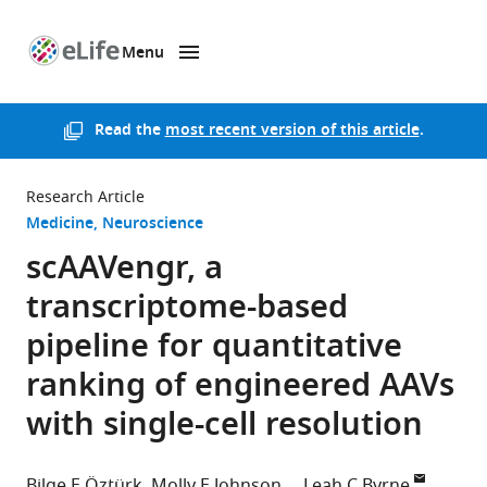
Menu
SKIP TO CONTENT
eLife
home
page
Read the
most recent version of this article
.
Research Article
Medicine
Neuroscience
scAAVengr, a
transcriptome-based
pipeline for quantitative
ranking of engineered AAVs
with single-cell resolution
Bilge E Öztürk
Molly E Johnson
Leah C Byrne