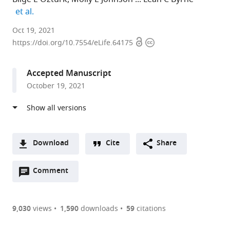
expand author list
et al.
University
Oct 19, 2021
Open
Copyright
of
https://doi.org/10.7554/eLife.64175
access
information
Pittsburgh,
United
Accepted Manuscript
States
October 19, 2021
expand author list
Carnegie
University
University
et al.
Mellon
of
of
University,
California,
Pennsylvania,
United
Berkeley,
United
States
United
States
;
Download
Cite
Share
States
;
A
Open
two-
Comment
(link
Downloads
annotations
part
to
Article PDF
(there
list
download
are
of
the
9,030
views
1,590
downloads
59
citations
currently
links
article
(links
Open citations