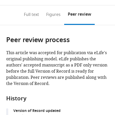
0
to
as
to
annotations
download
Mendeley
PDF)
open
on
the
Peer review
Full text
Figures
the
this
article,
citations
page).
or
Cite
from
parts
this
this
Peer review process
of
article
article
the
(links
Bilge
in
article,
to
This article was accepted for publication via eLife's
E
various
in
download
original publishing model. eLife publishes the
Öztürk
online
various
the
authors' accepted manuscript as a PDF only version
Molly
reference
formats.
citations
before the full Version of Record is ready for
E
manager
from
publication. Peer reviews are published along with
Johnson
services)
this
the Version of Record.
Michael
article
Kleyman
in
Serhan
History
formats
Turunç
compatible
Jing
Version of Record updated
with