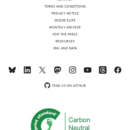
10
:e64175.
TERMS AND CONDITIONS
https://doi.org/10.7554/eLife.64175
PRIVACY NOTICE
INSIDE ELIFE
Download
MONTHLY ARCHIVE
BibTeX
FOR THE PRESS
RESOURCES
Download
XML AND DATA
.RIS
FIND US ON GITHUB