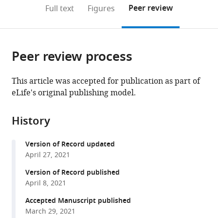
of
Maryland
(links
Open citations
on
the
Peer review
Full text
Figures
Maryland
School
to
this
article,
Mendeley
School
of
open
page).
or
of
Medicine,
the
parts
Medicine,
United
citations
Peer review process
of
Cite
United
States
;
from
the
this
States
;
this
article,
article
This article was accepted for publication as part of
article
in
(links
eLife's original publishing model.
Nicole
in
various
to
R
various
formats.
download
Gould
online
History
the
Katrina
reference
citations
M
manager
Version of Record updated
from
Williams
services)
April 27, 2021
this
Humberto
article
Version of Record published
C
in
April 8, 2021
Joca
formats
Olivia
Accepted Manuscript published
compatible
M
March 29, 2021
with