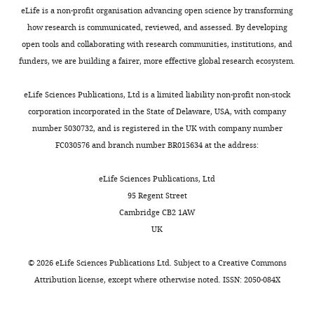
accompanying
–
eLife is a non-profit organisation advancing open science by transforming
author
but
how research is communicated, reviewed, and assessed. By developing
responses.
especially
open tools and collaborating with research communities, institutions, and
Bafilomycin
funders, we are building a fairer, more effective global research ecosystem.
A1
Acceptance
and
eLife Sciences Publications, Ltd is a limited liability non-profit non-stock
Apocynin
summary:
corporation incorporated in the State of Delaware, USA, with company
in
number 5030732, and is registered in the UK with company number
vivo.
Despite
FC030576 and branch number BR015634 at the address:
If
a
BafA1
well-
eLife Sciences Publications, Ltd
and
established
95 Regent Street
Apocynin
role
Cambridge CB2 1AW
treatment
for
UK
in
sclerostin
vivo
in
©
2026
eLife Sciences Publications Ltd. Subject to a
Creative Commons
work
mechanical
Attribution license
, except where otherwise noted. ISSN: 2050-084X
as
loading-
expected,