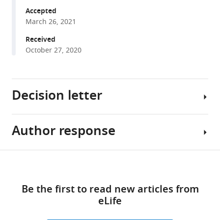
Torre
various
Accepted
James
March 26, 2021
reference
S
manager
Received
Lyons
tools)
October 27, 2020
Jenna
M
Leser
Manasa
Decision letter
P
Srikanth
Marcus
Author response
Subburaman
Hughes
Mohan
Ramzi
Reviewing
Share
J
Download
Editor;
Essential
this
Khairallah
links
Loma
revisions:
article
Ricardo
Be the first to read new articles from
Linda
A
eLife
University,
The
https://doi.org/10.7554/eLife.64393
Feldman
United
study
Christopher