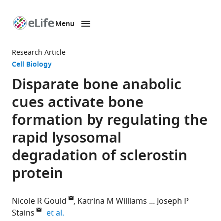
Menu
SKIP TO CONTENT
eLife
home
Research Article
page
Cell Biology
Disparate bone anabolic
cues activate bone
formation by regulating the
rapid lysosomal
degradation of sclerostin
protein
Nicole R Gould
Katrina M Williams
Joseph P
expand author list
Stains
et al.