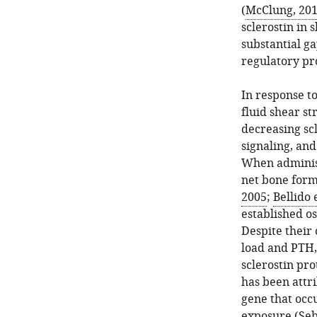
(
McClung, 20
sclerostin in 
substantial ga
regulatory pr
In response t
fluid shear st
decreasing sc
signaling, and
When administ
net bone forma
2005
;
Bellido e
established o
Despite their 
load and PTH, 
sclerostin pro
has been attr
gene that occ
exposure (
Seb