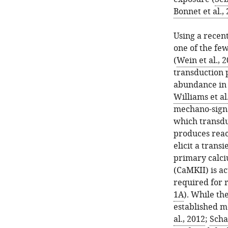
Bonnet et al.,
Using a recent
one of the few
(
Wein et al., 
transduction 
abundance in r
Williams et al
mechano-signa
which transdu
produces reac
elicit a trans
primary calc
(CaMKII) is ac
required for 
1A
). While th
established m
al., 2012
;
Schaf