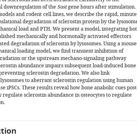
al downregulation of the
Sost
gene hours after stimulation.
odels and rodent cell lines, we describe the rapid, minute
nslational degradation of sclerostin protein by the lysosom
hanical load and PTH. We present a model, integrating bo
lished mechanically and hormonally activated effectors
lated degradation of sclerostin by lysosomes. Using a mouse
anical loading model, we find transient inhibition of
radation or the upstream mechano-signaling pathway
clerostin abundance impairs subsequent load-induced bone
preventing sclerostin degradation. We also link
 lysosomes to aberrant sclerostin regulation using human
se iPSCs. These results reveal how bone anabolic cues post
y regulate sclerostin abundance in osteocytes to regulate
n.
tion