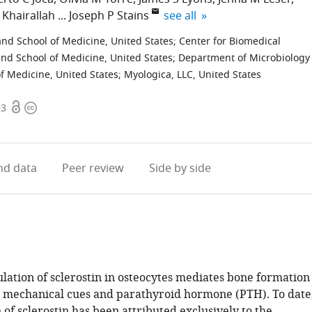
expand author list
 Khairallah
Joseph P Stains
see all
nd School of Medicine, United States
;
Center for Biomedical
nd School of Medicine, United States
;
Department of Microbiology
f Medicine, United States
;
Myologica, LLC, United States
Open
Copyright
93
access
information
d data
Peer review
Side by side
ation of sclerostin in osteocytes mediates bone formation
o mechanical cues and parathyroid hormone (PTH). To date
 of sclerostin has been attributed exclusively to the