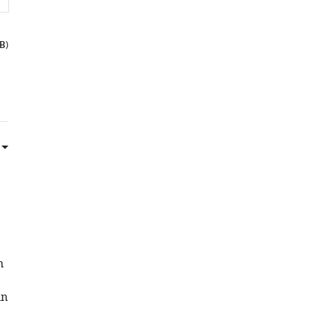
B
)
n
in