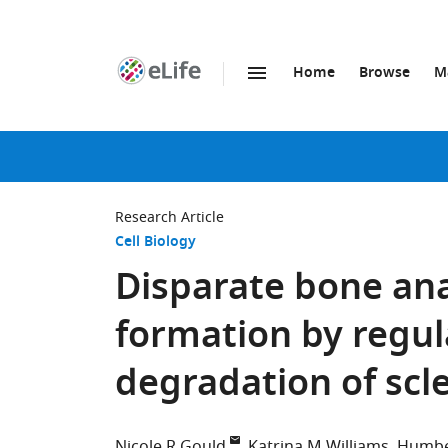
Home
Browse
M
SKIP TO CONTENT
eLife
home
page
Research Article
Cell Biology
Disparate bone ana
formation by regul
degradation of scle
Nicole R Gould
Katrina M Williams
Humbe