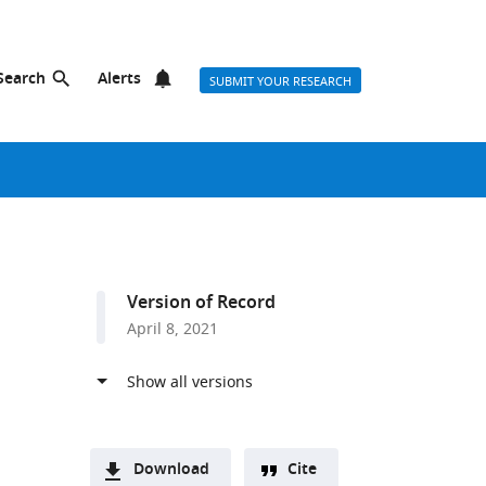
Search
Alerts
SUBMIT YOUR RESEARCH
Version of Record
April 8, 2021
Download
Cite