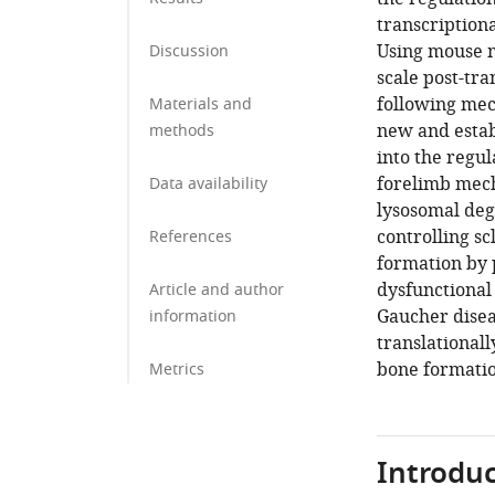
transcription
Using mouse m
Discussion
scale post-tra
following mec
Materials and
new and estab
methods
into the regu
forelimb mech
Data availability
lysosomal deg
controlling s
References
formation by 
dysfunctional
Article and author
Gaucher disea
information
translationall
bone formatio
Metrics
Introduc