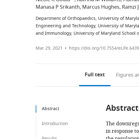
Manasa P Srikanth
Marcus Hughes
Ramzi J
Department of Orthopaedics, University of Maryla
Engineering and Technology, University of Maryla
and Immunology, University of Maryland School o
Mar 29, 2021
https://doi.org/10.7554/eLife.643
Full text
Figures
an
Abstract
Abstract
The downregul
Introduction
in response t
the regulation
Results