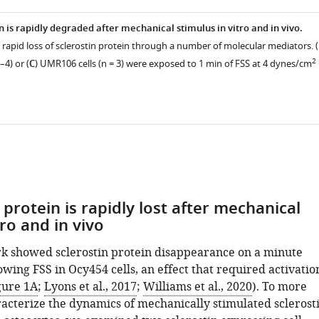
n is rapidly degraded after mechanical stimulus in vitro and in vivo.
 rapid loss of sclerostin protein through a number of molecular mediators. (
2
–4) or (
C
) UMR106 cells (n = 3) were exposed to 1 min of FSS at 4 dynes/cm
 protein is rapidly lost after mechanical
tro and in vivo
k showed sclerostin protein disappearance on a minute
owing FSS in Ocy454 cells, an effect that required activatio
gure 1A
;
Lyons et al., 2017
;
Williams et al., 2020
). To more
racterize the dynamics of mechanically stimulated sclerost