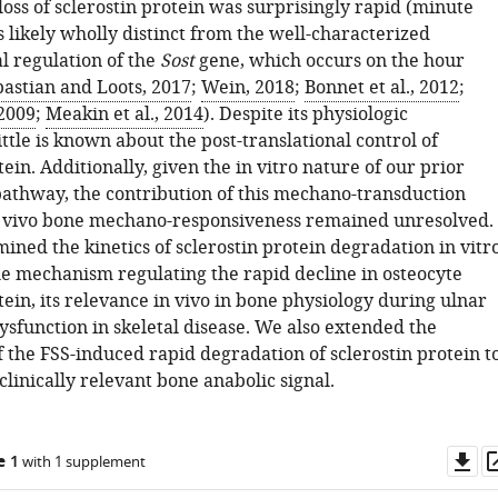
oss of sclerostin protein was surprisingly rapid (minute
 likely wholly distinct from the well-characterized
l regulation of the
Sost
gene, which occurs on the hour
astian and Loots, 2017
;
Wein, 2018
;
Bonnet et al., 2012
;
 2009
;
Meakin et al., 2014
). Despite its physiologic
little is known about the post-translational control of
tein. Additionally, given the in vitro nature of our prior
pathway, the contribution of this mechano-transduction
 vivo bone mechano-responsiveness remained unresolved.
ned the kinetics of sclerostin protein degradation in vitr
the mechanism regulating the rapid decline in osteocyte
tein, its relevance in vivo in bone physiology during ulnar
dysfunction in skeletal disease. We also extended the
 the FSS-induced rapid degradation of sclerostin protein t
linically relevant bone anabolic signal.
Do
e 1
with 1 supplement
as