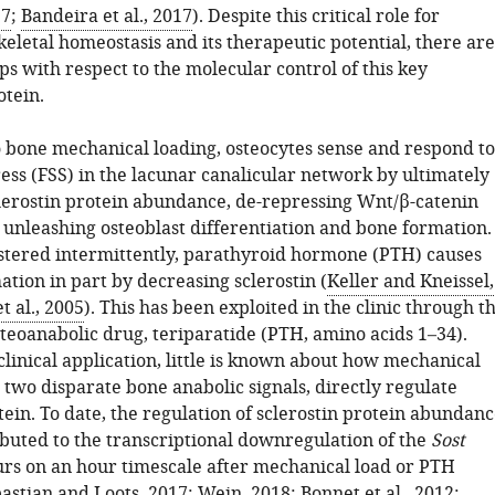
17
;
Bandeira et al., 2017
). Despite this critical role for
skeletal homeostasis and its therapeutic potential, there are
ps with respect to the molecular control of this key
otein.
o bone mechanical loading, osteocytes sense and respond to
ress (FSS) in the lacunar canalicular network by ultimately
lerostin protein abundance, de-repressing Wnt/β-catenin
 unleashing osteoblast differentiation and bone formation.
ered intermittently, parathyroid hormone (PTH) causes
tion in part by decreasing sclerostin (
Keller and Kneissel,
t al., 2005
). This has been exploited in the clinic through t
steoanabolic drug, teriparatide (PTH, amino acids 1–34).
clinical application, little is known about how mechanical
two disparate bone anabolic signals, directly regulate
tein. To date, the regulation of sclerostin protein abundan
ibuted to the transcriptional downregulation of the
Sost
urs on an hour timescale after mechanical load or PTH
astian and Loots, 2017
;
Wein, 2018
;
Bonnet et al., 2012
;