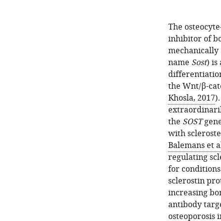
The osteocyte
inhibitor of 
mechanically 
name
Sost
) is
differentiatio
the Wnt/β-cat
Khosla, 2017
)
extraordinari
the
SOST
gene
with sclerost
Balemans et al
regulating scl
for conditions
sclerostin pro
increasing b
antibody targ
osteoporosis 