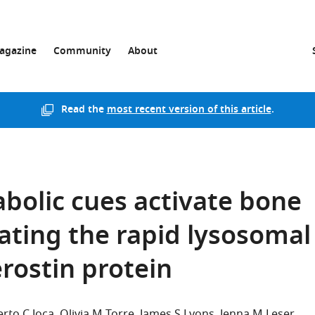
agazine
Community
About
Read the
most recent version of this article
.
bolic cues activate bone
ating the rapid lysosomal
rostin protein
rto C Joca
Olivia M Torre
James S Lyons
Jenna M Leser