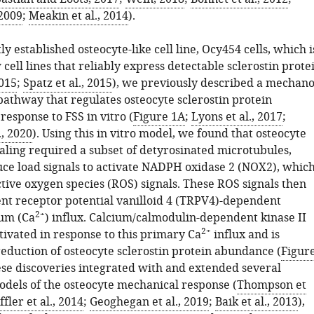
 2009
;
Meakin et al., 2014
).
ly established osteocyte-like cell line, Ocy454 cells, which i
 cell lines that reliably express detectable sclerostin prote
2015
;
Spatz et al., 2015
), we previously described a mechano
pathway that regulates osteocyte sclerostin protein
esponse to FSS in vitro (
Figure 1A
;
Lyons et al., 2017
;
., 2020
). Using this in vitro model, we found that osteocyte
ling required a subset of detyrosinated microtubules,
ce load signals to activate NADPH oxidase 2 (NOX2), whic
tive oxygen species (ROS) signals. These ROS signals then
ient receptor potential vanilloid 4 (TRPV4)-dependent
2+
ium (Ca
) influx. Calcium/calmodulin-dependent kinase II
2+
tivated in response to this primary Ca
influx and is
reduction of osteocyte sclerostin protein abundance (
Figur
ese discoveries integrated with and extended several
odels of the osteocyte mechanical response (
Thompson et
fler et al., 2014
;
Geoghegan et al., 2019
;
Baik et al., 2013
),