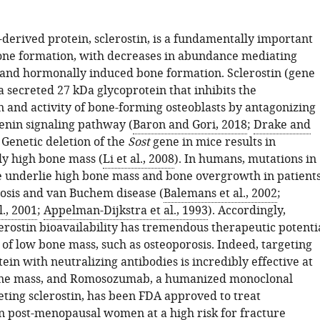
-derived protein, sclerostin, is a fundamentally important
bone formation, with decreases in abundance mediating
and hormonally induced bone formation. Sclerostin (gene
 a secreted 27 kDa glycoprotein that inhibits the
n and activity of bone-forming osteoblasts by antagonizing
enin signaling pathway (
Baron and Gori, 2018
;
Drake and
. Genetic deletion of the
Sost
gene in mice results in
ly high bone mass (
Li et al., 2008
). In humans, mutations in
 underlie high bone mass and bone overgrowth in patient
eosis and van Buchem disease (
Balemans et al., 2002
;
., 2001
;
Appelman-Dijkstra et al., 1993
). Accordingly,
erostin bioavailability has tremendous therapeutic potenti
 of low bone mass, such as osteoporosis. Indeed, targeting
tein with neutralizing antibodies is incredibly effective at
one mass, and Romosozumab, a humanized monoclonal
eting sclerostin, has been FDA approved to treat
in post-menopausal women at a high risk for fracture