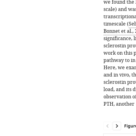
we found the l
scale) and was
transcriptiona
timescale (
Seb
Bonnet et al.,
significance, 
sclerostin pro
work on this 
pathway to in
Here, we exami
and in vivo, 
sclerostin pro
load, and its 
observation of
PTH, another c
Figur