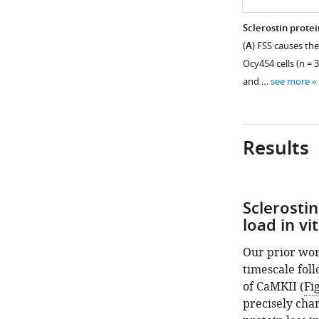
Sclerostin protei
(
A
) FSS causes the
Ocy454 cells (n = 3
and …
see more
Results
Sclerostin
Figure 1—
load in vi
figure
supplement
Our prior wor
1
timescale foll
Download
of CaMKII (
Fi
asset
Open
precisely cha