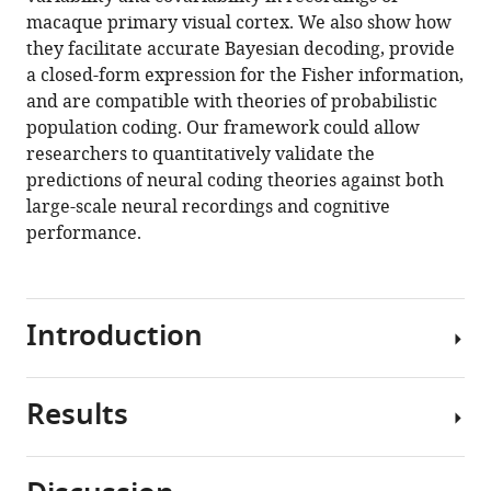
of
macaque primary visual cortex. We also show how
correlated
they facilitate accurate Bayesian decoding, provide
neurons
a closed-form expression for the Fisher information,
eLife
and are compatible with theories of probabilistic
10
:e64615.
population coding. Our framework could allow
https://doi.org/10.7554/eLife.64615
researchers to quantitatively validate the
predictions of neural coding theories against both
Download
large-scale neural recordings and cognitive
BibTeX
performance.
Download
.RIS
Introduction
Results
A
foundational
idea