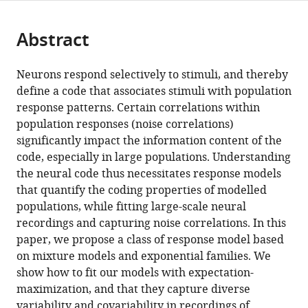
page).
or
Cite
College
from
parts
this
of
this
Abstract
of
article
Medicine,
article
the
(links
Sacha
United
in
article,
to
Neurons respond selectively to stimuli, and thereby
Sokoloski
States
various
in
download
define a code that associates stimuli with population
Amir
online
various
the
response patterns. Certain correlations within
Aschner
reference
formats.
citations
population responses (noise correlations)
Ruben
manager
from
significantly impact the information content of the
Coen-
services)
this
code, especially in large populations. Understanding
Cagli
article
the neural code thus necessitates response models
(2021)
in
that quantify the coding properties of modelled
Modelling
formats
populations, while fitting large-scale neural
the
compatible
recordings and capturing noise correlations. In this
neural
with
paper, we propose a class of response model based
code
various
on mixture models and exponential families. We
in
reference
show how to fit our models with expectation-
large
manager
maximization, and that they capture diverse
populations
tools)
variability and covariability in recordings of