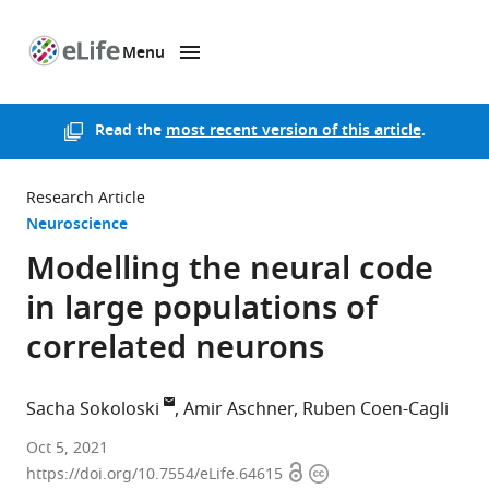
Menu
SKIP TO CONTENT
eLife
home
page
Read the
most recent version of this article
.
Research Article
Neuroscience
Modelling the neural code
in large populations of
correlated neurons
Sacha Sokoloski
Amir Aschner
Ruben Coen-Cagli
Department
Oct 5, 2021
Open
Copyright
of
https://doi.org/10.7554/eLife.64615