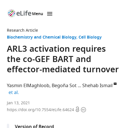
Menu
SKIP TO CONTENT
eLife
home
Research Article
page
Biochemistry and Chemical Biology
Cell Biology
ARL3 activation requires
the co-GEF BART and
effector-mediated turnover
Yasmin ElMaghloob
Begoña Sot
Shehab Ismail
expand author list
et al.
CRUK-
Jan 13, 2021
Open
Copyright
Beatson
https://doi.org/10.7554/eLife.64624
access
information
Institute,
United
Version of Record