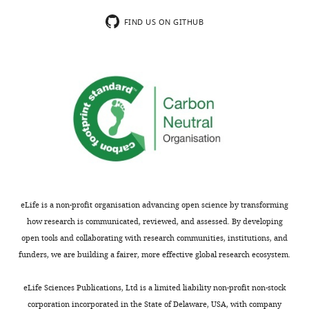
now
in
provided
an
FIND US ON GITHUB
quantification
inactive-
and
GDP
determined
loaded
the
form
reaction
and
rates.
an
We
active
also
GTP-
provided
loaded
statistics
form.
for
It
eLife is a non-profit organisation advancing open science by transforming
replicates.
was
how research is communicated, reviewed, and assessed. By developing
We
previously
open tools and collaborating with research communities, institutions, and
have
shown
funders, we are building a fairer, more effective global research ecosystem.
used
that
single
Arl13B,
eLife Sciences Publications, Ltd is a limited liability non-profit non-stock
nucleotide
a
corporation incorporated in the State of Delaware, USA, with company