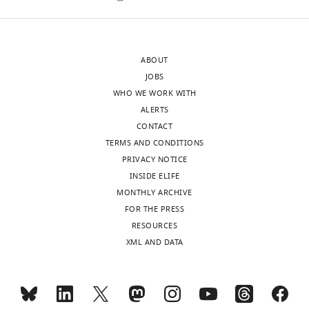
Acceptance
single
nucleotide
summary:
for
ABOUT
the
Arl3
JOBS
measurements
is
WHO WE WORK WITH
as
an
ALERTS
chemically
important
CONTACT
distinct
G-
TERMS AND CONDITIONS
nucleotides
protein
PRIVACY NOTICE
will
functioning
INSIDE ELIFE
have
in
MONTHLY ARCHIVE
different
ciliary
FOR THE PRESS
affinities
targeting
RESOURCES
(see
of
XML AND DATA
below).
lipidated
cargoes.
We
Arl3
have
exists