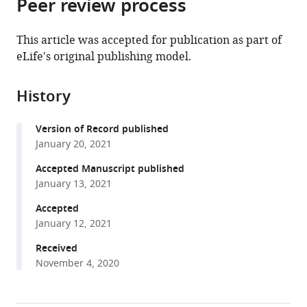
Peer review process
of
article
article
the
(links
Yasmin
in
article,
to
This article was accepted for publication as part of
ElMaghloob
various
in
download
eLife's original publishing model.
Begoña
online
various
the
Sot
reference
formats.
citations
Michael
manager
History
from
J
services)
this
McIlwraith
Version of Record published
article
Esther
January 20, 2021
in
Garcia
formats
Accepted Manuscript published
Tamas
compatible
January 13, 2021
Yelland
with
Shehab
Accepted
various
Ismail
January 12, 2021
reference
(2021)
manager
Received
ARL3
November 4, 2020
tools)
activation
requires