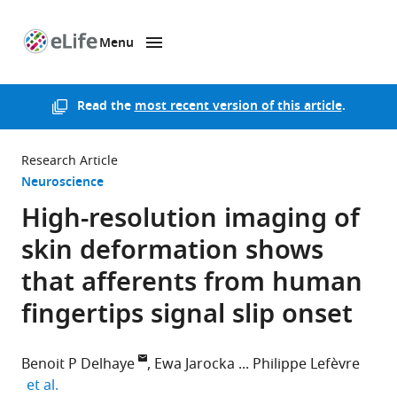
Menu
SKIP TO CONTENT
eLife
home
page
Read the
most recent version of this article
.
Research Article
Neuroscience
High-resolution imaging of
skin deformation shows
that afferents from human
fingertips signal slip onset
Benoit P Delhaye
Ewa Jarocka
Philippe Lefèvre
expand author list
et al.