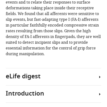
with
events and to relate their responses to surface
Edin
various
deformations taking place inside their receptive
Philippe
reference
fields. We found that all afferents were sensitive to
Lefèvre
manager
slip events, but fast-adapting type I (FA-I) afferents
(2021)
tools)
in particular faithfully encoded compressive strain
High-
rates resulting from those slips. Given the high
resolution
density of FA-I afferents in fingerpads, they are well
imaging
suited to detect incipient slips and to provide
of
essential information for the control of grip force
skin
during manipulation.
deformation
shows
that
afferents
eLife digest
from
human
Introduction
fingertips
Each
signal
fingertip
slip
hosts