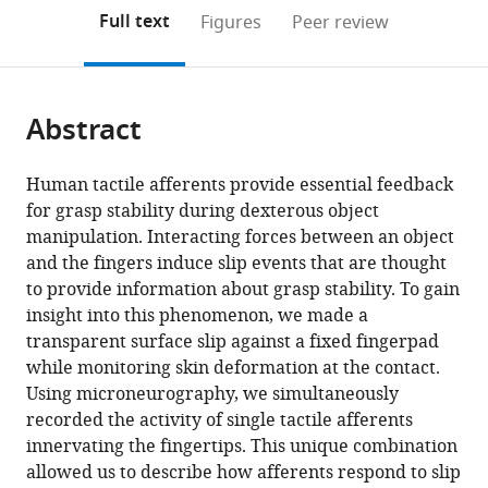
Université
Medical
(links
Open citations
on
the
Full text
Figures
Peer review
catholique
Biology,
to
this
article,
Mendeley
de
Umeå
open
page).
or
Louvain,
University,
the
parts
Belgium
Sweden
;
citations
Abstract
of
Cite
from
the
this
this
article,
article
Human tactile afferents provide essential feedback
article
in
(links
for grasp stability during dexterous object
Benoit
in
various
to
manipulation. Interacting forces between an object
P
various
formats.
download
and the fingers induce slip events that are thought
Delhaye
online
the
to provide information about grasp stability. To gain
Ewa
reference
citations
insight into this phenomenon, we made a
Jarocka
manager
from
transparent surface slip against a fixed fingerpad
Allan
services)
this
while monitoring skin deformation at the contact.
Barrea
article
Using microneurography, we simultaneously
Jean-
in
recorded the activity of single tactile afferents
Louis
formats
innervating the fingertips. This unique combination
Thonnard
compatible
allowed us to describe how afferents respond to slip
Benoni