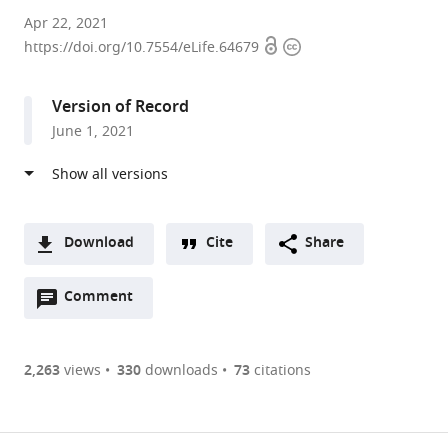
Institute
Apr 22, 2021
Open
Copyright
of
https://doi.org/10.7554/eLife.64679
access
information
Information
and
Version of Record
Communication
June 1, 2021
Technologies,
Electronics
and
Applied
Mathematics,
Download
Cite
Share
Université
A
catholique
Open
two-
Comment
(link
Downloads
de
annotations
part
to
Article PDF
Louvain,
(there
list
download
Belgium
are
of
the
2,263
views
330
downloads
73
citations
expand author list
Institute
Department
et al.
Figures PDF
currently
links
article
of
of
0
to
as
Neuroscience,
Integrative
annotations
download
PDF)