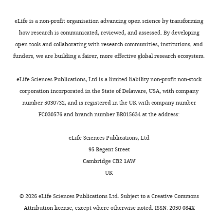
lifting
in
and
responses
made
AW
Johansson RS
(2001)
Encoding
identifies
7921
an
crushing
backward,
to
support
of direction of fingertip forces by
the
eLife is a non-profit organisation advancing open science by transforming
object,
the
respectively,
the
(
F
human tactile afferents
The
author
how research is communicated, reviewed, and assessed. By developing
Ewa
fingertips
object.
F
changes
i
Journal of Neuroscience
21
:8222–
of
open tools and collaborating with research communities, institutions, and
Jarocka
are
Inversely,
i
in
g
8237.
this
funders, we are building a fairer, more effective global research ecosystem.
Toggle
loaded
a
g
compressive
u
article:"
Department
https://doi.org/10.1523/JNEUROSCI.21-
charts
with
minimal
u
strain
r
DAILY
eLife Sciences Publications, Ltd is a limited liability non-profit non-stock
of
20-08222.2001
PubMed
Google
a
amount
r
provide
e
corporation incorporated in the State of Delaware, USA, with company
Integrative
Scholar
tangential
of
e
a
1
number 5030732, and is registered in the UK with company number
Medical
MONTHLY
force
force
1
particularly
A
FC030576 and branch number BR015634 at the address:
Biology,
Bradski
that
is
B
salient
),
Umeå
G
(2008)
puts
required
,
signal
which
eLife Sciences Publications, Ltd
University,
The
strain
to
F
that
enabled
95 Regent Street
Umeå,
OpenCV
on
avoid
i
enables
to
Cambridge CB2 1AW
Sweden
library
the
slip
g
contact
lock
UK
Dr
skin,
and
u
stability.
one
Contribution
Dobb’s J
resulting
is
r
It
finger
©
2026
eLife Sciences Publications Ltd. Subject to a
Creative Commons
Data
Softw
in
dictated
e
is
while
Attribution license
, except where otherwise noted. ISSN: 2050-084X
curation,
Tools
subtle
by
2
reasonable
keeping