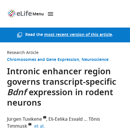
Menu
SKIP TO CONTENT
eLife
home
page
Read the
most recent version of this article
.
Research Article
Chromosomes and Gene Expression
Neuroscience
Intronic enhancer region
governs transcript-specific
Bdnf
expression in rodent
neurons
Jürgen Tuvikene
Eli-Eelika Esvald
Tõnis
expand author list
Timmusk
et al.