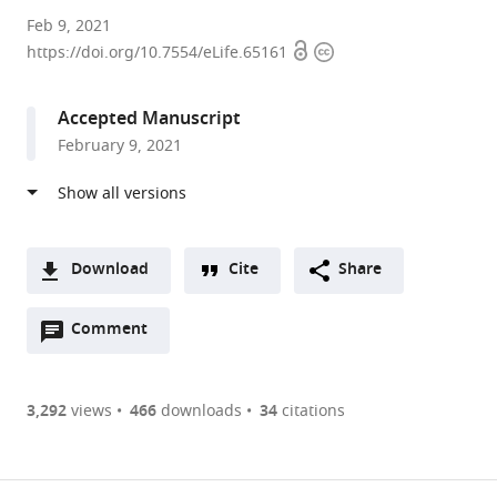
Tallinn
Feb 9, 2021
Open
Copyright
University
https://doi.org/10.7554/eLife.65161
access
information
of
Technology,
Accepted Manuscript
Estonia
February 9, 2021
expand author list
Kings
et al.
College
London,
United
Kingdom
Download
Cite
Share
A
Open
two-
Comment
(link
Downloads
annotations
part
to
Article PDF
(there
list
download
are
of
the
3,292
views
466
downloads
34
citations
currently
links
article
(links
Open citations
0
to
as
to
annotations
download
Mendeley
PDF)