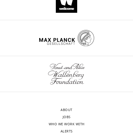
10
:e65161.
https://doi.org/10.7554/eLife.65161
Download
BibTeX
Download
.RIS
ABOUT
JOBS
WHO WE WORK WITH
ALERTS