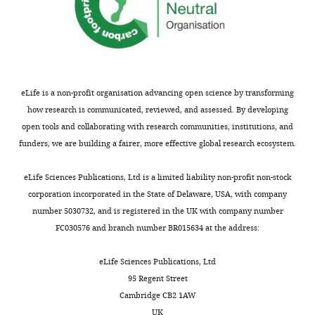
eLife is a non-profit organisation advancing open science by transforming
how research is communicated, reviewed, and assessed. By developing
open tools and collaborating with research communities, institutions, and
funders, we are building a fairer, more effective global research ecosystem.
eLife Sciences Publications, Ltd is a limited liability non-profit non-stock
corporation incorporated in the State of Delaware, USA, with company
number 5030732, and is registered in the UK with company number
FC030576 and branch number BR015634 at the address:
eLife Sciences Publications, Ltd
95 Regent Street
Cambridge CB2 1AW
UK