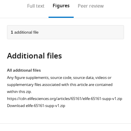
open
on
the
Figures
Full text
Peer review
the
this
article,
citations
page).
or
Cite
from
parts
this
this
of
1
additional file
article
article
the
(links
Jürgen
in
article,
to
Tuvikene
various
Additional files
in
download
Eli-
online
various
the
Eelika
reference
formats.
citations
All additional files
Esvald
manager
from
Any figure supplements, source code, source data, videos or
Annika
services)
this
supplementary files associated with this article are contained
Rähni
article
within this zip.
Kaie
in
https://cdn.elifesciences.org/articles/65161/elife-65161-supp-v1.zip
Uustalu
formats
Download elife-65161-supp-v1.zip
Anna
compatible
Zhuravskaya
with
Annela
various
Avarlaid