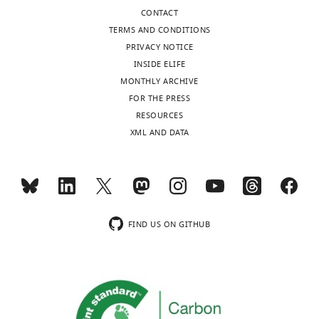
CONTACT
TERMS AND CONDITIONS
PRIVACY NOTICE
INSIDE ELIFE
MONTHLY ARCHIVE
FOR THE PRESS
RESOURCES
XML AND DATA
FIND US ON GITHUB