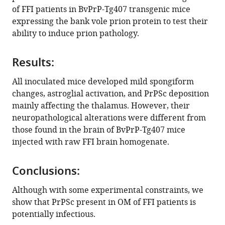
reference
of FFI patients in BvPrP-Tg407 transgenic mice
Federico
manager
expressing the bank vole prion protein to test their
Angelo
tools)
ability to induce prion pathology.
Cazzaniga
Sara
Maria
Results:
Portaleone
All inoculated mice developed mild spongiform
Luigi
changes, astroglial activation, and PrPSc deposition
Celauro
mainly affecting the thalamus. However, their
Giuseppe
neuropathological alterations were different from
Legname
those found in the brain of BvPrP-Tg407 mice
Giorgio
injected with raw FFI brain homogenate.
Giaccone
Juan
Maria
Conclusions:
Torres
Although with some experimental constraints, we
Fabio
show that PrPSc present in OM of FFI patients is
Moda
potentially infectious.
(2021)