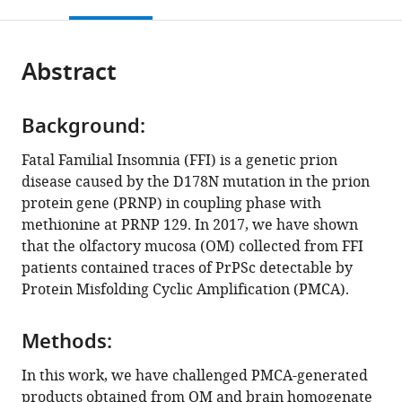
this
article,
Mendeley
INIA),
Department
Health
open
page).
or
Valdeolmos,
of
Sciences,
the
parts
Spain
Neuroscience,
Otolaryngology
;
citations
Abstract
of
Cite
Laboratory
Unit,
from
the
this
of
Università
this
article,
article
Prion
Degli
article
Background:
in
(links
Edoardo
Biology,
Studi
in
various
to
Fatal Familial Insomnia (FFI) is a genetic prion
Bistaffa
Italy
di
;
various
formats.
download
disease caused by the D178N mutation in the prion
Alba
Milano,
online
the
protein gene (PRNP) in coupling phase with
Marín-
Italy
reference
citations
methionine at PRNP 129. In 2017, we have shown
Moreno
manager
from
that the olfactory mucosa (OM) collected from FFI
Juan
services)
this
patients contained traces of PrPSc detectable by
Carlos
article
Protein Misfolding Cyclic Amplification (PMCA).
Espinosa
in
Chiara
formats
Maria
Methods:
compatible
Giulia
with
In this work, we have challenged PMCA-generated
De
various
products obtained from OM and brain homogenate
Luca