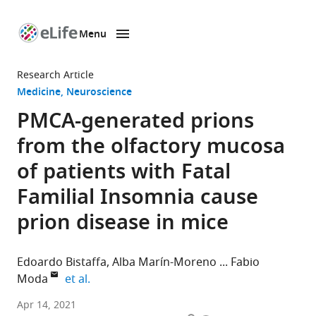
Menu
SKIP TO CONTENT
eLife
home
Research Article
page
Medicine
Neuroscience
PMCA-generated prions
from the olfactory mucosa
of patients with Fatal
Familial Insomnia cause
prion disease in mice
Edoardo Bistaffa
Alba Marín-Moreno
Fabio
expand author list
Moda
et al.
Fondazione
Apr 14, 2021