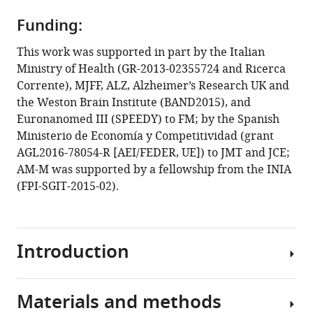
PMCA-
generated
Funding:
prions
This work was supported in part by the Italian
from
Ministry of Health (GR-2013-02355724 and Ricerca
the
Corrente), MJFF, ALZ, Alzheimer’s Research UK and
olfactory
the Weston Brain Institute (BAND2015), and
mucosa
Euronanomed III (SPEEDY) to FM; by the Spanish
of
Ministerio de Economía y Competitividad (grant
patients
AGL2016-78054-R [AEI/FEDER, UE]) to JMT and JCE;
with
AM-M was supported by a fellowship from the INIA
Fatal
(FPI-SGIT-2015-02).
Familial
Insomnia
cause
Introduction
prion
disease
in
Materials and methods
mice
Fatal