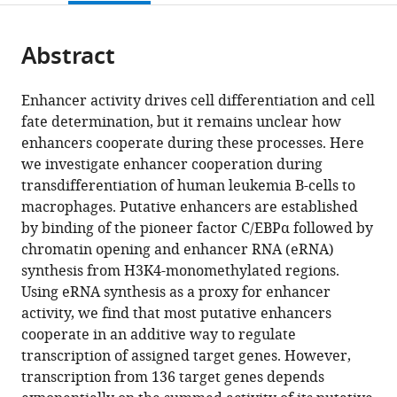
page).
or
for
and
the
parts
Genomic
Bioinformatics,
citations
Abstract
of
Cite
Regulation
Germany
from
the
this
(CRG),
this
article,
article
Spain
;
Enhancer activity drives cell differentiation and cell
article
in
(links
fate determination, but it remains unclear how
Jinmi
in
various
to
enhancers cooperate during these processes. Here
Choi
various
formats.
download
we investigate enhancer cooperation during
Kseniia
online
the
transdifferentiation of human leukemia B-cells to
Lysakovskaia
reference
citations
macrophages. Putative enhancers are established
Gregoire
manager
from
by binding of the pioneer factor C/EBPα followed by
Stik
services)
this
chromatin opening and enhancer RNA (eRNA)
Carina
article
synthesis from H3K4-monomethylated regions.
Demel
in
Using eRNA synthesis as a proxy for enhancer
Johannes
formats
activity, we find that most putative enhancers
Söding
compatible
cooperate in an additive way to regulate
Tian
with
transcription of assigned target genes. However,
V
various
transcription from 136 target genes depends
Tian
reference