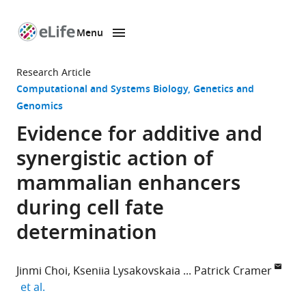
Menu
SKIP TO CONTENT
eLife
home
Research Article
page
Computational and Systems Biology
Genetics and
Genomics
Evidence for additive and
synergistic action of
mammalian enhancers
during cell fate
determination
Jinmi Choi
Kseniia Lysakovskaia
Patrick Cramer
expand author list
et al.