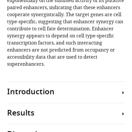
exponentially on the summed activity of its putative
Thomas
manager
paired enhancers, indicating that these enhancers
Graf
tools)
cooperate synergistically. The target genes are cell
Patrick
type-specific, suggesting that enhancer synergy can
Cramer
contribute to cell fate determination. Enhancer
(2021)
synergy appears to depend on cell type-specific
Evidence
transcription factors, and such interacting
for
enhancers are not predicted from occupancy or
additive
accessibility data that are used to detect
and
superenhancers.
synergistic
action
of
mammalian
Introduction
enhancers
during
cell
Results
Enhancers
fate
are
determination
cis-