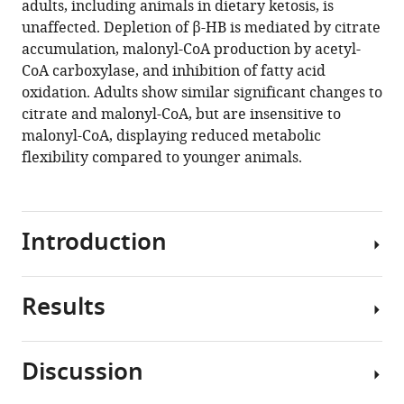
adults, including animals in dietary ketosis, is
X
tools)
unaffected. Depletion of β-HB is mediated by citrate
Sun
accumulation, malonyl-CoA production by acetyl-
Kyung
CoA carboxylase, and inhibition of fatty acid
Yeon
oxidation. Adults show similar significant changes to
Park
citrate and malonyl-CoA, but are insensitive to
Sangwook
malonyl-CoA, displaying reduced metabolic
Jung
flexibility compared to younger animals.
Hailey
Worstman
Brittany
M
Introduction
Johnson
Philip
G
Results
Volatile
Morgan
anesthetic
Margaret
agents
M
Discussion
(VAs)
Sedensky
Metabolic
have
Simon