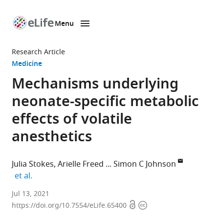
Menu
SKIP TO CONTENT
eLife
home
Research Article
page
Medicine
Mechanisms underlying
neonate-specific metabolic
effects of volatile
anesthetics
Julia Stokes
Arielle Freed
Simon C Johnson
expand author list
et al.
Center
Jul 13, 2021
Open
Copyright
for
https://doi.org/10.7554/eLife.65400
access
information
Integrative