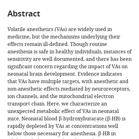
States
;
the
parts
citations
Abstract
of
Cite
from
the
this
this
article,
article
Volatile anesthetics (VAs) are widely used in
article
in
(links
medicine, but the mechanisms underlying their
Julia
in
various
to
effects remain ill-defined. Though routine
Stokes
various
formats.
download
anesthesia is safe in healthy individuals, instances of
Arielle
online
the
sensitivity are well documented, and there has been
Freed
reference
citations
significant concern regarding the impact of VAs on
Rebecca
manager
from
neonatal brain development. Evidence indicates
Bornstein
services)
this
that VAs have multiple targets, with anesthetic and
Kevin
article
non-anesthetic effects mediated by neuroreceptors,
N
in
ion channels, and the mitochondrial electron
Su
formats
transport chain. Here, we characterize an
John
compatible
unexpected metabolic effect of VAs in neonatal
Snell
with
mice. Neonatal blood β-hydroxybutarate (β-HB) is
Amanda
various
rapidly depleted by VAs at concentrations well
Pan
reference
below those necessary for anesthesia. β-HB in
Grace
manager