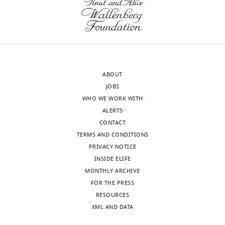
w
(x-
s
ray
designed
is
to
fine).
be
Because
posted
this
ABOUT
alongside
work
JOBS
t
is
WHO WE WORK WITH
h
a
ALERTS
e
novel
CONTACT
p
case-
TERMS AND CONDITIONS
r
study
PRIVACY NOTICE
e
in
INSIDE ELIFE
p
mole
MONTHLY ARCHIVE
r
rats
FOR THE PRESS
i
that
RESOURCES
n
I
XML AND DATA
t
think
for
belongs