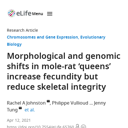
Menu
SKIP TO CONTENT
eLife
home
Research Article
page
Chromosomes and Gene Expression
Evolutionary
Biology
Morphological and genomic
shifts in mole-rat ‘queens’
increase fecundity but
reduce skeletal integrity
Rachel A Johnston
Philippe Vullioud
Jenny
expand author list
Tung
et al.
Department
Apr 12, 2021
Open
Copyright
of
https://doi.org/10.7554/eLife.65760