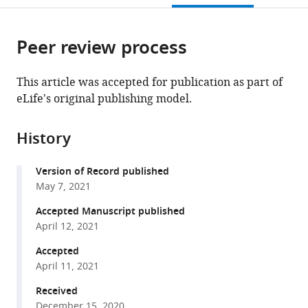
University
Africa
;
open
page).
or
School
the
parts
of
citations
Peer review process
of
Cite
Medicine,
from
the
this
United
this
article,
article
This article was accepted for publication as part of
States
;
article
in
(links
eLife's original publishing model.
Rachel
in
various
to
A
various
formats.
download
Johnston
online
History
the
Philippe
reference
citations
Vullioud
manager
Version of Record published
from
Jack
services)
May 7, 2021
this
Thorley
article
Accepted Manuscript published
Henry
in
April 12, 2021
Kirveslahti
formats
Leyao
Accepted
compatible
Shen
April 11, 2021
with
Sayan
various
Received
Mukherjee
December 15, 2020
reference