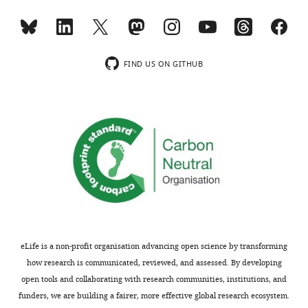
the
in
benefit
textbooks,
of
a
readers;
figure
FIND US ON GITHUB
ii)
illustrating
feedback
the
on
study
the
taxon
manuscript
with
for
a
the
bit
authors,
of
including
introduction
requests
and
for
then
eLife is a non-profit organisation advancing open science by transforming
revisions,
highlighting
how research is communicated, reviewed, and assessed. By developing
shown
of
open tools and collaborating with research communities, institutions, and
below.
the
funders, we are building a fairer, more effective global research ecosystem.