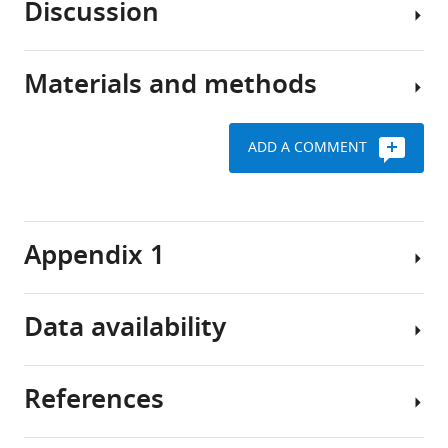
Discussion
the
Fernández-
Preadipocytes
preadipocytes,
Veledo
display
are
José
distinct
Materials and methods
essential
We
Manuel
features
for
found
Fernández-
in
the
that
Real
obesity-
ADD A COMMENT
maintenance
alternative
Jurga
related
Subjects
of
splicing
Laurencikiene
IR/T2D
(Cohort
adipose
in
Mikael
1)
tissue
Preadipocytes
the
Rydén
Appendix 1
homeostasis,
from
SC
Request
Antonio
regeneration,
SC
adipose
a
Membrives
and
and
tissue,
detailed
Raul
Data availability
expansion
OM
and
protocol
M
(
adipose
the
B
Luque
A
e
tissue
ER
José
Appendix
total
References
r
were
stress-
All
López-
1—key
of
r
isolated
UPR-
the
Miranda
resources
78
y
from
ERAD