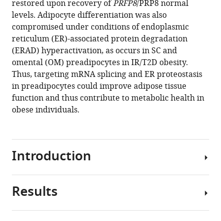
restored upon recovery of
PRFP8
/PRP8 normal
Moreno-
Institute
tools)
levels. Adipocyte differentiation was also
Caño
(IdibGi),
compromised under conditions of endoplasmic
Mercedes
Spain
;
reticulum (ER)-associated protein degradation
Del
(ERAD) hyperactivation, as occurs in SC and
Río-
omental (OM) preadipocytes in IR/T2D obesity.
Moreno
Thus, targeting mRNA splicing and ER proteostasis
Juan
in preadipocytes could improve adipose tissue
Luis
function and thus contribute to metabolic health in
Romero-
obese individuals.
Cabrera
Pablo
Pérez-
Martínez
Introduction
Elsa
Maymo-
Masip
Results
Adipose
Joan
precursor
Vendrell
cells,
Sonia