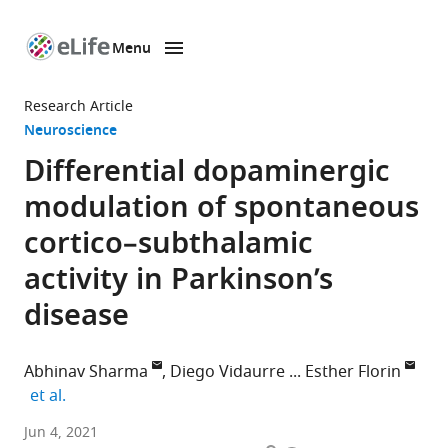
Menu
SKIP TO CONTENT
eLife
home
Research Article
page
Neuroscience
Differential dopaminergic
modulation of spontaneous
cortico–subthalamic
activity in Parkinson’s
disease
Abhinav Sharma
Diego Vidaurre
Esther Florin
expand author list
et al.
Institute
Jun 4, 2021