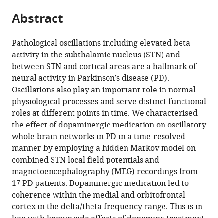
parts
United
Denmark
Germany
Disorders
;
;
citations
Abstract
of
Cite
Kingdom
and
;
from
the
this
Neuromodulation,
this
article,
article
Medical
Pathological oscillations including elevated beta
article
in
(links
Faculty,
activity in the subthalamic nucleus (STN) and
Abhinav
in
various
to
Heinrich-
between STN and cortical areas are a hallmark of
Sharma
various
formats.
download
Heine
neural activity in Parkinson’s disease (PD).
Diego
online
the
University
Oscillations also play an important role in normal
Vidaurre
reference
citations
Düsseldorf,
physiological processes and serve distinct functional
Jan
manager
from
Germany
roles at different points in time. We characterised
Vesper
services)
this
the effect of dopaminergic medication on oscillatory
Alfons
article
whole-brain networks in PD in a time-resolved
Schnitzler
in
manner by employing a hidden Markov model on
Esther
formats
combined STN local field potentials and
Florin
compatible
magnetoencephalography (MEG) recordings from
(2021)
with
17 PD patients. Dopaminergic medication led to
Differential
various
coherence within the medial and orbitofrontal
dopaminergic
reference
cortex in the delta/theta frequency range. This is in
modulation
manager