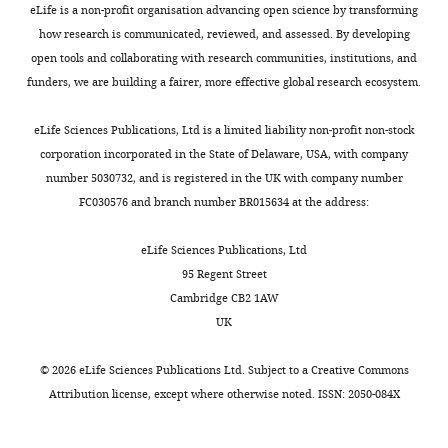
with
particular
increase
of
i
eLife is a non-profit organisation advancing open science by transforming
Denmark
their
state
under
the
v
Cruz AV
Mallet N
Magill PJ
how research is communicated, reviewed, and assessed. By developing
own
is
dopaminergic
STN
e
Brown P
Averbeck BB
(2009)
open tools and collaborating with research communities, institutions, and
Contribution
oscillatory
active,
medication.
at
.
Effects of dopamine depletion
funders, we are building a fairer, more effective global research ecosystem.
Software,
Toggle
fingerprint
we
These
the
s
on network entropy in the
Validation,
charts
and
compute
results
Department
o
DAILY
external globus pallidus
Journal
eLife Sciences Publications, Ltd is a limited liability non-profit non-stock
Methodology,
carry
coherence
are
of
f
of Neurophysiology
102
:1092–
corporation incorporated in the State of Delaware, USA, with company
Writing
out
between
in
Functional
t
1102.
number 5030732, and is registered in the UK with company number
MONTHLY
-
specific
different
line
Neurosurgery
w
FC030576 and branch number BR015634 at the address:
review
https://doi.org/10.1152/jn.00344.2009
functions
pairs
with
and
a
and
Google Scholar
(
of
the
Stereotaxy
K
r
eLife Sciences Publications, Ltd
editing
e
regions
multiple
in
e
95 Regent Street
Deuschl G
Schade-Brittinger C
i
for
effects
Düsseldorf.
h
Cambridge CB2 1AW
Competing
Krack P
Volkmann J
Schäfer H
t
each
of
The
e
UK
interests
Bötzel K
Daniels C
Deutschländer
e
of
dopaminergic
implanted
r
No
A
Dillmann U
Eisner W
Gruber D
l
these
medication
DBS
i
©
2026
eLife Sciences Publications Ltd. Subject to a
Creative Commons
competing
Hamel W
Herzog J
Hilker R
Klebe
a
recurrent
reported
electrodes
t
Attribution license
, except where otherwise noted. ISSN: 2050-084X
interests
S
Kloß M
Koy J
Krause M
Kupsch
n
states.
in
used
a
declared
A
Lorenz D
Lorenzl S
Mehdorn
d
Each
resting
were
g