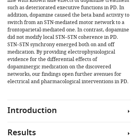
line with known side effects of dopamine treatment
of
tools)
such as deteriorated executive functions in PD. In
spontaneous
addition, dopamine caused the beta band activity to
cortico–
switch from an STN-mediated motor network to a
subthalamic
frontoparietal-mediated one. In contrast, dopamine
activity
did not modify local STN–STN coherence in PD.
in
STN–STN synchrony emerged both on and off
Parkinson’s
medication. By providing electrophysiological
disease
evidence for the differential effects of
eLife
dopaminergic medication on the discovered
10
:e66057.
networks, our findings open further avenues for
https://doi.org/10.7554/eLife.66057
electrical and pharmacological interventions in PD.
Download
BibTeX
Introduction
Download
.RIS
Results
Oscillatory