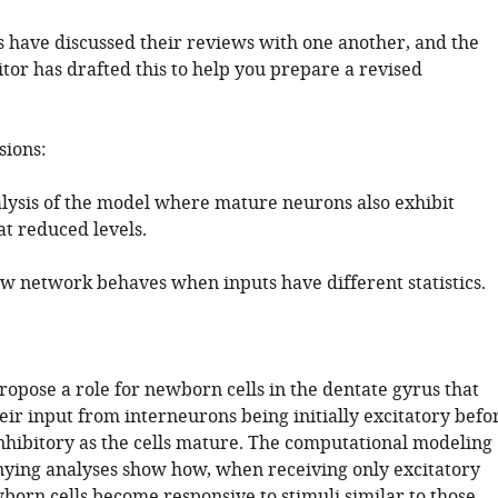
 have discussed their reviews with one another, and the
tor has drafted this to help you prepare a revised
sions:
alysis of the model where mature neurons also exhibit
 at reduced levels.
w network behaves when inputs have different statistics.
ropose a role for newborn cells in the dentate gyrus that
eir input from interneurons being initially excitatory befo
inhibitory as the cells mature. The computational modeling
ing analyses show how, when receiving only excitatory
born cells become responsive to stimuli similar to those