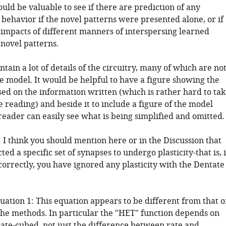
ould be valuable to see if there are prediction of any
 behavior if the novel patterns were presented alone, or if
 impacts of different manners of interspersing learned
 novel patterns.
ntain a lot of details of the circuitry, many of which are no
e model. It would be helpful to have a figure showing the
ased on the information written (which is rather hard to ta
 reading) and beside it to include a figure of the model
 reader can easily see what is being simplified and omitted.
 I think you should mention here or in the Discussion that
ted a specific set of synapses to undergo plasticity-that is, i
orrectly, you have ignored any plasticity with the Dentate
uation 1: This equation appears to be different from that o
the methods. In particular the "HET" function depends on
rate-cubed, not just the difference between rate and