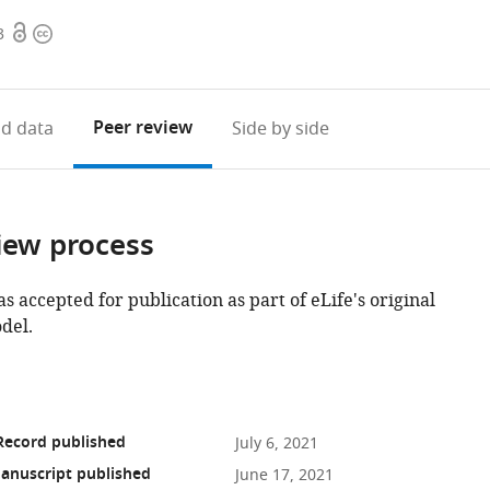
Open
Copyright
3
access
information
Peer review
d data
Side by side
iew process
as accepted for publication as part of eLife's original
del.
Record published
July 6, 2021
anuscript published
June 17, 2021