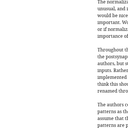
The normaliza
unusual, and i
would be nice 
important. Wo
or if normali
importance of 
Throughout th
the postsynapt
authors, but s
inputs. Rather
implemented i
think this sh
renamed thro
The authors co
patterns as th
assume that t
patterns are 