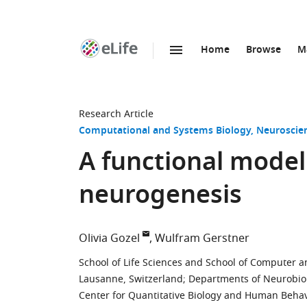
Home
Browse
M
SKIP TO CONTENT
eLife
home
page
Research Article
Computational and Systems Biology
Neuroscie
A functional model
neurogenesis
Olivia Gozel
Wulfram Gerstner
School of Life Sciences and School of Computer 
Lausanne, Switzerland
;
Departments of Neurobiolo
Center for Quantitative Biology and Human Behavi