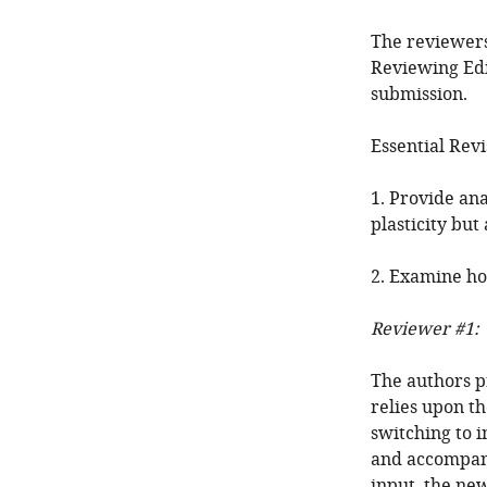
The reviewers
Reviewing Edi
submission.
Essential Revi
1. Provide an
plasticity but
2. Examine ho
Reviewer #1:
The authors p
relies upon th
switching to 
and accompany
input, the new