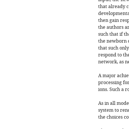
that already c
developmental 
then gain resp
the authors ar
such that if t
the newborn c
that such onl
respond to the
network, as n
A major achiev
processing for
ions. Such a r
As in all mode
system to ren
the choices co