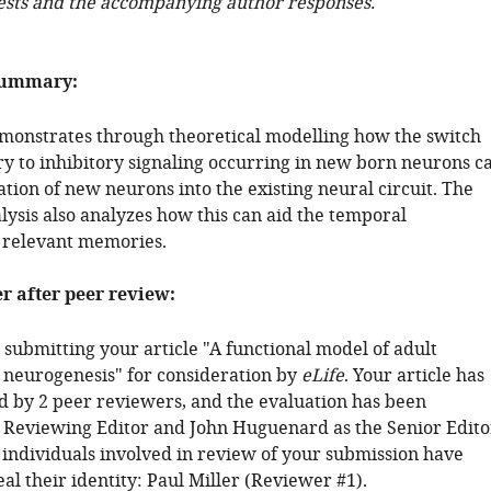
ests and the accompanying author responses.
summary:
monstrates through theoretical modelling how the switch
ry to inhibitory signaling occurring in new born neurons c
ation of new neurons into the existing neural circuit. The
lysis also analyzes how this can aid the temporal
f relevant memories.
er after peer review:
submitting your article "A functional model of adult
 neurogenesis" for consideration by
eLife
. Your article has
 by 2 peer reviewers, and the evaluation has been
 Reviewing Editor and John Huguenard as the Senior Edito
 individuals involved in review of your submission have
al their identity: Paul Miller (Reviewer #1).