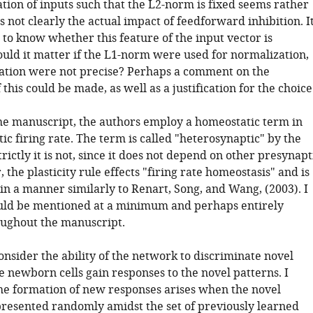
tion of inputs such that the L2-norm is fixed seems rather
s not clearly the actual impact of feedforward inhibition. I
to know whether this feature of the input vector is
uld it matter if the L1-norm were used for normalization,
zation were not precise? Perhaps a comment on the
this could be made, as well as a justification for the choice
e manuscript, the authors employ a homeostatic term in
ic firing rate. The term is called "heterosynaptic" by the
trictly it is not, since it does not depend on other presynapt
, the plasticity rule effects "firing rate homeostasis" and is
n a manner similarly to Renart, Song, and Wang, (2003). I
ould be mentioned at a minimum and perhaps entirely
ughout the manuscript.
nsider the ability of the network to discriminate novel
e newborn cells gain responses to the novel patterns. I
he formation of new responses arises when the novel
presented randomly amidst the set of previously learned