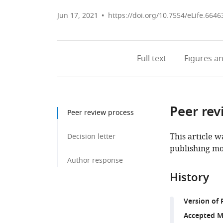
Jun 17, 2021
https://doi.org/10.7554/eLife.6646
Full text
Figures
an
Peer rev
Peer review process
This article w
Decision letter
publishing mo
Author response
History
Version of 
Accepted M