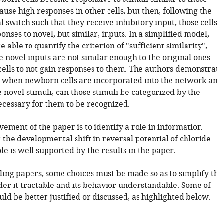
ause high responses in other cells, but then, following the
switch such that they receive inhibitory input, those cells
onses to novel, but similar, inputs. In a simplified model,
e able to quantify the criterion of "sufficient similarity",
he novel inputs are not similar enough to the original ones
ells to not gain responses to them. The authors demonstra
y when newborn cells are incorporated into the network a
 novel stimuli, can those stimuli be categorized by the
ecessary for them to be recognized.
ement of the paper is to identify a role in information
 the developmental shift in reversal potential of chloride
ole is well supported by the results in the paper.
ling papers, some choices must be made so as to simplify t
der it tractable and its behavior understandable. Some of
uld be better justified or discussed, as highlighted below.