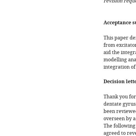
revision requ
Acceptance 
This paper de
from excitato
aid the integr
modelling ana
integration o
Decision lett
Thank you for 
dentate gyrus
been reviewed
overseen by a
The following
agreed to reve