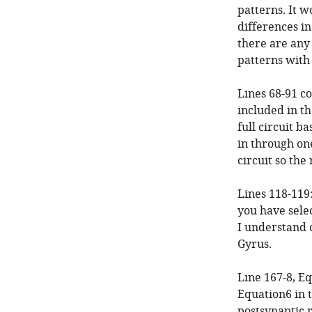
patterns. It w
differences in
there are any
patterns with
Lines 68-91 co
included in th
full circuit b
in through one
circuit so the
Lines 118-119:
you have selec
I understand c
Gyrus.
Line 167-8, Eq
Equation6 in 
postsynaptic 