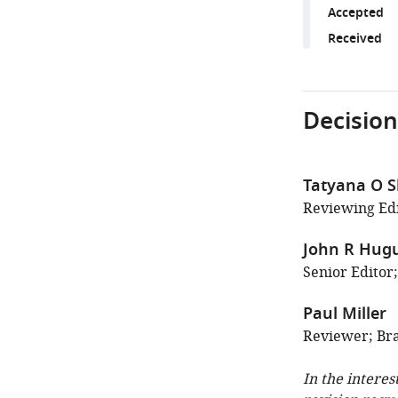
Accepted
Received
Decision
Tatyana O 
Reviewing Edit
John R Hug
Senior Editor;
Paul Miller
Reviewer; Bra
In the interes