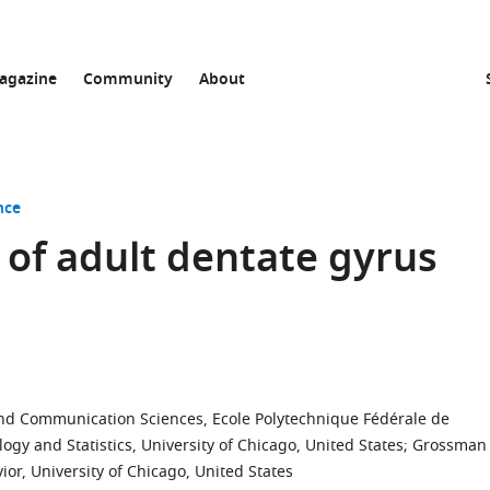
agazine
Community
About
nce
 of adult dentate gyrus
and Communication Sciences, Ecole Polytechnique Fédérale de
gy and Statistics, University of Chicago, United States
;
Grossman
or, University of Chicago, United States