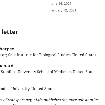
June 16, 2021
January 12, 2021
 letter
Sharpee
or; Salk Institute for Biological Studies, United States
uenard
 Stanford University School of Medicine, United States
ndeis University, United States
ts of transparency, eLife publishes the most substantive