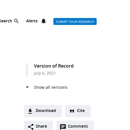
Search
Alerts
SUBMIT YOUR RESEARCH
Version of Record
July 6, 2021
Download
Cite
A
Open
two-
Share
Comment
(link
Downloads