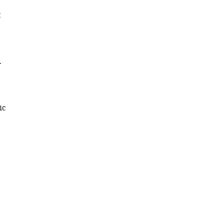
t
.
ic