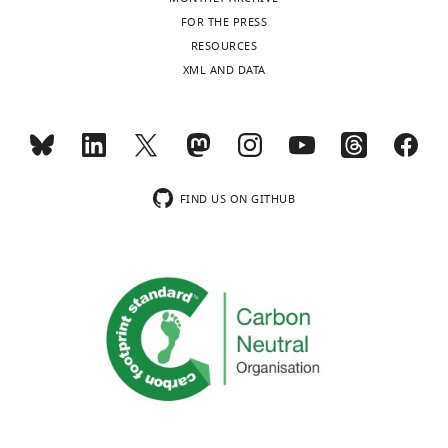
Biology,
FOR THE PRESS
University
RESOURCES
of
XML AND DATA
Pittsburgh,
Pittsburgh,
United
States
FIND US ON GITHUB
Competing
interests
The
authors
declare
that
no
competing
interests
exist.