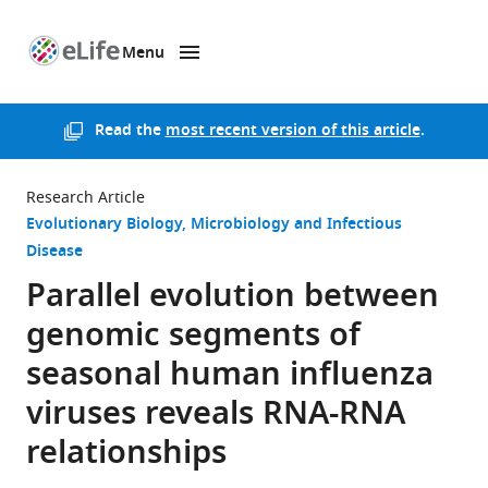
Menu
SKIP TO CONTENT
eLife
home
page
Read the
most recent version of this article
.
Research Article
Evolutionary Biology
Microbiology and Infectious
Disease
Parallel evolution between
genomic segments of
seasonal human influenza
viruses reveals RNA-RNA
relationships