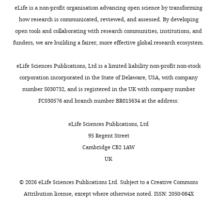
eLife is a non-profit organisation advancing open science by transforming
Erik
how research is communicated, reviewed, and assessed. By developing
S
open tools and collaborating with research communities, institutions, and
Wright
funders, we are building a fairer, more effective global research ecosystem.
Department
eLife Sciences Publications, Ltd is a limited liability non-profit non-stock
of
corporation incorporated in the State of Delaware, USA, with company
Biomedical
number 5030732, and is registered in the UK with company number
Informatics,
FC030576 and branch number BR015634 at the address:
University
of
eLife Sciences Publications, Ltd
Pittsburgh,
95 Regent Street
Madison,
Cambridge CB2 1AW
United
UK
States
©
2026
eLife Sciences Publications Ltd. Subject to a
Creative Commons
For
Attribution license
, except where otherwise noted. ISSN: 2050-084X
correspondence
eswright@pitt.edu