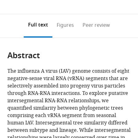
currently
links
article
(links
Open citations
0
to
as
to
annotations
download
Mendeley
PDF)
open
on
the
Full text
Figures
Peer review
the
this
article,
citations
page).
or
Cite
from
parts
this
this
Abstract
of
article
article
the
(links
Jennifer
in
article,
to
The influenza A virus (IAV) genome consists of eight
E
various
in
download
negative-sense viral RNA (vRNA) segments that are
Jones
online
various
the
selectively assembled into progeny virus particles
Valerie
reference
formats.
citations
through RNA-RNA interactions. To explore putative
Le
manager
from
intersegmental RNA-RNA relationships, we
Sage
services)
this
quantified similarity between phylogenetic trees
Gabriella
article
comprising each vRNA segment from seasonal
H
in
human IAV. Intersegmental tree similarity differed
Padovani
formats
between subtype and lineage. While intersegmental
Michael
compatible
relationships were largely conserved over time in