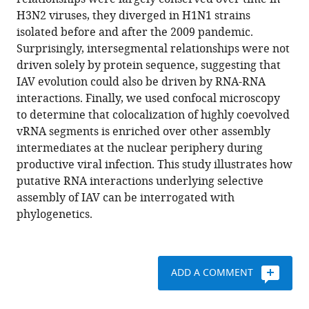
Calderon
with
H3N2 viruses, they diverged in H1N1 strains
Erik
various
isolated before and after the 2009 pandemic.
S
reference
Surprisingly, intersegmental relationships were not
Wright
manager
driven solely by protein sequence, suggesting that
Seema
tools)
IAV evolution could also be driven by RNA-RNA
S
interactions. Finally, we used confocal microscopy
Lakdawala
to determine that colocalization of highly coevolved
(2021)
vRNA segments is enriched over other assembly
Parallel
intermediates at the nuclear periphery during
evolution
productive viral infection. This study illustrates how
between
putative RNA interactions underlying selective
genomic
assembly of IAV can be interrogated with
segments
phylogenetics.
of
seasonal
human
influenza
ADD A COMMENT
viruses
reveals