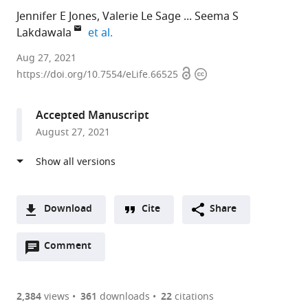
Jennifer E Jones
Valerie Le Sage
Seema S
expand author list
Lakdawala
et al.
University
Aug 27, 2021
Open
Copyright
of
https://doi.org/10.7554/eLife.66525
access
information
Pittsburgh,
United
Accepted Manuscript
States
August 27, 2021
Download
Cite
Share
A
Open
two-
Comment
(link
Downloads
annotations
part
to
Article PDF
(there
list
download
are
of
the
2,384
views
361
downloads
22
citations