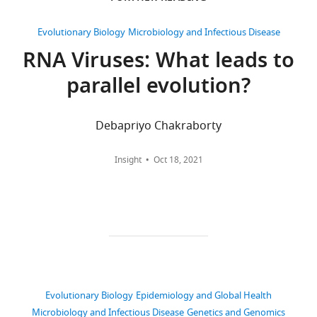
citations
supporting
University
files.
of
Views,
Evolutionary Biology
Microbiology and Infectious Disease
Scripts
Pittsburgh,
downloads
RNA Viruses: What leads to
have
Pittsburgh,
and
parallel evolution?
been
United
citations
deposited
States
are
to
aggregated
Debapriyo Chakraborty
GitHub
Competing
across
as
all
interests
Insight
Oct 18, 2021
described
versions
The
in
of
authors
the
this
declare
manuscript.
paper
that
Summary
published
no
tables
by
competing
have
eLife.
interests
been
exist.
Evolutionary Biology
Epidemiology and Global Health
provided
CITATIONS
Microbiology and Infectious Disease
Genetics and Genomics